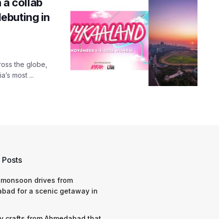
 a collab
ebuting in
ross the globe,
a’s most ...
 Posts
 monsoon drives from
bad for a scenic getaway in
y crafts from Ahmedabad that