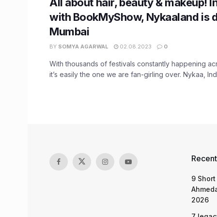
All about hair, beauty & makeup! In
with BookMyShow, Nykaaland is d
Mumbai
BY
SOMYA AGARWAL
02.08.2023
0
With thousands of festivals constantly happening ac
it’s easily the one we are fan-girling over. Nykaa, Indi
Recent
9 Short
Ahmeda
2026
7 legac