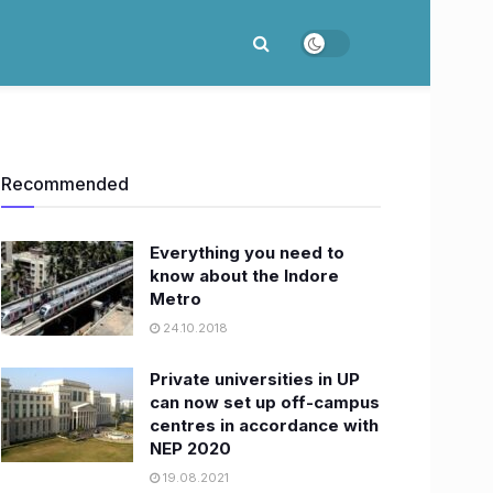
Recommended
Everything you need to
know about the Indore
Metro
24.10.2018
​Private universities in UP
can now set up off-campus
centres in accordance with
NEP 2020
19.08.2021