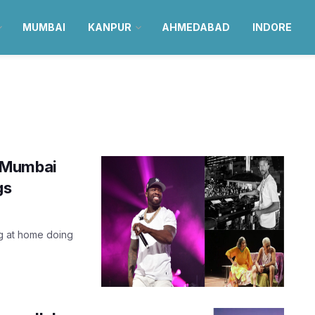
MUMBAI
KANPUR
AHMEDABAD
INDORE
n Mumbai
gs
ng at home doing