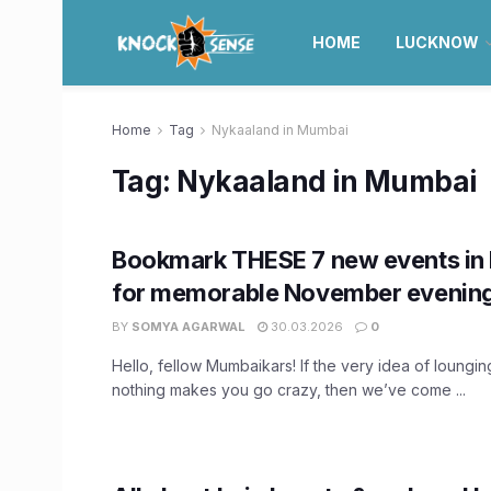
HOME
LUCKNOW
Home
Tag
Nykaaland in Mumbai
Tag:
Nykaaland in Mumbai
Bookmark THESE 7 new events i
for memorable November evenin
BY
SOMYA AGARWAL
30.03.2026
0
Hello, fellow Mumbaikars! If the very idea of loungi
nothing makes you go crazy, then we’ve come ...