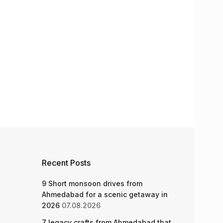
Recent Posts
9 Short monsoon drives from
Ahmedabad for a scenic getaway in
2026
07.08.2026
7 legacy crafts from Ahmedabad that