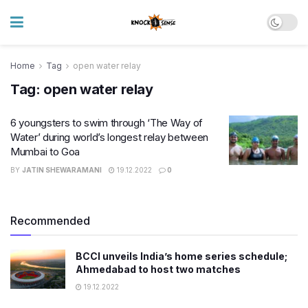
Home
Tag
open water relay
Tag:
open water relay
6 youngsters to swim through ‘The Way of
Water’ during world’s longest relay between
Mumbai to Goa
BY
JATIN SHEWARAMANI
19.12.2022
0
Recommended
BCCI unveils India’s home series schedule;
Ahmedabad to host two matches
19.12.2022