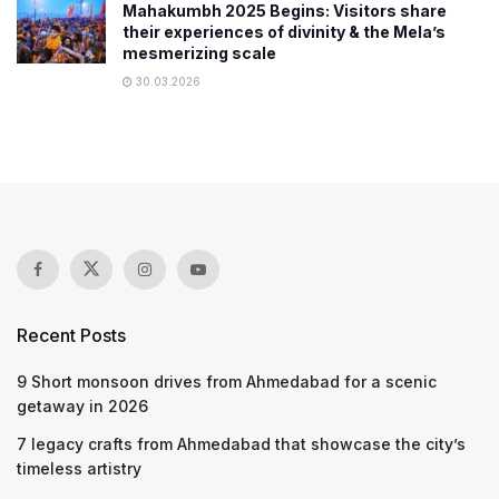
Mahakumbh 2025 Begins: Visitors share
their experiences of divinity & the Mela’s
mesmerizing scale
30.03.2026
Recent Posts
9 Short monsoon drives from Ahmedabad for a scenic
getaway in 2026
7 legacy crafts from Ahmedabad that showcase the city’s
timeless artistry