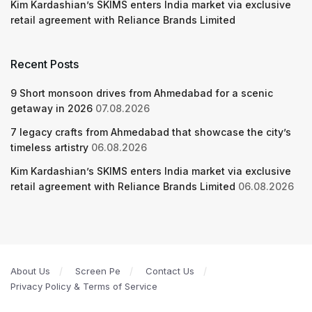
Kim Kardashian’s SKIMS enters India market via exclusive
retail agreement with Reliance Brands Limited
Recent Posts
9 Short monsoon drives from Ahmedabad for a scenic
getaway in 2026
07.08.2026
7 legacy crafts from Ahmedabad that showcase the city’s
timeless artistry
06.08.2026
Kim Kardashian’s SKIMS enters India market via exclusive
retail agreement with Reliance Brands Limited
06.08.2026
About Us
Screen Pe
Contact Us
Privacy Policy & Terms of Service