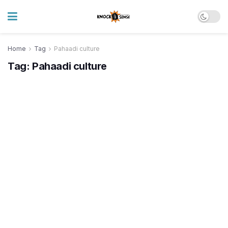
Home
Tag
Pahaadi culture
Tag:
Pahaadi culture