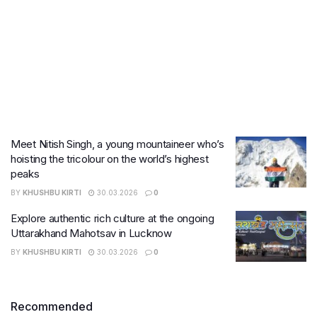
Meet Nitish Singh, a young mountaineer who’s
hoisting the tricolour on the world’s highest
peaks
BY
KHUSHBU KIRTI
30.03.2026
0
Explore authentic rich culture at the ongoing
Uttarakhand Mahotsav in Lucknow
BY
KHUSHBU KIRTI
30.03.2026
0
Recommended