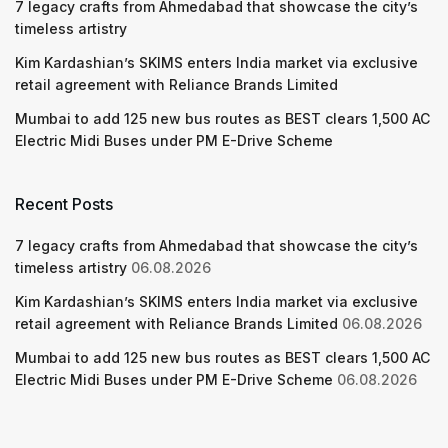
7 legacy crafts from Ahmedabad that showcase the city’s
timeless artistry
Kim Kardashian’s SKIMS enters India market via exclusive
retail agreement with Reliance Brands Limited
Mumbai to add 125 new bus routes as BEST clears 1,500 AC
Electric Midi Buses under PM E-Drive Scheme
Recent Posts
7 legacy crafts from Ahmedabad that showcase the city’s
timeless artistry
06.08.2026
Kim Kardashian’s SKIMS enters India market via exclusive
retail agreement with Reliance Brands Limited
06.08.2026
Mumbai to add 125 new bus routes as BEST clears 1,500 AC
Electric Midi Buses under PM E-Drive Scheme
06.08.2026