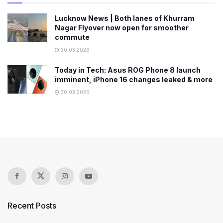
Lucknow News | Both lanes of Khurram
Nagar Flyover now open for smoother
commute
30.03.2026
Today in Tech: Asus ROG Phone 8 launch
imminent, iPhone 16 changes leaked & more
30.03.2026
Recent Posts