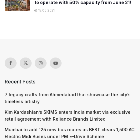
to operate with 50% capacity from June 21!
15.06.2021
Recent Posts
7 legacy crafts from Ahmedabad that showcase the city’s
timeless artistry
Kim Kardashian’s SKIMS enters India market via exclusive
retail agreement with Reliance Brands Limited
Mumbai to add 125 new bus routes as BEST clears 1,500 AC
Electric Midi Buses under PM E-Drive Scheme