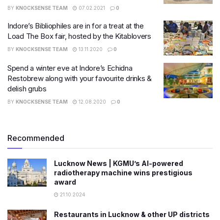
BY
KNOCKSENSE TEAM
07.02.2021
0
Indore’s Bibliophiles are in for a treat at the
Load The Box fair, hosted by the Kitablovers
BY
KNOCKSENSE TEAM
13.11.2020
0
Spend a winter eve at Indore’s Echidna
Restobrew along with your favourite drinks &
delish grubs
BY
KNOCKSENSE TEAM
12.08.2020
0
Recommended
Lucknow News | KGMU’s AI-powered
radiotherapy machine wins prestigious
award
21.10.2024
Restaurants in Lucknow & other UP districts