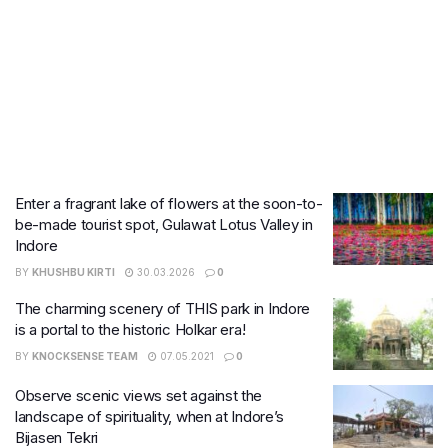
Enter a fragrant lake of flowers at the soon-to-
be-made tourist spot, Gulawat Lotus Valley in
Indore
BY
KHUSHBU KIRTI
30.03.2026
0
The charming scenery of THIS park in Indore
is a portal to the historic Holkar era!
BY
KNOCKSENSE TEAM
07.05.2021
0
Observe scenic views set against the
landscape of spirituality, when at Indore’s
Bijasen Tekri