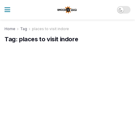
Home
Tag
places to visit indore
Tag:
places to visit indore