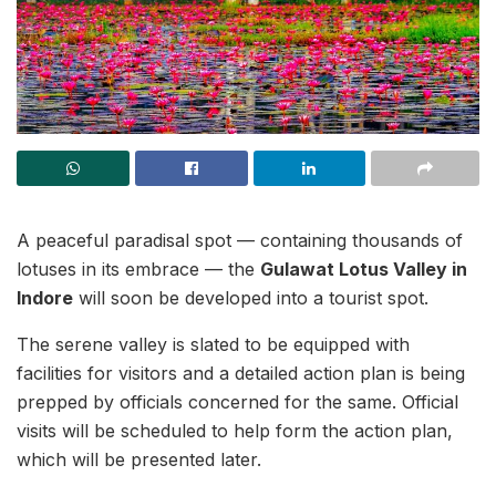
A peaceful paradisal spot — containing thousands of
lotuses in its embrace — the
Gulawat Lotus Valley in
Indore
will soon be developed into a tourist spot.
The serene valley is slated to be equipped with
facilities for visitors and a detailed action plan is being
prepped by officials concerned for the same. Official
visits will be scheduled to help form the action plan,
which will be presented later.