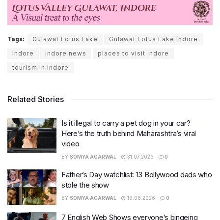
Tags:
Gulawat Lotus Lake
Gulawat Lotus Lake Indore
Indore
indore news
places to visit indore
tourism in indore
Related Stories
Is it illegal to carry a pet dog in your car?
Here’s the truth behind Maharashtra’s viral
video
BY
SOMYA AGARWAL
31.07.2026
0
Father’s Day watchlist: 13 Bollywood dads who
stole the show
BY
SOMYA AGARWAL
19.06.2026
0
7 English Web Shows everyone’s bingeing