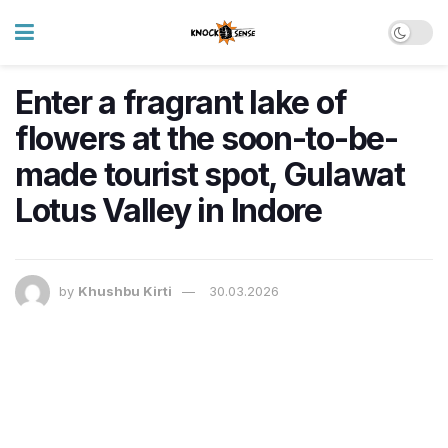
Enter a fragrant lake of
flowers at the soon-to-be-
made tourist spot, Gulawat
Lotus Valley in Indore
by
Khushbu Kirti
30.03.2026