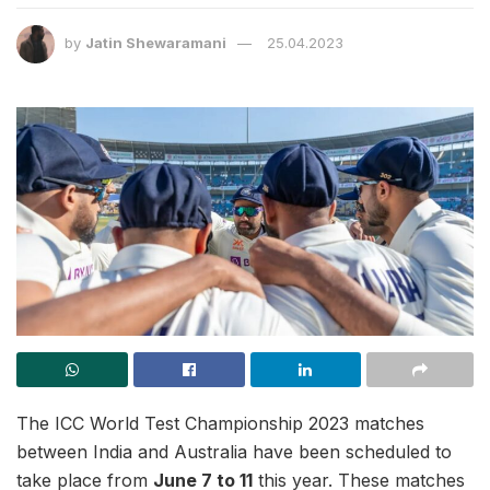
by
Jatin Shewaramani
25.04.2023
The ICC World Test Championship 2023 matches
between India and Australia have been scheduled to
take place from
June 7 to 11
this year. These matches