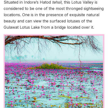
Situated in Indore’s Hatod
tehsil
, this Lotus Valley is
considered to be one of the most thronged sightseeing
locations. One is in the presence of exquisite natural
beauty and can view the surfaced lotuses of the
Gulawat Lotus Lake from a bridge located over it.