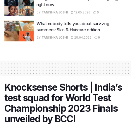
right now
BY
TANISHKA JOSHI
12.05.2026
0
What nobody tells you about surviving
summers: Skin & Haircare edition
BY
TANISHKA JOSHI
28.04.2026
0
Knocksense Shorts | India’s
test squad for World Test
Championship 2023 Finals
unveiled by BCCI