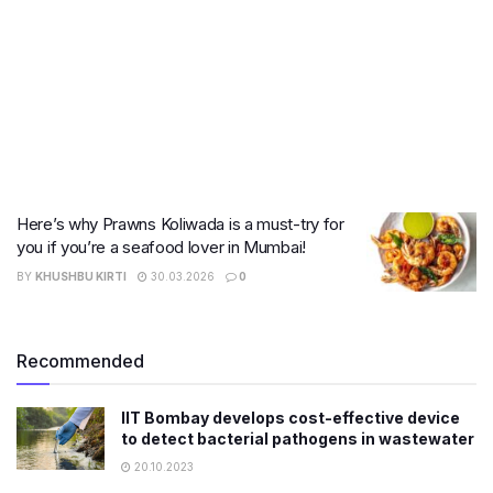
Here’s why Prawns Koliwada is a must-try for
you if you’re a seafood lover in Mumbai!
BY
KHUSHBU KIRTI
30.03.2026
0
Recommended
IIT Bombay develops cost-effective device
to detect bacterial pathogens in wastewater
20.10.2023