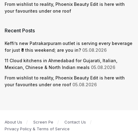
From wishlist to reality, Phoenix Beauty Edit is here with
your favourites under one roof
Recent Posts
Keffi’s new Patrakarpuram outlet is serving every beverage
for just ₹8 this weekend; are you in?
05.08.2026
11 Cloud kitchens in Ahmedabad for Gujarati, Italian,
Mexican, Chinese & North Indian meals
05.08.2026
From wishlist to reality, Phoenix Beauty Edit is here with
your favourites under one roof
05.08.2026
About Us
Screen Pe
Contact Us
Privacy Policy & Terms of Service