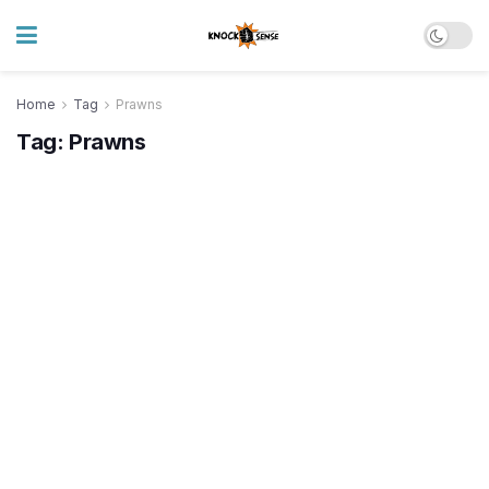
Home
Tag
Prawns
Tag:
Prawns