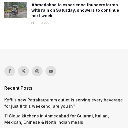
Ahmedabad to experience thunderstorms
with rain on Saturday; showers to continue
next week
30.03.2026
Recent Posts
Keffi’s new Patrakarpuram outlet is serving every beverage
for just ₹8 this weekend; are you in?
11 Cloud kitchens in Ahmedabad for Gujarati, Italian,
Mexican, Chinese & North Indian meals