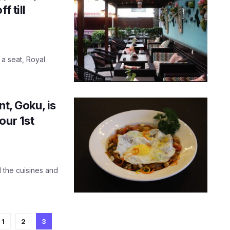
f till
 a seat, Royal
nt, Goku, is
our 1st
 the cuisines and
1
2
3