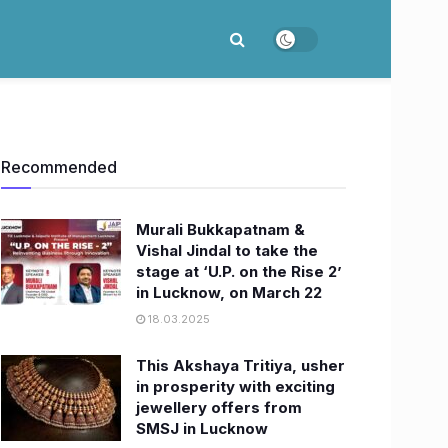
Recommended
Murali Bukkapatnam &
Vishal Jindal to take the
stage at ‘U.P. on the Rise 2’
in Lucknow, on March 22
18.03.2025
This Akshaya Tritiya, usher
in prosperity with exciting
jewellery offers from
SMSJ in Lucknow