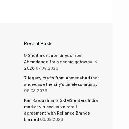
Recent Posts
9 Short monsoon drives from
Ahmedabad for a scenic getaway in
2026
07.08.2026
7 legacy crafts from Ahmedabad that
showcase the city’s timeless artistry
06.08.2026
Kim Kardashian’s SKIMS enters India
market via exclusive retail
agreement with Reliance Brands
Limited
06.08.2026