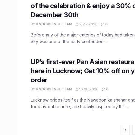
of the celebration & enjoy a 30% of
December 30th
BY
KNOCKSENSE TEAM
28.12.2020
0
Before any of the major eateries of today had taken
Sky was one of the early contenders ...
UP’s first-ever Pan Asian restaura
here in Lucknow; Get 10% off on y
order
BY
KNOCKSENSE TEAM
10.08.2020
0
Lucknow prides itself as the Nawabon ka shahar and
food available here, are heavily inspired by this ...