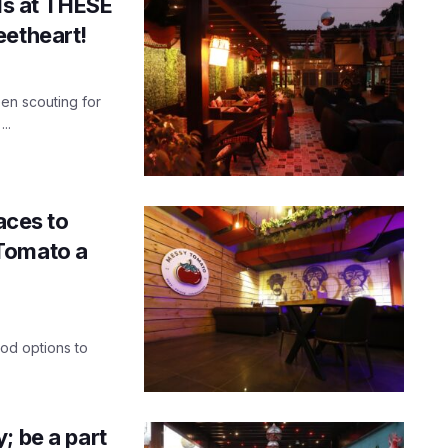
als at THESE
eetheart!
een scouting for
..
aces to
Tomato a
od options to
; be a part