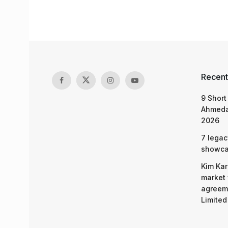
Recent
9 Short
Ahmeda
2026
7 legac
showcas
Kim Kar
market 
agreeme
Limited