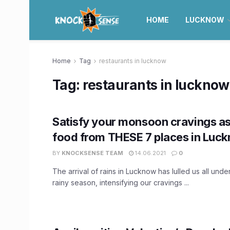
HOME
LUCKNOW
Home
Tag
restaurants in lucknow
Tag:
restaurants in lucknow
Satisfy your monsoon cravings as
food from THESE 7 places in Luc
BY
KNOCKSENSE TEAM
14.06.2021
0
The arrival of rains in Lucknow has lulled us all under
rainy season, intensifying our cravings ...