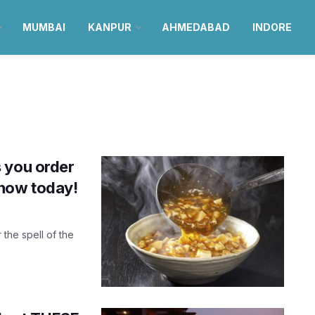
MUMBAI
KANPUR
AHMEDABAD
INDORE
 you order
know today!
 the spell of the