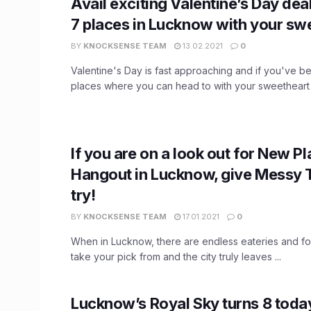
Avail exciting Valentine’s Day de
7 places in Lucknow with your sw
BY
KNOCKSENSE TEAM
13.02.2021
0
Valentine's Day is fast approaching and if you've b
places where you can head to with your sweetheart .
If you are on a look out for New Pl
Hangout in Lucknow, give Messy 
try!
BY
KNOCKSENSE TEAM
17.01.2021
0
When in Lucknow, there are endless eateries and fo
take your pick from and the city truly leaves ...
Lucknow’s Royal Sky turns 8 today