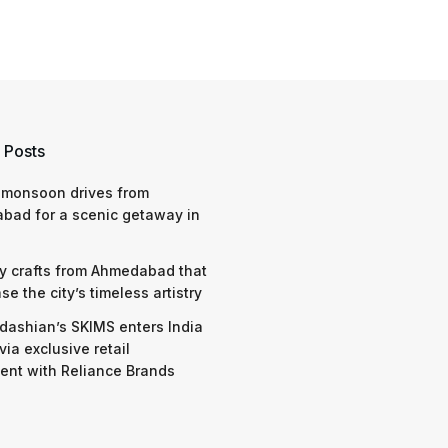
 Posts
 monsoon drives from
bad for a scenic getaway in
y crafts from Ahmedabad that
e the city’s timeless artistry
dashian’s SKIMS enters India
via exclusive retail
nt with Reliance Brands