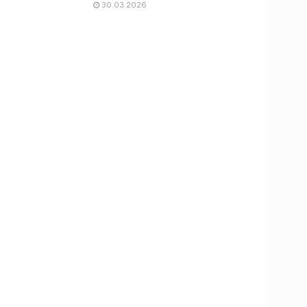
30.03.2026