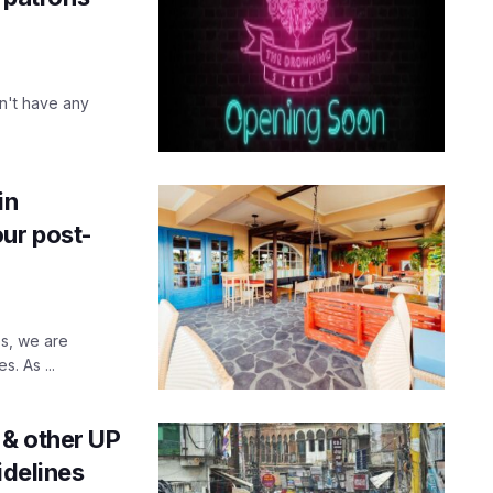
n't have any
in
our post-
s, we are
s. As ...
 & other UP
idelines