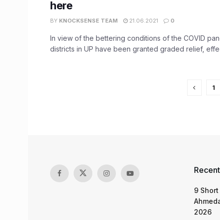
here
BY
KNOCKSENSE TEAM
21.06.2021
0
In view of the bettering conditions of the COVID pan
districts in UP have been granted graded relief, effect
1
Recent
9 Short
Ahmeda
2026