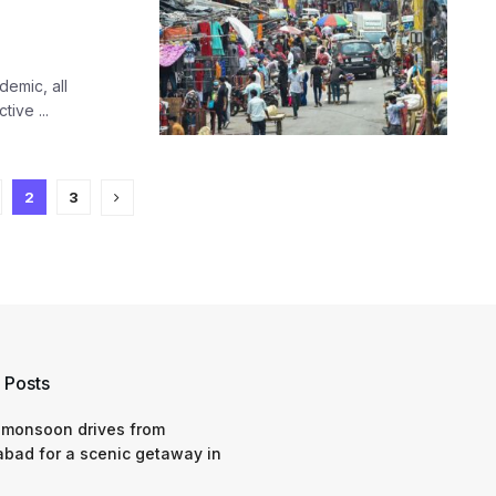
demic, all
ive ...
2
3
 Posts
 monsoon drives from
bad for a scenic getaway in