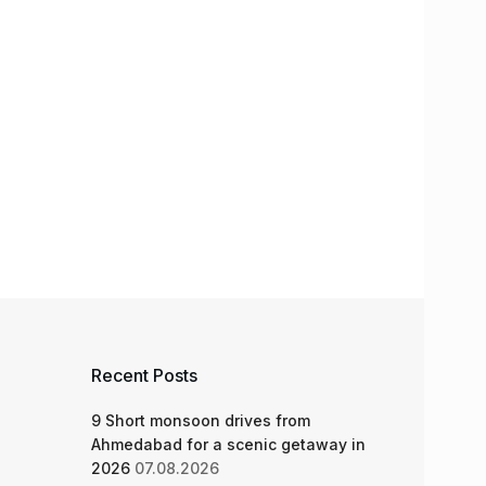
Recent Posts
9 Short monsoon drives from
Ahmedabad for a scenic getaway in
2026
07.08.2026