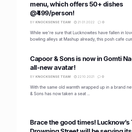
menu, which offers 50+ dishes
@₹499/person!
BY
KNOCKSENSE TEAM
21.01.2022
0
While we're sure that Lucknowites have fallen in lov
bowling alleys at Mashup already, this posh cafe cum 
Capoor & Sons is now in Gomti Nag
all-new avatar!
BY
KNOCKSENSE TEAM
22.10.2021
0
With the same old warmth wrapped up in a brand ne
& Sons has now taken a seat ...
Brace the good times! Lucknow’s
Drowning Street will be serving it