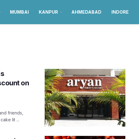
MUMBAI
KANPUR
AHMEDABAD
INDORE
is
scount on
nd friends,
ke lit ...