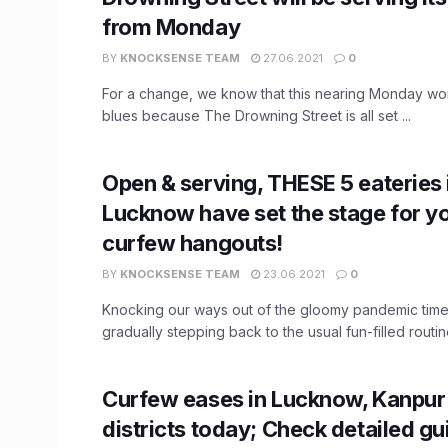
from Monday
BY
KNOCKSENSE TEAM
27.06.2021
0
For a change, we know that this nearing Monday wo
blues because The Drowning Street is all set ...
Open & serving, THESE 5 eateries 
Lucknow have set the stage for y
curfew hangouts!
BY
KNOCKSENSE TEAM
23.06.2021
0
Knocking our ways out of the gloomy pandemic time
gradually stepping back to the usual fun-filled routine
Curfew eases in Lucknow, Kanpur
districts today; Check detailed gu