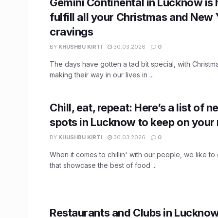
Gemini Continental in Lucknow is 
fulfill all your Christmas and New
cravings
BY
KHUSHBU KIRTI
30.03.2026
0
The days have gotten a tad bit special, with Christ
making their way in our lives in ...
Chill, eat, repeat: Here’s a list of
spots in Lucknow to keep on your
BY
KHUSHBU KIRTI
30.03.2026
0
When it comes to chillin' with our people, we like to
that showcase the best of food ...
Restaurants and Clubs in Lucknow