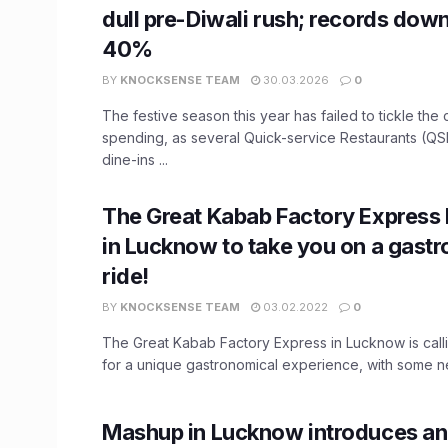
dull pre-Diwali rush; records down
40%
BY
KNOCKSENSE TEAM
30.03.2026
0
The festive season this year has failed to tickle the
spending, as several Quick-service Restaurants (QS
dine-ins ...
The Great Kabab Factory Express 
in Lucknow to take you on a gast
ride!
BY
KNOCKSENSE TEAM
03.02.2022
0
The Great Kabab Factory Express in Lucknow is calli
for a unique gastronomical experience, with some ne
Mashup in Lucknow introduces an