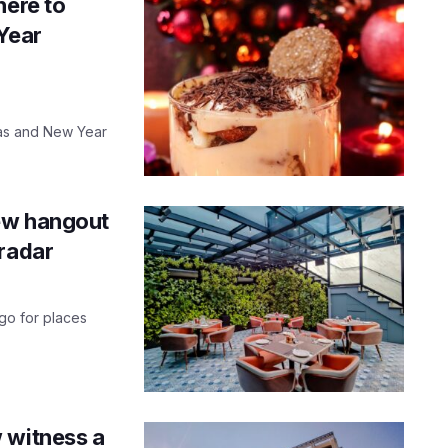
here to
 Year
mas and New Year
 new hangout
 radar
 go for places
 witness a