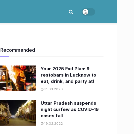
Recommended
Your 2025 Exit Plan: 9
restobars in Lucknow to
eat, drink, and party at!
31.03.2026
Uttar Pradesh suspends
night curfew as COVID-19
cases fall
19.02.2022