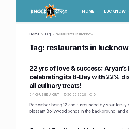
HOME
LUCKNOW
Home
Tag
restaurants in lucknow
Tag:
restaurants in lucknow
22 yrs of love & success: Aryan’s 
celebrating its B-Day with 22% di
all culinary treats!
BY
KHUSHBU KIRTI
30.03.2026
0
Remember being 12 and surrounded by your family a
pleasant Bollywood songs in the background, and a ca