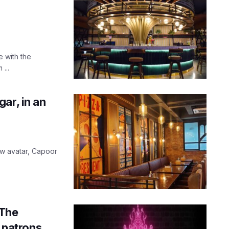
e with the
...
ar, in an
w avatar, Capoor
 The
s patrons