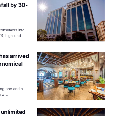
fall by 30-
 consumers into
R), high-end
has arrived
ronomical
ng one and all
w ...
 unlimited