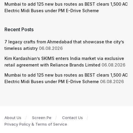
Mumbai to add 125 new bus routes as BEST clears 1,500 AC
Electric Midi Buses under PM E-Drive Scheme
Recent Posts
7 legacy crafts from Ahmedabad that showcase the city’s
timeless artistry
06.08.2026
Kim Kardashian’s SKIMS enters India market via exclusive
retail agreement with Reliance Brands Limited
06.08.2026
Mumbai to add 125 new bus routes as BEST clears 1,500 AC
Electric Midi Buses under PM E-Drive Scheme
06.08.2026
About Us
Screen Pe
Contact Us
Privacy Policy & Terms of Service