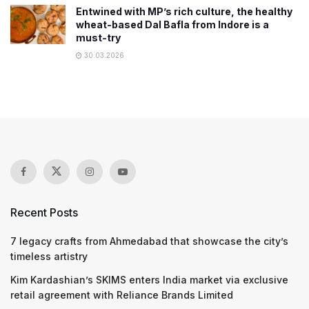
Entwined with MP’s rich culture, the healthy
wheat-based Dal Bafla from Indore is a
must-try
30.03.2026
Recent Posts
7 legacy crafts from Ahmedabad that showcase the city’s
timeless artistry
Kim Kardashian’s SKIMS enters India market via exclusive
retail agreement with Reliance Brands Limited