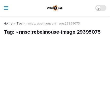
Home
Tag
~rmsc:rebelmouse-image:29395075
Tag:
~rmsc:rebelmouse-image:29395075