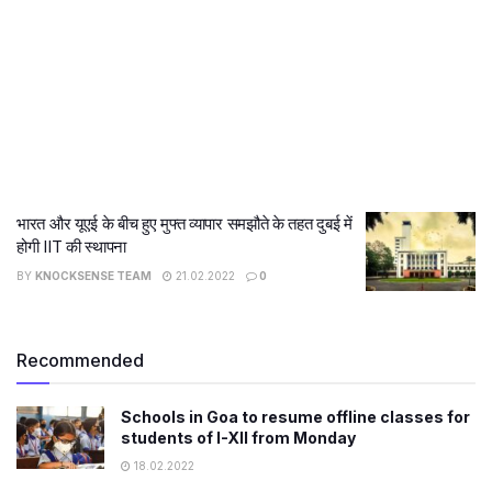
भारत और यूएई के बीच हुए मुफ्त व्यापार समझौते के तहत दुबई में
होगी IIT की स्थापना
BY
KNOCKSENSE TEAM
21.02.2022
0
Recommended
Schools in Goa to resume offline classes for
students of I-XII from Monday
18.02.2022