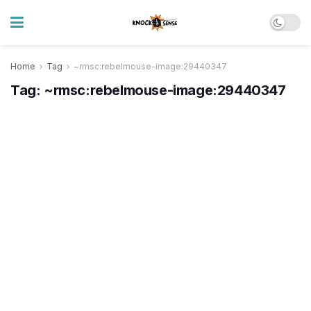
Home
Tag
~rmsc:rebelmouse-image:29440347
Tag:
~rmsc:rebelmouse-image:29440347