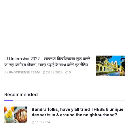
LU Internship 2022 – लखनऊ विश्वविद्यालय शुरू करने
जा रहा कर्मोदय योजना, छात्र पढ़ाई के साथ करेंगे इंटर्नशिप
BY
KNOCKSENSE TEAM
28.02.2022
0
Recommended
Bandra folks, have y’all tried THESE 6 unique
desserts in & around the neighbourhood?
17.01.2024