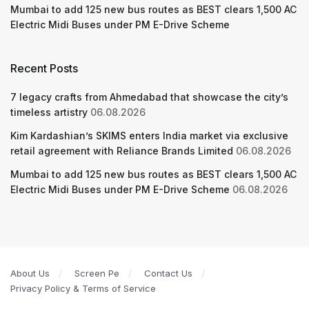
Mumbai to add 125 new bus routes as BEST clears 1,500 AC
Electric Midi Buses under PM E-Drive Scheme
Recent Posts
7 legacy crafts from Ahmedabad that showcase the city’s
timeless artistry
06.08.2026
Kim Kardashian’s SKIMS enters India market via exclusive
retail agreement with Reliance Brands Limited
06.08.2026
Mumbai to add 125 new bus routes as BEST clears 1,500 AC
Electric Midi Buses under PM E-Drive Scheme
06.08.2026
About Us
Screen Pe
Contact Us
Privacy Policy & Terms of Service