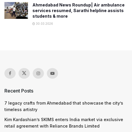
Ahmedabad News Roundup| Air ambulance
services resumed, Sarathi helpline assists
students & more
30.03.2026
Recent Posts
7 legacy crafts from Ahmedabad that showcase the city’s
timeless artistry
Kim Kardashian’s SKIMS enters India market via exclusive
retail agreement with Reliance Brands Limited