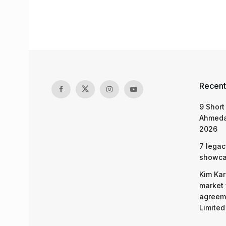
Recent
9 Short
Ahmeda
2026
7 legac
showcas
Kim Kar
market 
agreeme
Limited