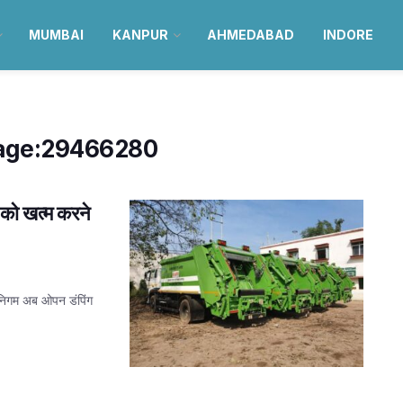
MUMBAI
KANPUR
AHMEDABAD
INDORE
age:29466280
को खत्म करने
निगम अब ओपन डंपिंग