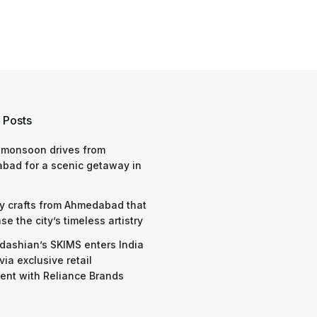
 Posts
 monsoon drives from
bad for a scenic getaway in
y crafts from Ahmedabad that
e the city’s timeless artistry
dashian’s SKIMS enters India
via exclusive retail
nt with Reliance Brands