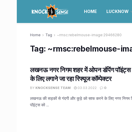
HOME
LUCKNOW
Home
Tag
~rmsc:rebelmouse-image:29466280
Tag:
~rmsc:rebelmouse-im
लखनऊ नगर निगम शहर में ओपन डंपिंग पॉइंट्स 
के लिए लगाने जा रहा रिफ्यूज कॉम्पेक्टर
BY
KNOCKSENSE TEAM
03.03.2022
0
लखनऊ की सड़कों से गंदगी और कूड़े को साफ करने के लिए नगर निगम 
पॉइंट्स को ...