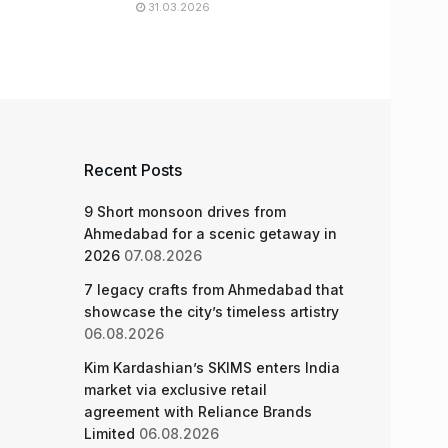
31.03.2026
Recent Posts
9 Short monsoon drives from
Ahmedabad for a scenic getaway in
2026
07.08.2026
7 legacy crafts from Ahmedabad that
showcase the city’s timeless artistry
06.08.2026
Kim Kardashian’s SKIMS enters India
market via exclusive retail
agreement with Reliance Brands
Limited
06.08.2026