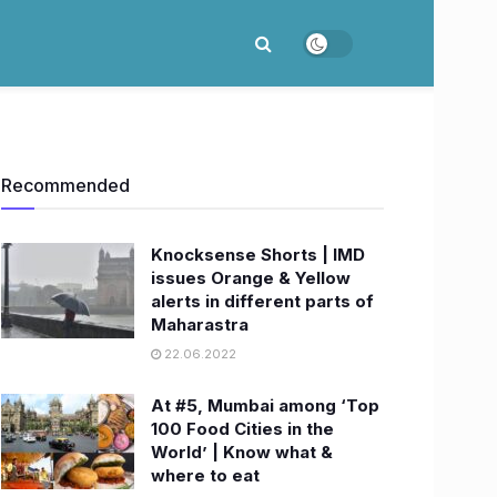
Recommended
Knocksense Shorts | IMD
issues Orange & Yellow
alerts in different parts of
Maharastra
22.06.2022
At #5, Mumbai among ‘Top
100 Food Cities in the
World’ | Know what &
where to eat