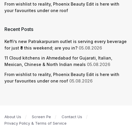
From wishlist to reality, Phoenix Beauty Edit is here with
your favourites under one roof
Recent Posts
Keffi’s new Patrakarpuram outlet is serving every beverage
for just ₹8 this weekend; are you in?
05.08.2026
11 Cloud kitchens in Ahmedabad for Gujarati, Italian,
Mexican, Chinese & North Indian meals
05.08.2026
From wishlist to reality, Phoenix Beauty Edit is here with
your favourites under one roof
05.08.2026
About Us
Screen Pe
Contact Us
Privacy Policy & Terms of Service