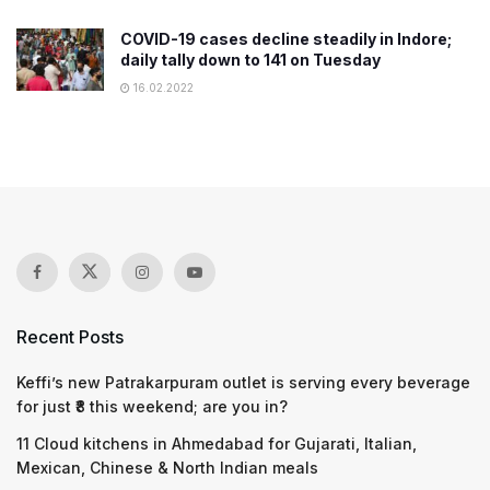
COVID-19 cases decline steadily in Indore;
daily tally down to 141 on Tuesday
16.02.2022
Recent Posts
Keffi’s new Patrakarpuram outlet is serving every beverage
for just ₹8 this weekend; are you in?
11 Cloud kitchens in Ahmedabad for Gujarati, Italian,
Mexican, Chinese & North Indian meals