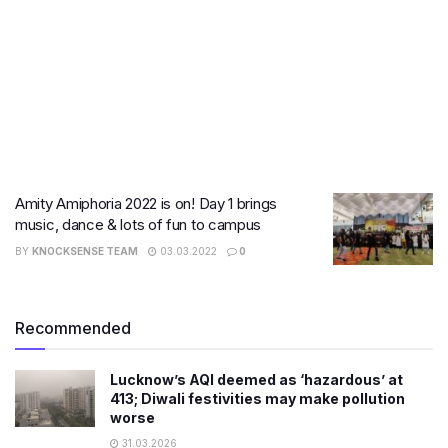
Amity Amiphoria 2022 is on! Day 1 brings
music, dance & lots of fun to campus
BY
KNOCKSENSE TEAM
03.03.2022
0
Recommended
Lucknow’s AQI deemed as ‘hazardous’ at
413; Diwali festivities may make pollution
worse
31.03.2026