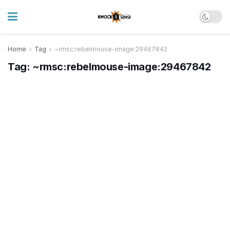
Home
Tag
~rmsc:rebelmouse-image:29467842
Tag:
~rmsc:rebelmouse-image:29467842