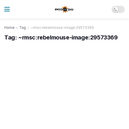
Home
Tag
~rmsc:rebelmouse-image:29573369
Tag:
~rmsc:rebelmouse-image:29573369