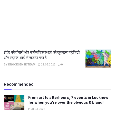
इंदौर की दीवारों और सार्वजनिक स्थलों को खूबसूरत ग्रैफिटी
और स्ट्रीट आर्ट से सजाया गया है
BY
KNOCKSENSE TEAM
22.03.2022
0
Recommended
From art to afterhours, 7 events in Lucknow
for when you’re over the obvious & bland!
31.03.2026