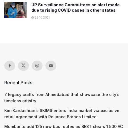
UP Surveillance Committees on alert mode
due to rising COVID cases in other states
29.10.2021
Recent Posts
7 legacy crafts from Ahmedabad that showcase the city’s
timeless artistry
Kim Kardashian’s SKIMS enters India market via exclusive
retail agreement with Reliance Brands Limited
Mumbai to add 125 new bus routes as BEST clears 1,500 AC