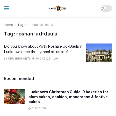
Home
Tag
roshan-ud-daula
Tag:
roshan-ud-daula
Did you know about Kothi Roshan-Ud-Daula in
Lucknow, once the symbol of justice?
BY
KHUSHBU KIRTI
30.03.2026
0
Recommended
Lucknow’s Christmas Guide: 9 bakeries for
plum cakes, cookies, macaroons & festive
bakes
31.03.2026