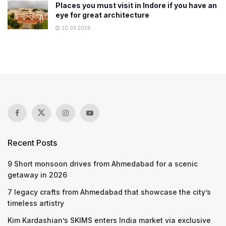
Places you must visit in Indore if you have an
eye for great architecture
30.03.2026
Recent Posts
9 Short monsoon drives from Ahmedabad for a scenic
getaway in 2026
7 legacy crafts from Ahmedabad that showcase the city’s
timeless artistry
Kim Kardashian’s SKIMS enters India market via exclusive