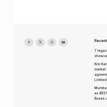
Recent
7 legac
showcas
Kim Kar
market 
agreeme
Limited
Mumbai
as BEST
Buses 