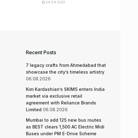
24.04.2021
Recent Posts
7 legacy crafts from Ahmedabad that
showcase the city’s timeless artistry
06.08.2026
Kim Kardashian’s SKIMS enters India
market via exclusive retail
agreement with Reliance Brands
Limited
06.08.2026
Mumbai to add 125 new bus routes
as BEST clears 1,500 AC Electric Midi
Buses under PM E-Drive Scheme