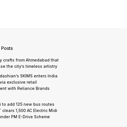
 Posts
y crafts from Ahmedabad that
e the city’s timeless artistry
dashian’s SKIMS enters India
via exclusive retail
nt with Reliance Brands
 to add 125 new bus routes
 clears 1,500 AC Electric Midi
under PM E-Drive Scheme