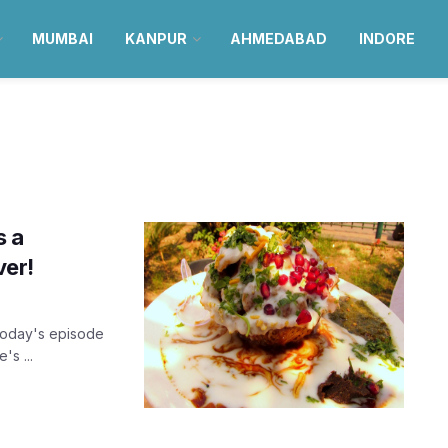
MUMBAI
KANPUR
AHMEDABAD
INDORE
s a
ver!
today's episode
's ...