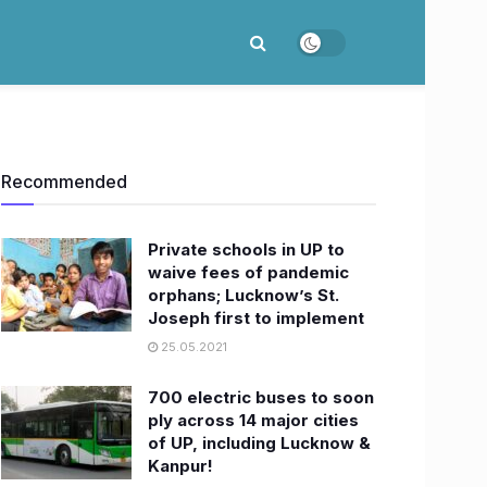
Recommended
Private schools in UP to
waive fees of pandemic
orphans; Lucknow’s St.
Joseph first to implement
25.05.2021
700 electric buses to soon
ply across 14 major cities
of UP, including Lucknow &
Kanpur!