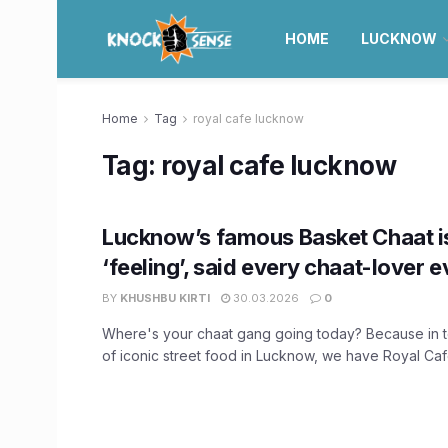
HOME
LUCKNOW
Home
Tag
royal cafe lucknow
Tag:
royal cafe lucknow
Lucknow’s famous Basket Chaat i
‘feeling’, said every chaat-lover e
BY
KHUSHBU KIRTI
30.03.2026
0
Where's your chaat gang going today? Because in 
of iconic street food in Lucknow, we have Royal Cafe