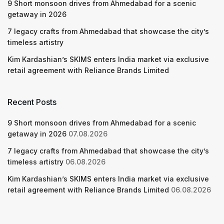
9 Short monsoon drives from Ahmedabad for a scenic
getaway in 2026
7 legacy crafts from Ahmedabad that showcase the city’s
timeless artistry
Kim Kardashian’s SKIMS enters India market via exclusive
retail agreement with Reliance Brands Limited
Recent Posts
9 Short monsoon drives from Ahmedabad for a scenic
getaway in 2026
07.08.2026
7 legacy crafts from Ahmedabad that showcase the city’s
timeless artistry
06.08.2026
Kim Kardashian’s SKIMS enters India market via exclusive
retail agreement with Reliance Brands Limited
06.08.2026