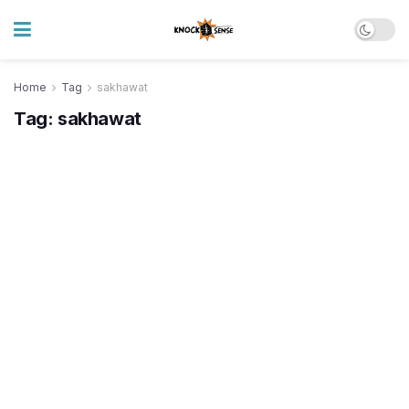
Home
Tag
sakhawat
Tag:
sakhawat