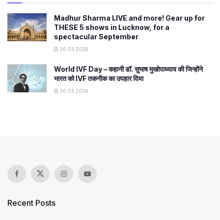
Madhur Sharma LIVE and more! Gear up for
THESE 5 shows in Lucknow, for a
spectacular September
30.03.2026
World IVF Day – कहानी डॉ. सुभाष मुखोपाध्याय की जिन्होंने
भारत को IVF तकनीक का उपहार दिया
30.03.2026
Recent Posts