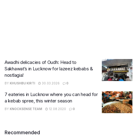
Awadhi delicacies of Oudh: Head to
Sakhawat’s in Lucknow for lazeez kebabs &
nostlagia!
BY
KHUSHBU KIRTI
30.03.2026
0
7 eateries in Lucknow where you can head for
a kebab spree, this winter season
BY
KNOCKSENSE TEAM
12.08.2020
0
Recommended