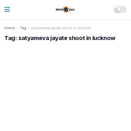
Home
Tag
satyameva jayate shoot in lucknow
Tag:
satyameva jayate shoot in lucknow