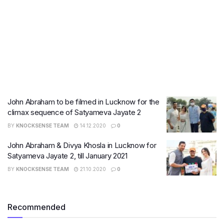
John Abraham to be filmed in Lucknow for the
climax sequence of Satyameva Jayate 2
BY
KNOCKSENSE TEAM
14.12.2020
0
John Abraham & Divya Khosla in Lucknow for
Satyameva Jayate 2, till January 2021
BY
KNOCKSENSE TEAM
21.10.2020
0
Recommended