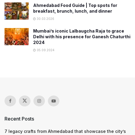
Ahmedabad Food Guide | Top spots for
breakfast, brunch, lunch, and dinner
30.03.2026
Mumbai’s iconic Lalbaugcha Raja to grace
Delhi with his presence for Ganesh Chaturthi
2024
05.09.2024
Recent Posts
7 legacy crafts from Ahmedabad that showcase the city’s