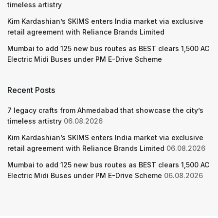
timeless artistry
Kim Kardashian’s SKIMS enters India market via exclusive
retail agreement with Reliance Brands Limited
Mumbai to add 125 new bus routes as BEST clears 1,500 AC
Electric Midi Buses under PM E-Drive Scheme
Recent Posts
7 legacy crafts from Ahmedabad that showcase the city’s
timeless artistry
06.08.2026
Kim Kardashian’s SKIMS enters India market via exclusive
retail agreement with Reliance Brands Limited
06.08.2026
Mumbai to add 125 new bus routes as BEST clears 1,500 AC
Electric Midi Buses under PM E-Drive Scheme
06.08.2026