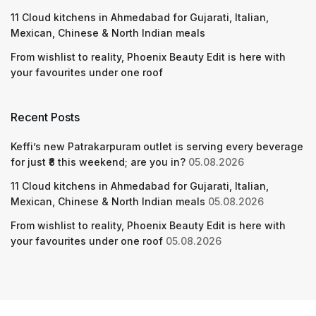
11 Cloud kitchens in Ahmedabad for Gujarati, Italian,
Mexican, Chinese & North Indian meals
From wishlist to reality, Phoenix Beauty Edit is here with
your favourites under one roof
Recent Posts
Keffi’s new Patrakarpuram outlet is serving every beverage
for just ₹8 this weekend; are you in?
05.08.2026
11 Cloud kitchens in Ahmedabad for Gujarati, Italian,
Mexican, Chinese & North Indian meals
05.08.2026
From wishlist to reality, Phoenix Beauty Edit is here with
your favourites under one roof
05.08.2026