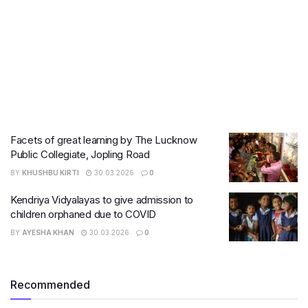
Facets of great learning by The Lucknow
Public Collegiate, Jopling Road
BY
KHUSHBU KIRTI
30.03.2026
0
Kendriya Vidyalayas to give admission to
children orphaned due to COVID
BY
AYESHA KHAN
30.03.2026
0
Recommended