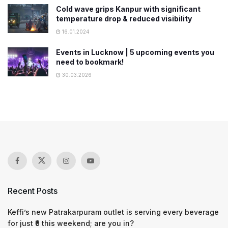
Cold wave grips Kanpur with significant
temperature drop & reduced visibility
16.01.2024
Events in Lucknow | 5 upcoming events you
need to bookmark!
30.03.2026
Recent Posts
Keffi’s new Patrakarpuram outlet is serving every beverage
for just ₹8 this weekend; are you in?