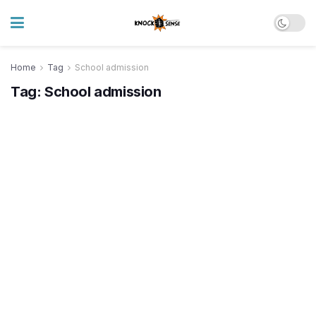
Home
Tag
School admission
Tag:
School admission