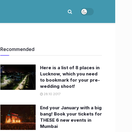
Recommended
Here is a list of 8 places in
Lucknow, which you need
to bookmark for your pre-
wedding shoot!
28.10.2017
End your January with a big
bang! Book your tickets for
THESE 6 new events in
Mumbai