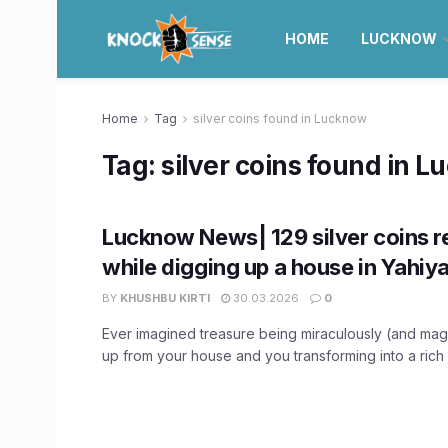
HOME
LUCKNOW
Home
Tag
silver coins found in Lucknow
Tag:
silver coins found in 
Lucknow News| 129 silver coins 
while digging up a house in Yahiy
BY
KHUSHBU KIRTI
30.03.2026
0
Ever imagined treasure being miraculously (and mag
up from your house and you transforming into a rich 