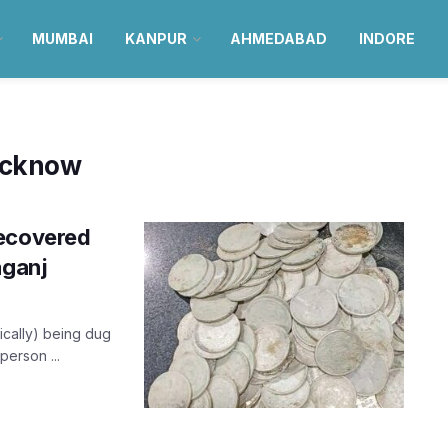
MUMBAI
KANPUR
AHMEDABAD
INDORE
Lucknow
recovered
aganj
ically) being dug
person ...