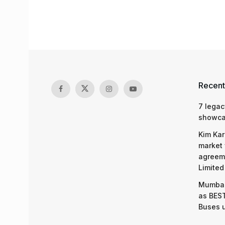
Recent
7 legac
showcas
Kim Kar
market 
agreeme
Limited
Mumbai
as BEST
Buses 