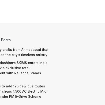
 Posts
y crafts from Ahmedabad that
e the city’s timeless artistry
dashian’s SKIMS enters India
via exclusive retail
nt with Reliance Brands
 to add 125 new bus routes
 clears 1,500 AC Electric Midi
under PM E-Drive Scheme