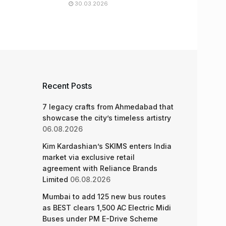
30.03.2026
Recent Posts
7 legacy crafts from Ahmedabad that
showcase the city’s timeless artistry
06.08.2026
Kim Kardashian’s SKIMS enters India
market via exclusive retail
agreement with Reliance Brands
Limited
06.08.2026
Mumbai to add 125 new bus routes
as BEST clears 1,500 AC Electric Midi
Buses under PM E-Drive Scheme