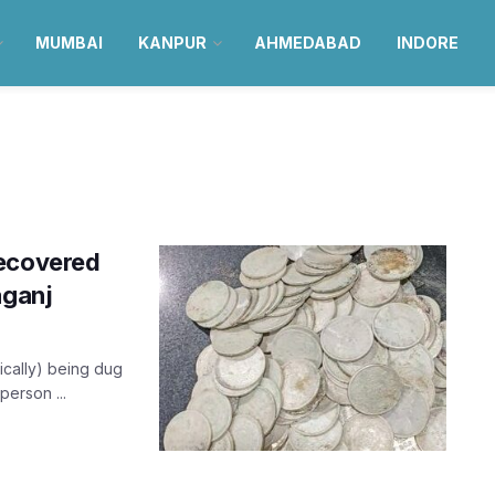
MUMBAI
KANPUR
AHMEDABAD
INDORE
recovered
aganj
ically) being dug
person ...