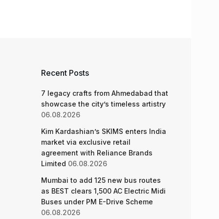
Recent Posts
7 legacy crafts from Ahmedabad that
showcase the city’s timeless artistry
06.08.2026
Kim Kardashian’s SKIMS enters India
market via exclusive retail
agreement with Reliance Brands
Limited
06.08.2026
Mumbai to add 125 new bus routes
as BEST clears 1,500 AC Electric Midi
Buses under PM E-Drive Scheme
06.08.2026