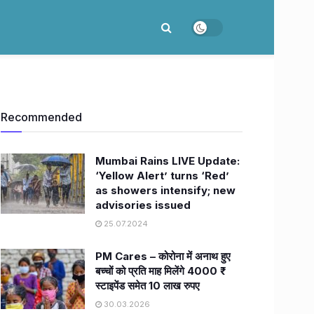
Recommended
Mumbai Rains LIVE Update:
‘Yellow Alert’ turns ‘Red’
as showers intensify; new
advisories issued
25.07.2024
PM Cares – कोरोना में अनाथ हुए
बच्चों को प्रति माह मिलेंगे 4000 ₹
स्टाइपेंड समेत 10 लाख रुपए
30.03.2026