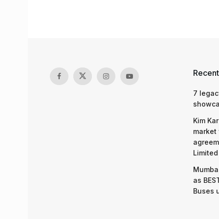
Recent
7 legac
showcas
Kim Kar
market 
agreeme
Limited
Mumbai
as BEST
Buses 