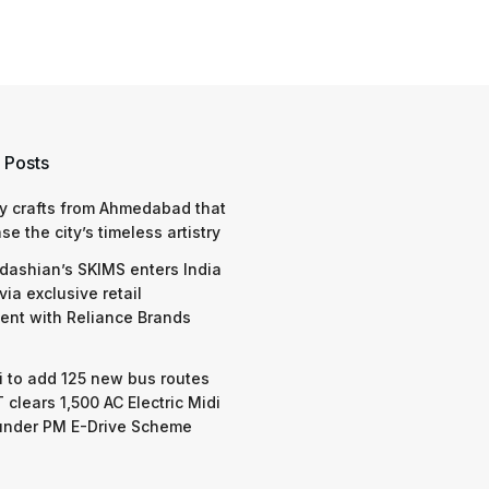
 Posts
y crafts from Ahmedabad that
e the city’s timeless artistry
dashian’s SKIMS enters India
via exclusive retail
nt with Reliance Brands
 to add 125 new bus routes
 clears 1,500 AC Electric Midi
under PM E-Drive Scheme