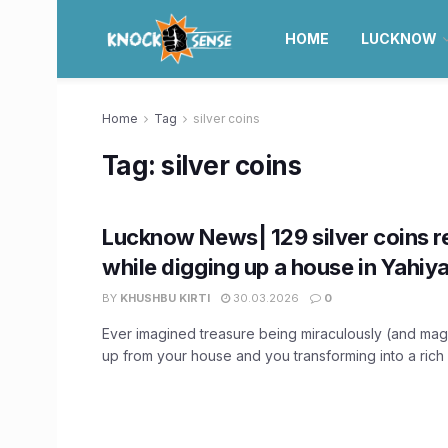
HOME
LUCKNOW
Home
Tag
silver coins
Tag:
silver coins
Lucknow News| 129 silver coins 
while digging up a house in Yahiy
BY
KHUSHBU KIRTI
30.03.2026
0
Ever imagined treasure being miraculously (and mag
up from your house and you transforming into a rich 