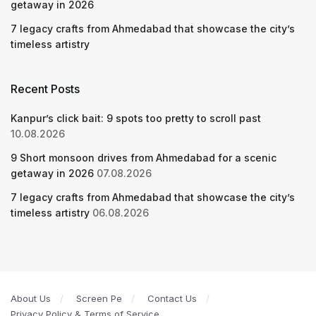
getaway in 2026
7 legacy crafts from Ahmedabad that showcase the city’s
timeless artistry
Recent Posts
Kanpur’s click bait: 9 spots too pretty to scroll past
10.08.2026
9 Short monsoon drives from Ahmedabad for a scenic
getaway in 2026
07.08.2026
7 legacy crafts from Ahmedabad that showcase the city’s
timeless artistry
06.08.2026
About Us
Screen Pe
Contact Us
Privacy Policy & Terms of Service