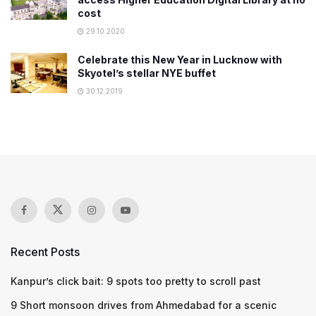
cost
29.10.2020
Celebrate this New Year in Lucknow with
Skyotel’s stellar NYE buffet
30.12.2019
Recent Posts
Kanpur’s click bait: 9 spots too pretty to scroll past
9 Short monsoon drives from Ahmedabad for a scenic