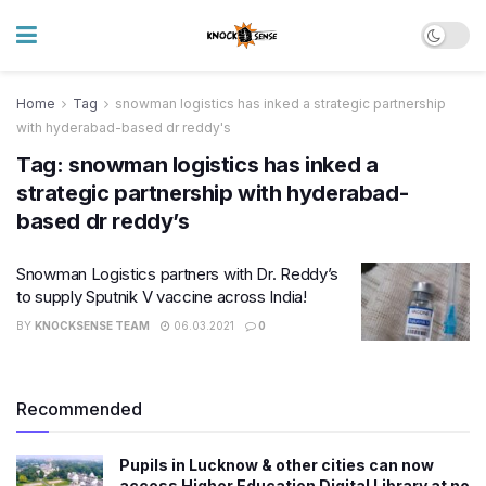
Home
Tag
snowman logistics has inked a strategic partnership
with hyderabad-based dr reddy's
Tag:
snowman logistics has inked a
strategic partnership with hyderabad-
based dr reddy’s
Snowman Logistics partners with Dr. Reddy’s
to supply Sputnik V vaccine across India!
BY
KNOCKSENSE TEAM
06.03.2021
0
Recommended
Pupils in Lucknow & other cities can now
access Higher Education Digital Library at no