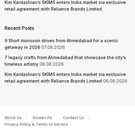
Kim Kardashian’s SKIMS enters India market via exclusive
retail agreement with Reliance Brands Limited
Recent Posts
9 Short monsoon drives from Ahmedabad for a scenic
getaway in 2026
07.08.2026
7 legacy crafts from Ahmedabad that showcase the city’s
timeless artistry
06.08.2026
Kim Kardashian’s SKIMS enters India market via exclusive
retail agreement with Reliance Brands Limited
06.08.2026
About Us
Screen Pe
Contact Us
Privacy Policy & Terms of Service