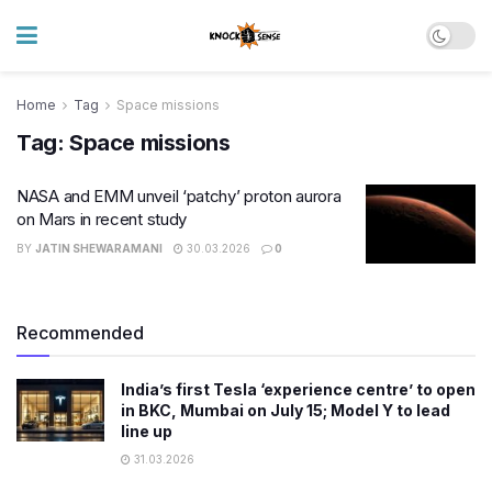
Home
Tag
Space missions
Tag:
Space missions
NASA and EMM unveil ‘patchy’ proton aurora
on Mars in recent study
BY
JATIN SHEWARAMANI
30.03.2026
0
Recommended
India’s first Tesla ‘experience centre’ to open
in BKC, Mumbai on July 15; Model Y to lead
line up
31.03.2026