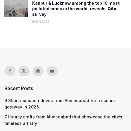
Kanpur & Lucknow among the top 10 most
polluted cities in the world, reveals IQAir
survey
17.03.2021
Recent Posts
9 Short monsoon drives from Ahmedabad for a scenic
getaway in 2026
7 legacy crafts from Ahmedabad that showcase the city’s
timeless artistry