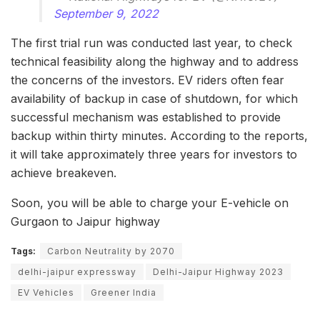
September 9, 2022
The first trial run was conducted last year, to check
technical feasibility along the highway and to address
the concerns of the investors. EV riders often fear
availability of backup in case of shutdown, for which
successful mechanism was established to provide
backup within thirty minutes. According to the reports,
it will take approximately three years for investors to
achieve breakeven.
Soon, you will be able to charge your E-vehicle on
Gurgaon to Jaipur highway
Tags:
Carbon Neutrality by 2070
delhi-jaipur expressway
Delhi-Jaipur Highway 2023
EV Vehicles
Greener India