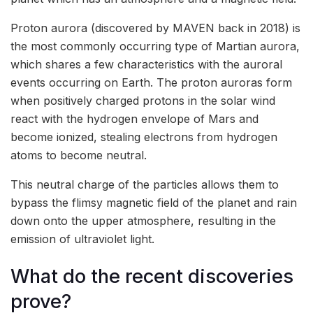
Proton aurora (discovered by MAVEN back in 2018) is
the most commonly occurring type of Martian aurora,
which shares a few characteristics with the auroral
events occurring on Earth. The proton auroras form
when positively charged protons in the solar wind
react with the hydrogen envelope of Mars and
become ionized, stealing electrons from hydrogen
atoms to become neutral.
This neutral charge of the particles allows them to
bypass the flimsy magnetic field of the planet and rain
down onto the upper atmosphere, resulting in the
emission of ultraviolet light.
What do the recent discoveries
prove?