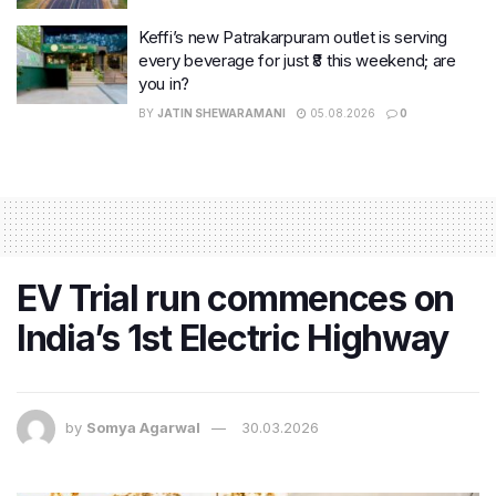
Keffi’s new Patrakarpuram outlet is serving
every beverage for just ₹8 this weekend; are
you in?
BY
JATIN SHEWARAMANI
05.08.2026
0
EV Trial run commences on
India’s 1st Electric Highway
by
Somya Agarwal
30.03.2026