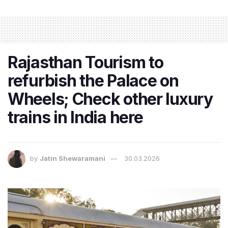
Rajasthan Tourism to
refurbish the Palace on
Wheels; Check other luxury
trains in India here
by
Jatin Shewaramani
30.03.2026