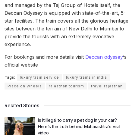
and managed by the Taj Group of Hotels itself, the
Deccan Odyssey is equipped with state-of-the-art, 5-
star facilities. The train covers all the glorious heritage
sites between the terrain of New Delhi to Mumbai to
provide the tourists with an extremely evocative
experience.
For bookings and more details visit
Deccan odyssey
‘s
official website
Tags:
luxury train service
luxury trains in india
Place on Wheels
rajasthan tourism
travel rajasthan
Related Stories
Is it illegal to carry a pet dog in your car?
Here’s the truth behind Maharashtra’s viral
video