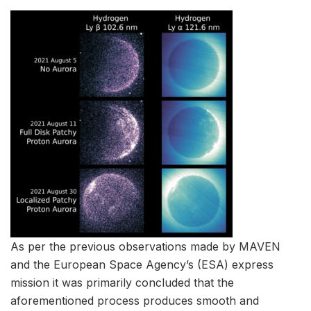
As per the previous observations made by MAVEN
and the European Space Agency’s (ESA) express
mission it was primarily concluded that the
aforementioned process produces smooth and