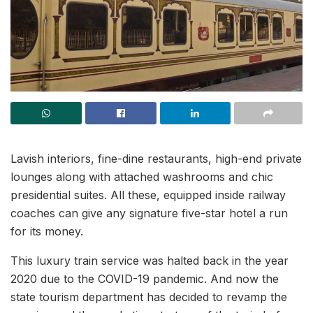
Lavish interiors, fine-dine restaurants, high-end private
lounges along with attached washrooms and chic
presidential suites. All these, equipped inside railway
coaches can give any signature five-star hotel a run
for its money.
This luxury train service was halted back in the year
2020 due to the COVID-19 pandemic. And now the
state tourism department has decided to revamp the