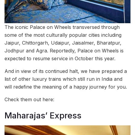
The iconic Palace on Wheels transversed through
some of the most culturally popular cities including
Jaipur, Chittorgarh, Udaipur, Jaisalmer, Bharatpur,
Jodhpur and Agra. Reportedly, Palace on Wheels is
expected to resume service in October this year.
And in view of its continued halt, we have prepared a
list of other luxury trains which still run in India and
will redefine the meaning of a happy journey for you.
Check them out here:
Maharajas’ Express