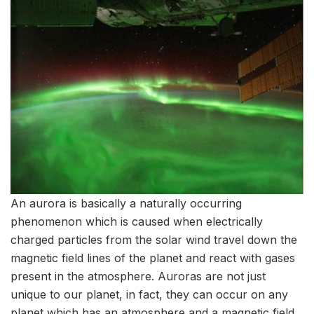
An aurora is basically a naturally occurring
phenomenon which is caused when electrically
charged particles from the solar wind travel down the
magnetic field lines of the planet and react with gases
present in the atmosphere. Auroras are not just
unique to our planet, in fact, they can occur on any
planet which has an atmosphere and a magnetic field.