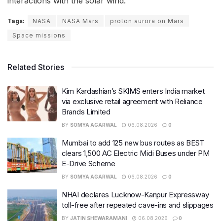
interactions with the solar wind.
Tags:
NASA
NASA Mars
proton aurora on Mars
Space missions
Related Stories
Kim Kardashian’s SKIMS enters India market
via exclusive retail agreement with Reliance
Brands Limited
BY
SOMYA AGARWAL
06.08.2026
0
Mumbai to add 125 new bus routes as BEST
clears 1,500 AC Electric Midi Buses under PM
E-Drive Scheme
BY
SOMYA AGARWAL
06.08.2026
0
NHAI declares Lucknow-Kanpur Expressway
toll-free after repeated cave-ins and slippages
BY
JATIN SHEWARAMANI
06.08.2026
0