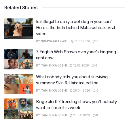
Related Stories
Is it illegal to carry a pet dog in your car?
Here’s the truth behind Maharashtra’s viral
video
BY
SOMYA AGARWAL
31.07.2026
0
7 English Web Shows everyone’s bingeing
right now
BY
TANISHKA JOSHI
12.05.2026
0
What nobody tells you about surviving
summers: Skin & Haircare edition
BY
TANISHKA JOSHI
28.04.2026
0
Binge alert! 7 trending shows you’ll actually
want to finish this week
BY
TANISHKA JOSHI
23.04.2026
0