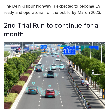
The Delhi-Jaipur highway is expected to become EV
ready and operational for the public by March 2023.
2nd Trial Run to continue for a
month