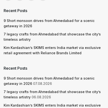
Recent Posts
9 Short monsoon drives from Ahmedabad for a scenic
getaway in 2026
7 legacy crafts from Ahmedabad that showcase the city’s
timeless artistry
Kim Kardashian’s SKIMS enters India market via exclusive
retail agreement with Reliance Brands Limited
Recent Posts
9 Short monsoon drives from Ahmedabad for a scenic
getaway in 2026
07.08.2026
7 legacy crafts from Ahmedabad that showcase the city’s
timeless artistry
06.08.2026
Kim Kardashian’s SKIMS enters India market via exclusive