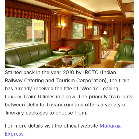
Started back in the year 2010 by IRCTC (Indian
Railway Catering and Tourism Corporation), the train
has already received the title of ‘World’s Leading
Luxury Train’ 6 times in a row. The princely train runs
between Delhi to Trivandrum and offers a variety of
itinerary packages to choose from.
For more details visit the official website
Maharaja
Express