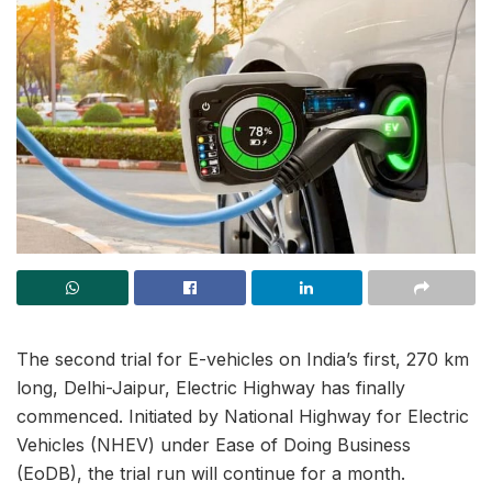
The second trial for E-vehicles on India’s first, 270 km
long, Delhi-Jaipur, Electric Highway has finally
commenced. Initiated by National Highway for Electric
Vehicles (NHEV) under Ease of Doing Business
(EoDB), the trial run will continue for a month.