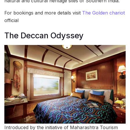
natural and cultural heritage sites of Southern India.
For bookings and more details visit
The Golden chariot
official
The Deccan Odyssey
Introduced by the initiative of Maharashtra Tourism