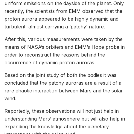
uniform emissions on the dayside of the planet. Only
recently, the scientists from EMM observed that the
proton aurora appeared to be highly dynamic and
turbulent, almost carrying a ‘patchy’ nature.
After this, various measurements were taken by the
means of NASA’s orbiters and EMM’s Hope probe in
order to reconstruct the reasons behind the
occurrence of dynamic proton auroras.
Based on the joint study of both the bodies it was
concluded that the patchy auroras are a result of a
rare chaotic interaction between Mars and the solar
wind.
Reportedly, these observations will not just help in
understanding Mars’ atmosphere but will also help in
expanding the knowledge about the planetary