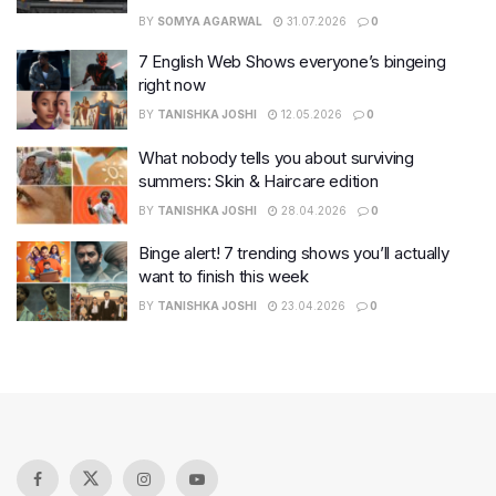
BY
SOMYA AGARWAL
31.07.2026
0
7 English Web Shows everyone’s bingeing
right now
BY
TANISHKA JOSHI
12.05.2026
0
What nobody tells you about surviving
summers: Skin & Haircare edition
BY
TANISHKA JOSHI
28.04.2026
0
Binge alert! 7 trending shows you’ll actually
want to finish this week
BY
TANISHKA JOSHI
23.04.2026
0