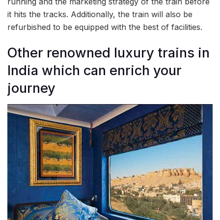
running and the marketing strategy of the train before
it hits the tracks. Additionally, the train will also be
refurbished to be equipped with the best of facilities.
Other renowned luxury trains in
India which can enrich your
journey