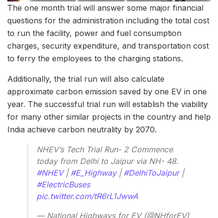
The one month trial will answer some major financial
questions for the administration including the total cost
to run the facility, power and fuel consumption
charges, security expenditure, and transportation cost
to ferry the employees to the charging stations.
Additionally, the trial run will also calculate
approximate carbon emission saved by one EV in one
year. The successful trial run will establish the viability
for many other similar projects in the country and help
India achieve carbon neutrality by 2070.
NHEV’s Tech Trial Run- 2 Commence
today from Delhi to Jaipur via NH- 48.
#NHEV
|
#E_Highway
|
#DelhiToJaipur
|
#ElectricBuses
pic.twitter.com/tR6rL1JwwA
— National Highways for EV (@NHforEV)