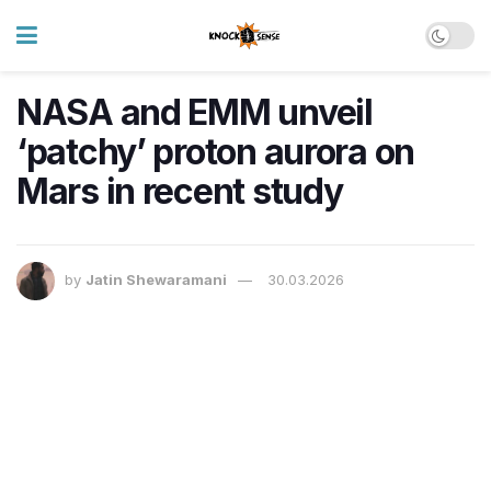
NASA and EMM unveil
‘patchy’ proton aurora on
Mars in recent study
by
Jatin Shewaramani
30.03.2026