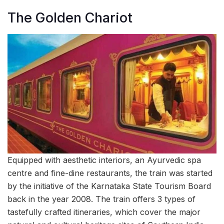
The Golden Chariot
Equipped with aesthetic interiors, an Ayurvedic spa
centre and fine-dine restaurants, the train was started
by the initiative of the Karnataka State Tourism Board
back in the year 2008. The train offers 3 types of
tastefully crafted itineraries, which cover the major