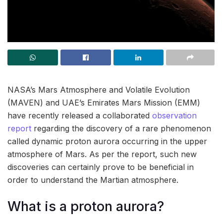
NASA’s Mars Atmosphere and Volatile Evolution
(MAVEN) and UAE’s Emirates Mars Mission (EMM)
have recently released a collaborated
observation
report
regarding the discovery of a rare phenomenon
called dynamic proton aurora occurring in the upper
atmosphere of Mars. As per the report, such new
discoveries can certainly prove to be beneficial in
order to understand the Martian atmosphere.
What is a proton aurora?