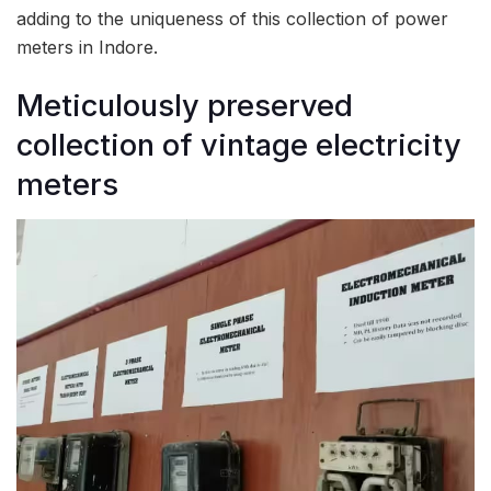
adding to the uniqueness of this collection of power
meters in Indore.
Meticulously preserved
collection of vintage electricity
meters