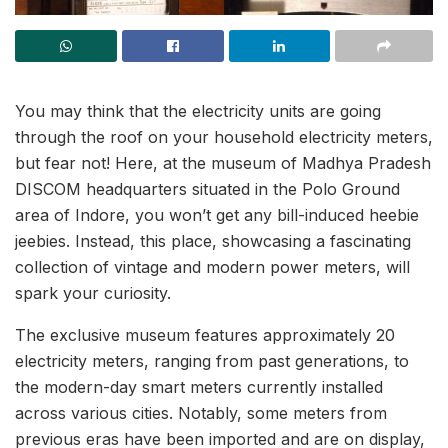
You may think that the electricity units are going
through the roof on your household electricity meters,
but fear not! Here, at the museum of Madhya Pradesh
DISCOM headquarters situated in the Polo Ground
area of Indore, you won’t get any bill-induced heebie
jeebies. Instead, this place, showcasing a fascinating
collection of vintage and modern power meters, will
spark your curiosity.
The exclusive museum features approximately 20
electricity meters, ranging from past generations, to
the modern-day smart meters currently installed
across various cities. Notably, some meters from
previous eras have been imported and are on display,