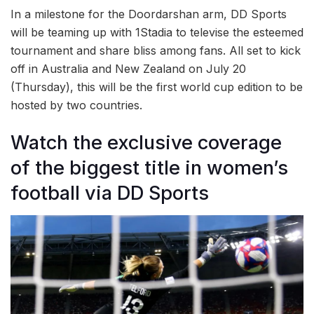
In a milestone for the Doordarshan arm, DD Sports
will be teaming up with 1Stadia to televise the esteemed
tournament and share bliss among fans. All set to kick
off in Australia and New Zealand on July 20
(Thursday), this will be the first world cup edition to be
hosted by two countries.
Watch the exclusive coverage
of the biggest title in women’s
football via DD Sports