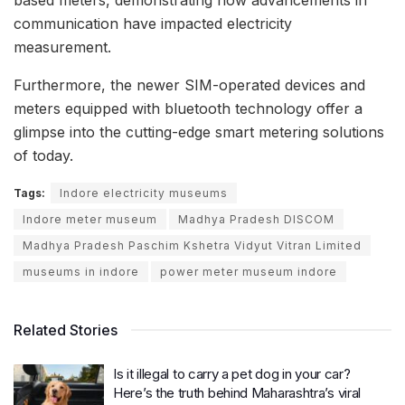
communication have impacted electricity
measurement.
Furthermore, the newer SIM-operated devices and
meters equipped with bluetooth technology offer a
glimpse into the cutting-edge smart metering solutions
of today.
Tags:
Indore electricity museums
Indore meter museum
Madhya Pradesh DISCOM
Madhya Pradesh Paschim Kshetra Vidyut Vitran Limited
museums in indore
power meter museum indore
Related Stories
Is it illegal to carry a pet dog in your car?
Here’s the truth behind Maharashtra’s viral