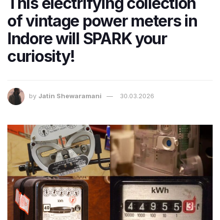
This electrifying collection
of vintage power meters in
Indore will SPARK your
curiosity!
by
Jatin Shewaramani
30.03.2026