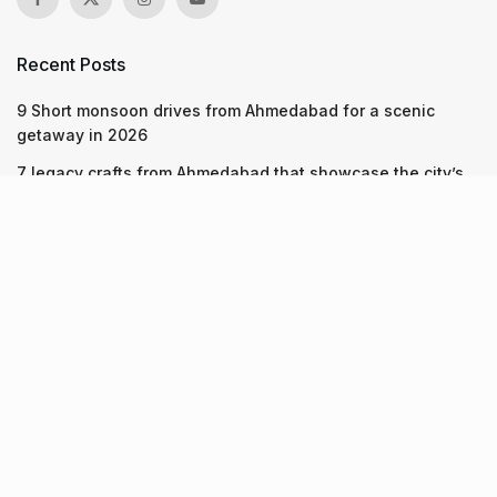
Recent Posts
9 Short monsoon drives from Ahmedabad for a scenic
getaway in 2026
7 legacy crafts from Ahmedabad that showcase the city’s
timeless artistry
Kim Kardashian’s SKIMS enters India market via exclusive
retail agreement with Reliance Brands Limited
Recent Posts
9 Short monsoon drives from Ahmedabad for a scenic
getaway in 2026
07.08.2026
7 legacy crafts from Ahmedabad that showcase the city’s
timeless artistry
06.08.2026