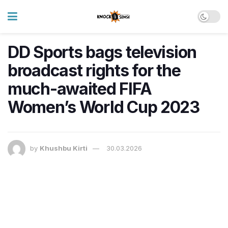
DD Sports bags television
broadcast rights for the
much-awaited FIFA
Women’s World Cup 2023
by
Khushbu Kirti
30.03.2026