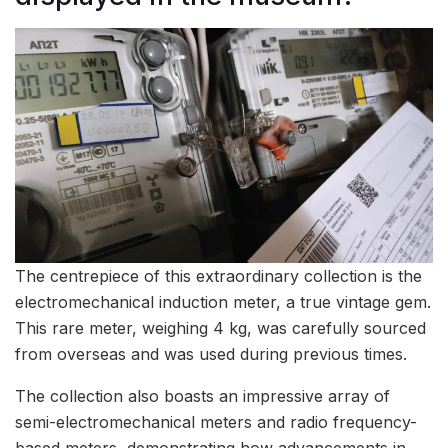
The centrepiece of this extraordinary collection is the
electromechanical induction meter, a true vintage gem.
This rare meter, weighing 4 kg, was carefully sourced
from overseas and was used during previous times.
The collection also boasts an impressive array of
semi-electromechanical meters and radio frequency-
based meters, demonstrating how advancements in