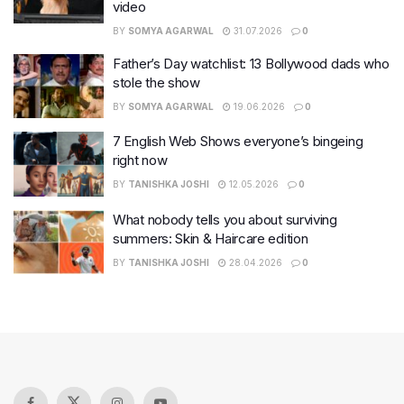
video
BY
SOMYA AGARWAL
31.07.2026
0
Father’s Day watchlist: 13 Bollywood dads who
stole the show
BY
SOMYA AGARWAL
19.06.2026
0
7 English Web Shows everyone’s bingeing
right now
BY
TANISHKA JOSHI
12.05.2026
0
What nobody tells you about surviving
summers: Skin & Haircare edition
BY
TANISHKA JOSHI
28.04.2026
0