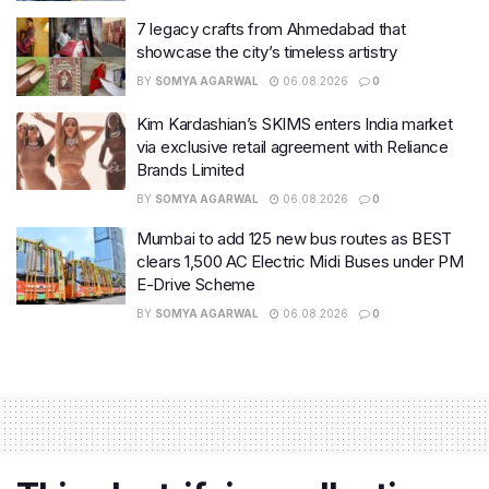
7 legacy crafts from Ahmedabad that
showcase the city’s timeless artistry
BY
SOMYA AGARWAL
06.08.2026
0
Kim Kardashian’s SKIMS enters India market
via exclusive retail agreement with Reliance
Brands Limited
BY
SOMYA AGARWAL
06.08.2026
0
Mumbai to add 125 new bus routes as BEST
clears 1,500 AC Electric Midi Buses under PM
E-Drive Scheme
BY
SOMYA AGARWAL
06.08.2026
0