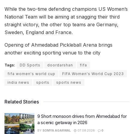
While the two-time defending champions US Women’s
National Team will be aiming at snagging their third
straight victory, the other top teams are Germany,
Sweden, England and France.
Opening of Ahmedabad Pickleball Arena brings
another exciting sporting venue to the city
Tags:
DD Sports
doordarshan
fifa
fifa women's world cup
FIFA Women's World Cup 2023
india news
sports
sports news
Related Stories
9 Short monsoon drives from Ahmedabad for
a scenic getaway in 2026
BY
SOMYA AGARWAL
07.08.2026
0