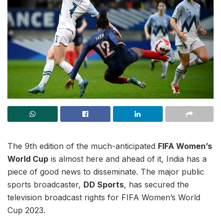
The 9th edition of the much-anticipated
FIFA Women’s
World Cup
is almost here and ahead of it, India has a
piece of good news to disseminate. The major public
sports broadcaster,
DD Sports
, has secured the
television broadcast rights for FIFA Women’s World
Cup 2023.