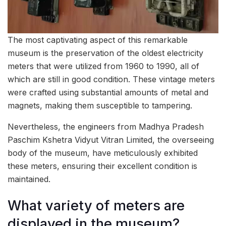
The most captivating aspect of this remarkable
museum is the preservation of the oldest electricity
meters that were utilized from 1960 to 1990, all of
which are still in good condition. These vintage meters
were crafted using substantial amounts of metal and
magnets, making them susceptible to tampering.
Nevertheless, the engineers from Madhya Pradesh
Paschim Kshetra Vidyut Vitran Limited, the overseeing
body of the museum, have meticulously exhibited
these meters, ensuring their excellent condition is
maintained.
What variety of meters are
displayed in the museum?