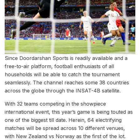
Since Doordarshan Sports is readily available and a
free-to-air platform, football enthusiasts of all
households will be able to catch the tournament
seamlessly. The channel reaches some 38 countries
across the globe through the INSAT-4B satellite.
With 32 teams competing in the showpiece
international event, this year’s game is being touted as
one of the biggest till date. Herein, 64 electrifying
matches will be spread across 10 different venues,
with New Zealand vs Norway as the first of the lot.