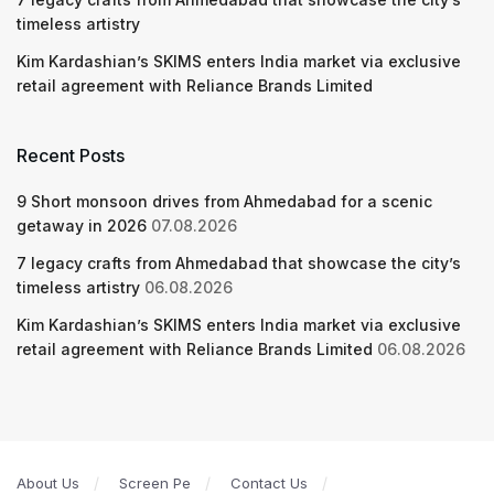
timeless artistry
Kim Kardashian’s SKIMS enters India market via exclusive
retail agreement with Reliance Brands Limited
Recent Posts
9 Short monsoon drives from Ahmedabad for a scenic
getaway in 2026
07.08.2026
7 legacy crafts from Ahmedabad that showcase the city’s
timeless artistry
06.08.2026
Kim Kardashian’s SKIMS enters India market via exclusive
retail agreement with Reliance Brands Limited
06.08.2026
About Us
Screen Pe
Contact Us