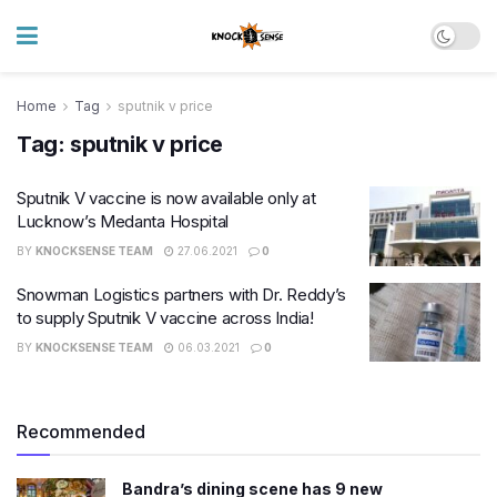
Home
Tag
sputnik v price
Tag:
sputnik v price
Sputnik V vaccine is now available only at
Lucknow’s Medanta Hospital
BY
KNOCKSENSE TEAM
27.06.2021
0
Snowman Logistics partners with Dr. Reddy’s
to supply Sputnik V vaccine across India!
BY
KNOCKSENSE TEAM
06.03.2021
0
Recommended
Bandra’s dining scene has 9 new