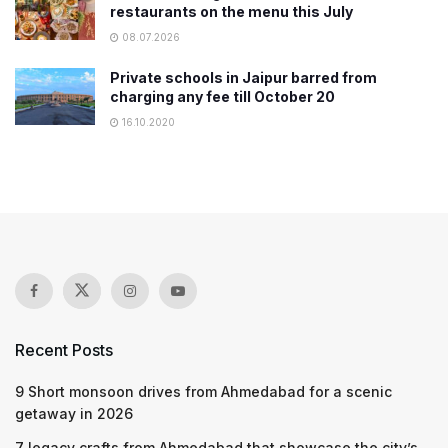
restaurants on the menu this July
08.07.2026
Private schools in Jaipur barred from
charging any fee till October 20
16.10.2020
Recent Posts
9 Short monsoon drives from Ahmedabad for a scenic
getaway in 2026
7 legacy crafts from Ahmedabad that showcase the city’s