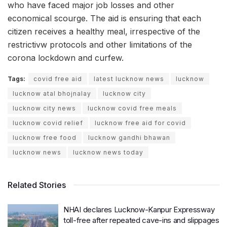
who have faced major job losses and other
economical scourge. The aid is ensuring that each
citizen receives a healthy meal, irrespective of the
restrictivw protocols and other limitations of the
corona lockdown and curfew.
Tags:
covid free aid
latest lucknow news
lucknow
lucknow atal bhojnalay
lucknow city
lucknow city news
lucknow covid free meals
lucknow covid relief
lucknow free aid for covid
lucknow free food
lucknow gandhi bhawan
lucknow news
lucknow news today
Related Stories
NHAI declares Lucknow-Kanpur Expressway
toll-free after repeated cave-ins and slippages