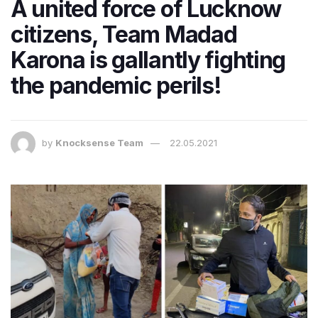
A united force of Lucknow
citizens, Team Madad
Karona is gallantly fighting
the pandemic perils!
by
Knocksense Team
22.05.2021