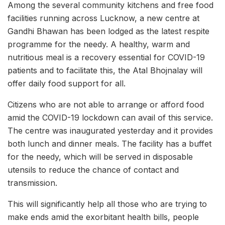
Among the several community kitchens and free food
facilities running across Lucknow, a new centre at
Gandhi Bhawan has been lodged as the latest respite
programme for the needy. A healthy, warm and
nutritious meal is a recovery essential for COVID-19
patients and to facilitate this, the Atal Bhojnalay will
offer daily food support for all.
Citizens who are not able to arrange or afford food
amid the COVID-19 lockdown can avail of this service.
The centre was inaugurated yesterday and it provides
both lunch and dinner meals. The facility has a buffet
for the needy, which will be served in disposable
utensils to reduce the chance of contact and
transmission.
This will significantly help all those who are trying to
make ends amid the exorbitant health bills, people