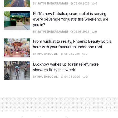
BY
JATIN SHEWARAMANI
06.08.2026
0
Keffi’s new Patrakarpuram outlet is serving
every beverage for just ₹8 this weekend; are
you in?
BY
JATIN SHEWARAMANI
05.08.2026
0
From wishlist to reality, Phoenix Beauty Edit is
here with your favourites under one roof
BY
KHUSHBOO ALI
05.08.2026
0
Lucknow wakes up to rain relief, more
showers likely this week
BY
KHUSHBOO ALI
04.08.2026
0