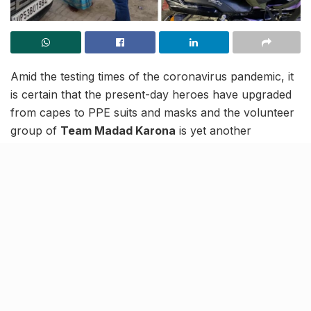
Amid the testing times of the coronavirus pandemic, it
is certain that the present-day heroes have upgraded
from capes to PPE suits and masks and the volunteer
group of
Team Madad Karona
is yet another
testament to this fact. A unified association of helping
hands from Lucknow and other cities, this force
started off in 2020 as a support group to provide food
and other essentials to migrant workers. However,
with the swell of infection of this year, the team has
come forward as a pandemic relief for all those in
need.
Team Madad Karona is