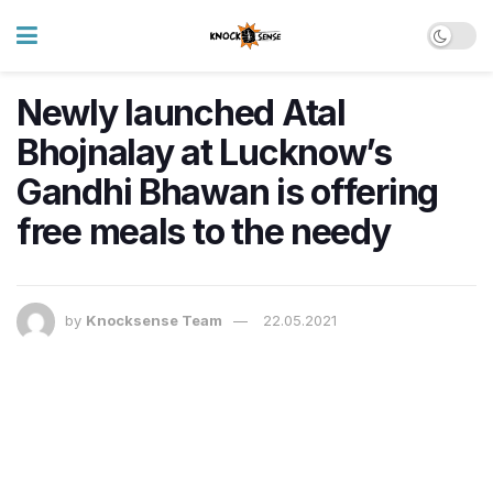
Newly launched Atal
Bhojnalay at Lucknow’s
Gandhi Bhawan is offering
free meals to the needy
by
Knocksense Team
22.05.2021