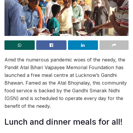
Amid the numerous pandemic woes of the needy, the
Pandit Atal Bihari Vajpayee Memorial Foundation has
launched a free meal centre at Lucknow’s Gandhi
Bhawan. Famed as the Atal Bhojnalay, this community
food service is backed by the Gandhi Smarak Nidhi
(GSN) and is scheduled to operate every day for the
benefit of the needy.
Lunch and dinner meals for all!