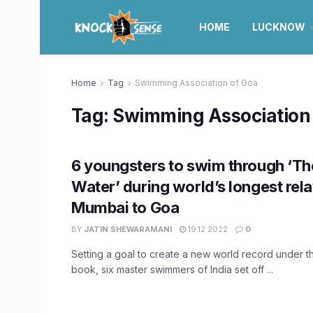
HOME
LUCKNOW
Home
Tag
Swimming Association of Goa
Tag:
Swimming Association
6 youngsters to swim through ‘T
Water’ during world’s longest re
Mumbai to Goa
BY
JATIN SHEWARAMANI
19.12.2022
0
Setting a goal to create a new world record under 
book, six master swimmers of India set off ...