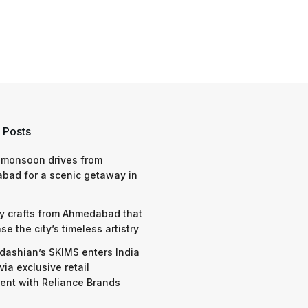
 Posts
 monsoon drives from
bad for a scenic getaway in
y crafts from Ahmedabad that
e the city’s timeless artistry
dashian’s SKIMS enters India
via exclusive retail
nt with Reliance Brands