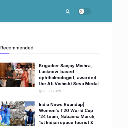
Recommended
Brigadier Sanjay Mishra,
Lucknow-based
ophthalmologist, awarded
the Ati Vishisht Seva Medal
30.03.2026
India News Roundup|
Women’s T20 World Cup
’24 team, Nabanna March,
1st Indian space tourist &