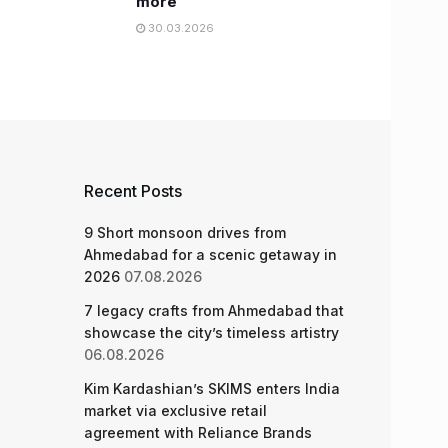
more
30.03.2026
Recent Posts
9 Short monsoon drives from
Ahmedabad for a scenic getaway in
2026
07.08.2026
7 legacy crafts from Ahmedabad that
showcase the city’s timeless artistry
06.08.2026
Kim Kardashian’s SKIMS enters India
market via exclusive retail
agreement with Reliance Brands