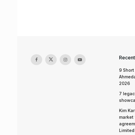
Recent
9 Short
Ahmeda
2026
7 legac
showcas
Kim Kar
market 
agreeme
Limited