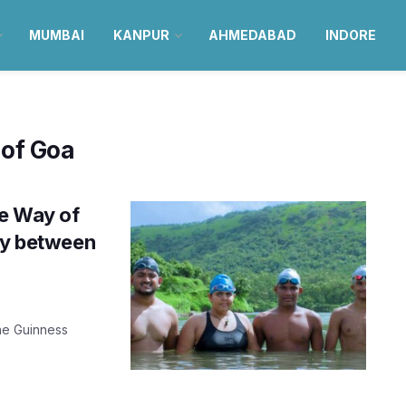
MUMBAI
KANPUR
AHMEDABAD
INDORE
 of Goa
he Way of
lay between
the Guinness