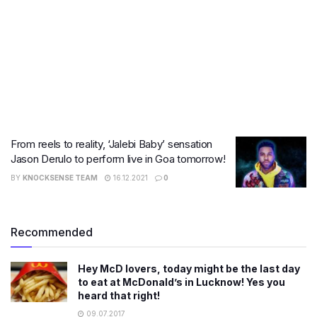
From reels to reality, ‘Jalebi Baby’ sensation
Jason Derulo to perform live in Goa tomorrow!
BY
KNOCKSENSE TEAM
16.12.2021
0
Recommended
Hey McD lovers, today might be the last day
to eat at McDonald’s in Lucknow! Yes you
heard that right!
09.07.2017