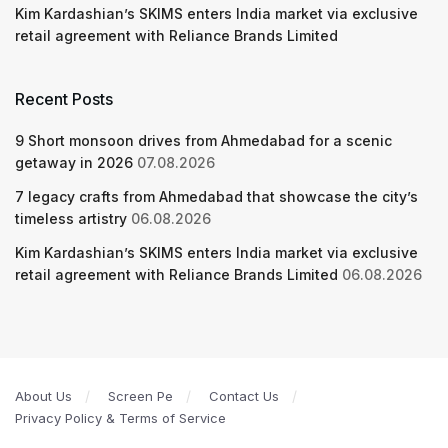
Kim Kardashian’s SKIMS enters India market via exclusive
retail agreement with Reliance Brands Limited
Recent Posts
9 Short monsoon drives from Ahmedabad for a scenic
getaway in 2026
07.08.2026
7 legacy crafts from Ahmedabad that showcase the city’s
timeless artistry
06.08.2026
Kim Kardashian’s SKIMS enters India market via exclusive
retail agreement with Reliance Brands Limited
06.08.2026
About Us
Screen Pe
Contact Us
Privacy Policy & Terms of Service