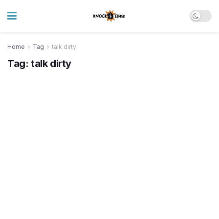
Home
Tag
talk dirty
Tag:
talk dirty