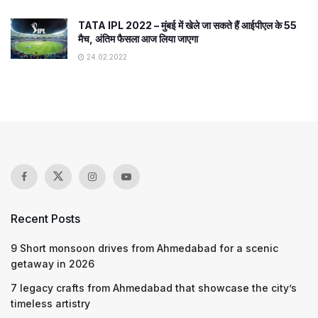
TATA IPL 2022 – मुंबई में खेले जा सकते हैं आईपीएल के 55
मैच, अंतिम फैसला आज लिया जाएगा
24.02.2022
Recent Posts
9 Short monsoon drives from Ahmedabad for a scenic
getaway in 2026
7 legacy crafts from Ahmedabad that showcase the city’s
timeless artistry