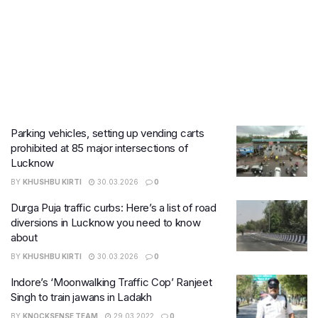
Parking vehicles, setting up vending carts
prohibited at 85 major intersections of
Lucknow
BY
KHUSHBU KIRTI
30.03.2026
0
Durga Puja traffic curbs: Here’s a list of road
diversions in Lucknow you need to know
about
BY
KHUSHBU KIRTI
30.03.2026
0
Indore’s ‘Moonwalking Traffic Cop’ Ranjeet
Singh to train jawans in Ladakh
BY
KNOCKSENSE TEAM
29.03.2022
0