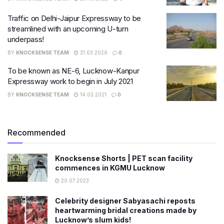
Traffic on Delhi-Jaipur Expressway to be
streamlined with an upcoming U-turn
underpass!
BY
KNOCKSENSE TEAM
31.03.2026
0
To be known as NE-6, Lucknow-Kanpur
Expressway work to begin in July 2021
BY
KNOCKSENSE TEAM
14.03.2021
0
Recommended
Knocksense Shorts | PET scan facility
commences in KGMU Lucknow
20.07.2023
Celebrity designer Sabyasachi reposts
heartwarming bridal creations made by
Lucknow’s slum kids!