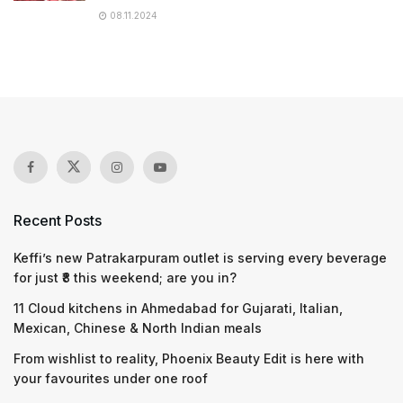
08.11.2024
Recent Posts
Keffi’s new Patrakarpuram outlet is serving every beverage
for just ₹8 this weekend; are you in?
11 Cloud kitchens in Ahmedabad for Gujarati, Italian,
Mexican, Chinese & North Indian meals
From wishlist to reality, Phoenix Beauty Edit is here with
your favourites under one roof