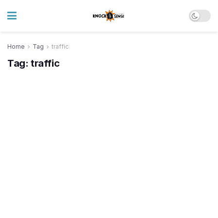
Home
Tag
traffic
Tag:
traffic