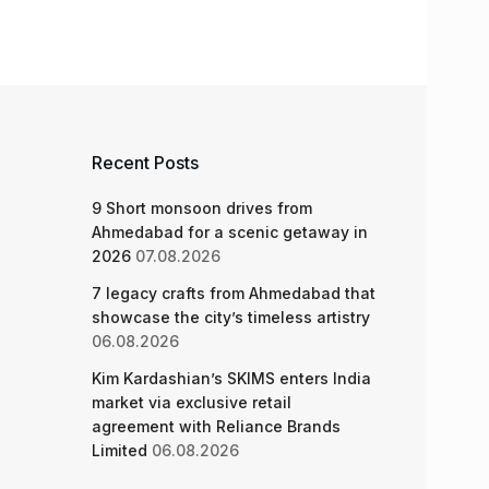
Recent Posts
9 Short monsoon drives from
Ahmedabad for a scenic getaway in
2026
07.08.2026
7 legacy crafts from Ahmedabad that
showcase the city’s timeless artistry
06.08.2026
Kim Kardashian’s SKIMS enters India
market via exclusive retail
agreement with Reliance Brands
Limited
06.08.2026