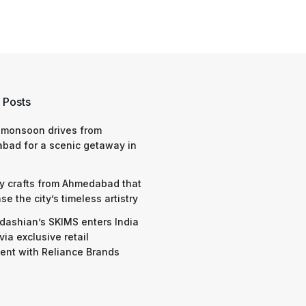
 Posts
 monsoon drives from
bad for a scenic getaway in
y crafts from Ahmedabad that
e the city’s timeless artistry
dashian’s SKIMS enters India
via exclusive retail
nt with Reliance Brands