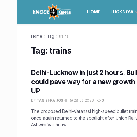
HOME
LUCKNOW
Home
Tag
trains
Tag:
trains
Delhi-Lucknow in just 2 hours: Bul
could pave way for a new growth 
UP
BY
TANISHKA JOSHI
28.05.2026
0
The proposed Delhi-Varanasi high-speed bullet train
once again returned to the spotlight after Union Rail
Ashwini Vaishnaw ...