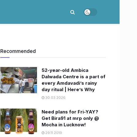
Recommended
52-year-old Ambica
Dalwada Centre is a part of
every Amdavadi’s rainy
day ritual | Here’s Why
30.03.2026
Need plans for Fri-YAY?
Get Bira91 at mrp only @
Mocha in Lucknow!
29.11.2019