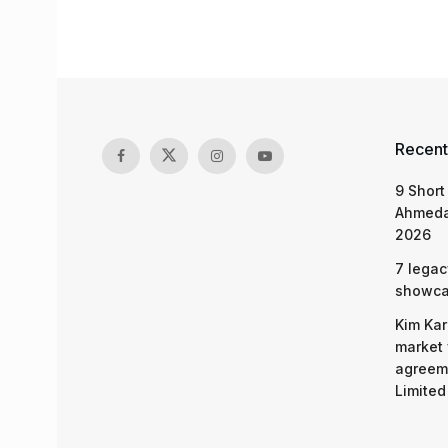
Recent
9 Short
Ahmeda
2026
7 legac
showcas
Kim Kar
market 
agreeme
Limited