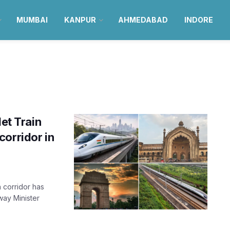
MUMBAI
KANPUR
AHMEDABAD
INDORE
let Train
corridor in
 corridor has
way Minister