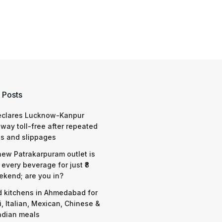
 Posts
eclares Lucknow-Kanpur
way toll-free after repeated
s and slippages
 new Patrakarpuram outlet is
 every beverage for just ₹8
ekend; are you in?
d kitchens in Ahmedabad for
i, Italian, Mexican, Chinese &
ndian meals