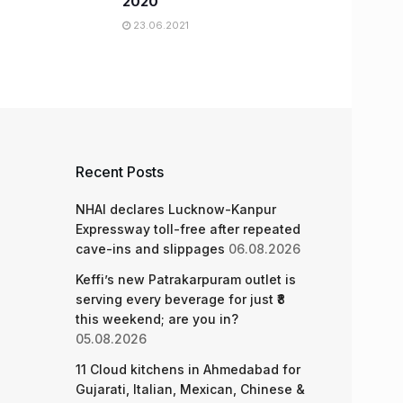
2020
23.06.2021
Recent Posts
NHAI declares Lucknow-Kanpur
Expressway toll-free after repeated
cave-ins and slippages
06.08.2026
Keffi’s new Patrakarpuram outlet is
serving every beverage for just ₹8
this weekend; are you in?
05.08.2026
11 Cloud kitchens in Ahmedabad for
Gujarati, Italian, Mexican, Chinese &