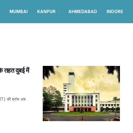
MUMBAI
KANPUR
AHMEDABAD
INDORE
े तहत दुबई में
(IIT) की ब्रांच अब