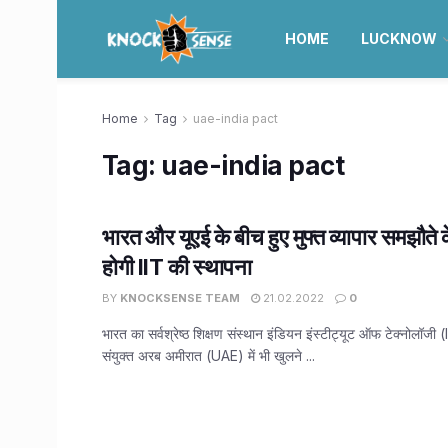
HOME
LUCKNOW
Home
Tag
uae-india pact
Tag:
uae-india pact
भारत और यूएई के बीच हुए मुफ्त व्यापार समझौते क
होगी IIT की स्थापना
BY
KNOCKSENSE TEAM
21.02.2022
0
भारत का सर्वश्रेष्ठ शिक्षण संस्थान इंडियन इंस्टीट्यूट ऑफ टेक्नोलॉजी 
संयुक्त अरब अमीरात (UAE) में भी खुलने ...