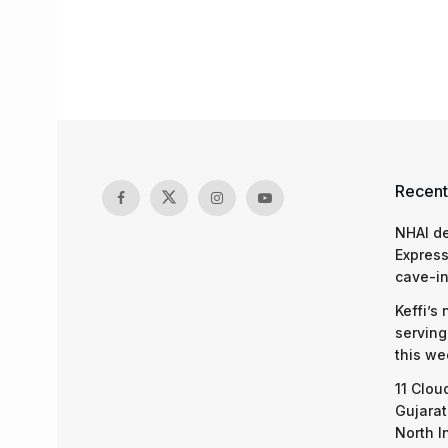
Recent
NHAI d
Express
cave-in
Keffi’s
serving
this we
11 Clou
Gujarat
North I