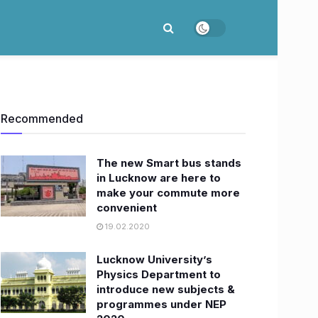
Recommended
The new Smart bus stands
in Lucknow are here to
make your commute more
convenient
19.02.2020
Lucknow University’s
Physics Department to
introduce new subjects &
programmes under NEP