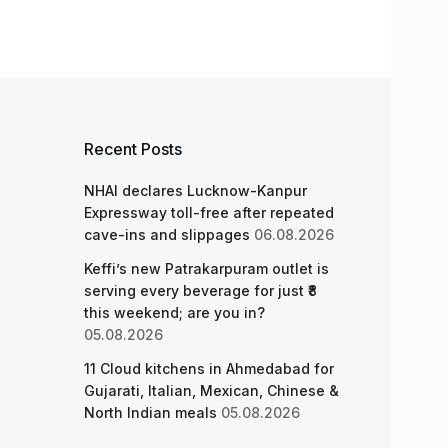
Recent Posts
NHAI declares Lucknow-Kanpur
Expressway toll-free after repeated
cave-ins and slippages
06.08.2026
Keffi’s new Patrakarpuram outlet is
serving every beverage for just ₹8
this weekend; are you in?
05.08.2026
11 Cloud kitchens in Ahmedabad for
Gujarati, Italian, Mexican, Chinese &
North Indian meals
05.08.2026