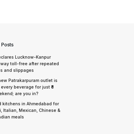
 Posts
eclares Lucknow-Kanpur
way toll-free after repeated
s and slippages
 new Patrakarpuram outlet is
 every beverage for just ₹8
ekend; are you in?
d kitchens in Ahmedabad for
i, Italian, Mexican, Chinese &
ndian meals