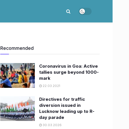
Recommended
Coronavirus in Goa: Active
tallies surge beyond 1000-
mark
22.03.2021
Directives for traffic
diversion issued in
Lucknow leading up to R-
day parade
30.03.2026