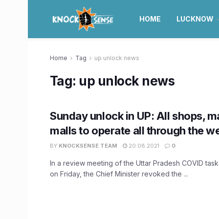
HOME
LUCKNOW
Home
Tag
up unlock news
Tag:
up unlock news
Sunday unlock in UP: All shops, m
malls to operate all through the w
BY
KNOCKSENSE TEAM
20.08.2021
0
In a review meeting of the Uttar Pradesh COVID task
on Friday, the Chief Minister revoked the ...