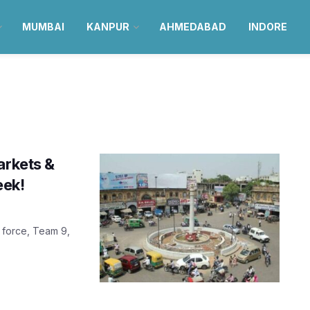
MUMBAI
KANPUR
AHMEDABAD
INDORE
arkets &
eek!
 force, Team 9,