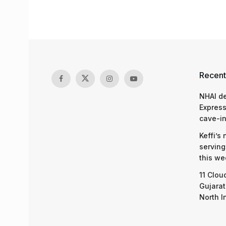
Recent
NHAI d
Express
cave-in
Keffi’s
serving
this we
11 Clou
Gujarat
North I