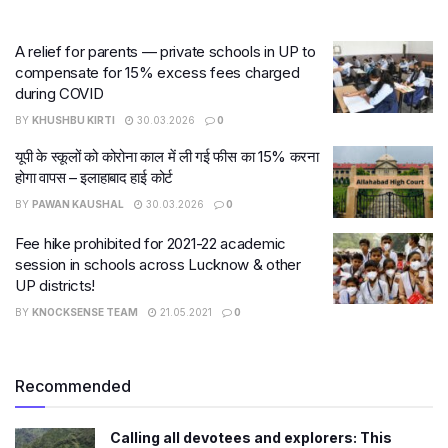
A relief for parents — private schools in UP to
compensate for 15% excess fees charged
during COVID
BY
KHUSHBU KIRTI
30.03.2026
0
यूपी के स्कूलों को कोरोना काल में ली गई फीस का 15% करना
होगा वापस – इलाहाबाद हाई कोर्ट
BY
PAWAN KAUSHAL
30.03.2026
0
Fee hike prohibited for 2021-22 academic
session in schools across Lucknow & other
UP districts!
BY
KNOCKSENSE TEAM
21.05.2021
0
Recommended
Calling all devotees and explorers: This