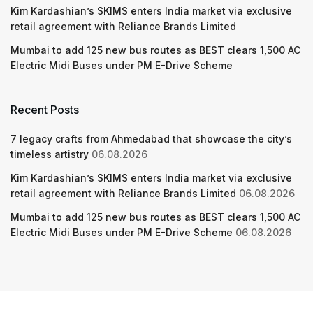
Kim Kardashian’s SKIMS enters India market via exclusive
retail agreement with Reliance Brands Limited
Mumbai to add 125 new bus routes as BEST clears 1,500 AC
Electric Midi Buses under PM E-Drive Scheme
Recent Posts
7 legacy crafts from Ahmedabad that showcase the city’s
timeless artistry
06.08.2026
Kim Kardashian’s SKIMS enters India market via exclusive
retail agreement with Reliance Brands Limited
06.08.2026
Mumbai to add 125 new bus routes as BEST clears 1,500 AC
Electric Midi Buses under PM E-Drive Scheme
06.08.2026