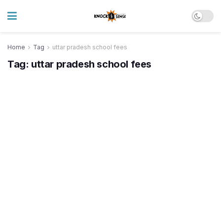
Home
Tag
uttar pradesh school fees
Tag:
uttar pradesh school fees