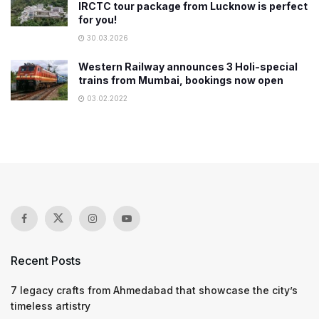
IRCTC tour package from Lucknow is perfect
for you!
30.03.2026
Western Railway announces 3 Holi-special
trains from Mumbai, bookings now open
03.02.2022
Recent Posts
7 legacy crafts from Ahmedabad that showcase the city’s
timeless artistry