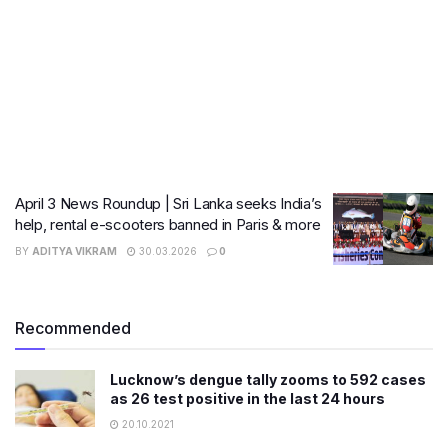
April 3 News Roundup | Sri Lanka seeks India’s
help, rental e-scooters banned in Paris & more
BY
ADITYA VIKRAM
30.03.2026
0
Recommended
Lucknow’s dengue tally zooms to 592 cases
as 26 test positive in the last 24 hours
20.10.2021