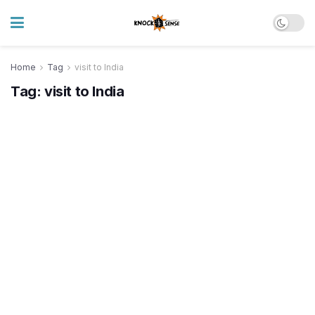
Home
Tag
visit to India
Tag:
visit to India