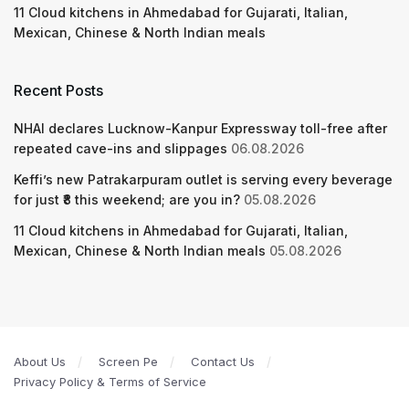
11 Cloud kitchens in Ahmedabad for Gujarati, Italian,
Mexican, Chinese & North Indian meals
Recent Posts
NHAI declares Lucknow-Kanpur Expressway toll-free after
repeated cave-ins and slippages
06.08.2026
Keffi’s new Patrakarpuram outlet is serving every beverage
for just ₹8 this weekend; are you in?
05.08.2026
11 Cloud kitchens in Ahmedabad for Gujarati, Italian,
Mexican, Chinese & North Indian meals
05.08.2026
About Us
Screen Pe
Contact Us
Privacy Policy & Terms of Service