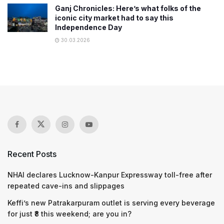
Ganj Chronicles: Here’s what folks of the
iconic city market had to say this
Independence Day
30.03.2026
Recent Posts
NHAI declares Lucknow-Kanpur Expressway toll-free after
repeated cave-ins and slippages
Keffi’s new Patrakarpuram outlet is serving every beverage
for just ₹8 this weekend; are you in?