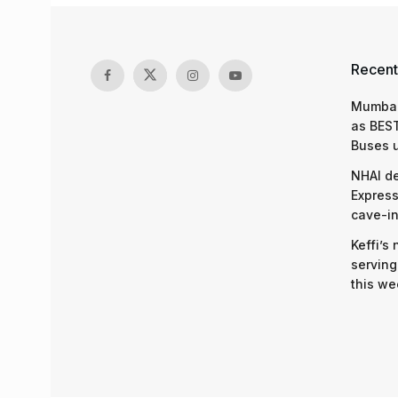
Recent
Mumbai
as BEST
Buses 
NHAI d
Express
cave-in
Keffi’s
serving
this we