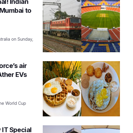
al! Indian
m Mumbai to
tralia on Sunday,
rce’s air
Ather EVs
 the World Cup
IT Special