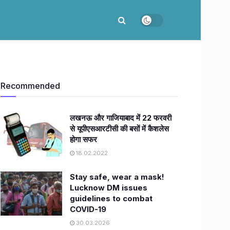
Recommended
लखनऊ और गाजियाबाद में 22 फरवरी
से यूपीएसआरटीसी की बसों में कैशलेस
होगा सफर
18.02.2022
Stay safe, wear a mask!
Lucknow DM issues
guidelines to combat
COVID-19
30.03.2026