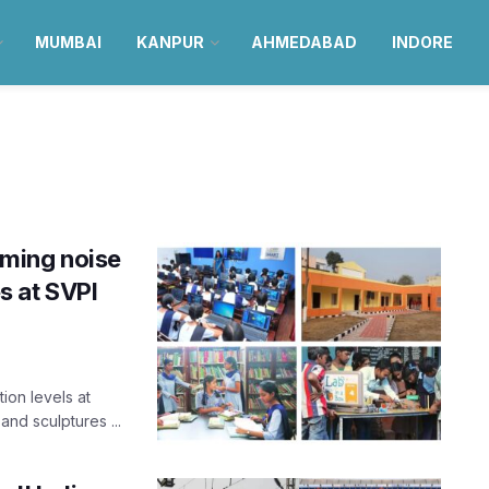
MUMBAI
KANPUR
AHMEDABAD
INDORE
ming noise
es at SVPI
ion levels at
and sculptures ...