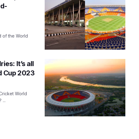
ad-
 of the World
ies: It’s all
d Cup 2023
 Cricket World
...