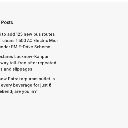
 Posts
 to add 125 new bus routes
 clears 1,500 AC Electric Midi
under PM E-Drive Scheme
eclares Lucknow-Kanpur
way toll-free after repeated
s and slippages
 new Patrakarpuram outlet is
 every beverage for just ₹8
ekend; are you in?