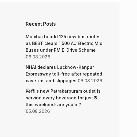
Recent Posts
Mumbai to add 125 new bus routes
as BEST clears 1,500 AC Electric Midi
Buses under PM E-Drive Scheme
06.08.2026
NHAI declares Lucknow-Kanpur
Expressway toll-free after repeated
cave-ins and slippages
06.08.2026
Keffi’s new Patrakarpuram outlet is
serving every beverage for just ₹8
this weekend; are you in?
05.08.2026