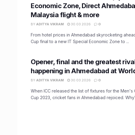
Economic Zone, Direct Ahmedab
Malaysia flight & more
BY
ADITYA VIKRAM
30.03.2026
0
From hotel prices in Ahmedabad skyrocketing ahead
Cup final to a new IT Special Economic Zone to ...
Opener, final and the greatest rivalr
happening in Ahmedabad at Worl
BY
ADITYA VIKRAM
30.03.2026
0
When ICC released the list of fixtures for the Men's
Cup 2023, cricket fans in Ahmedabad rejoiced. Why? 