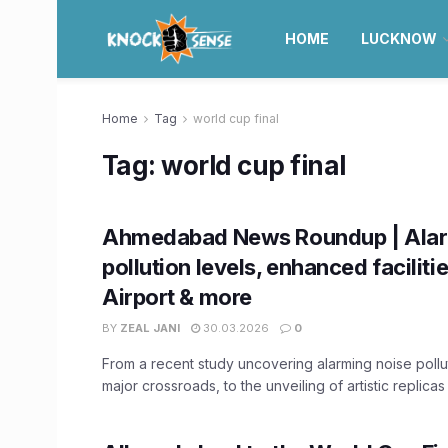
HOME
LUCKNOW
Home
Tag
world cup final
Tag:
world cup final
Ahmedabad News Roundup | Alar
pollution levels, enhanced faciliti
Airport & more
BY
ZEAL JANI
30.03.2026
0
From a recent study uncovering alarming noise pollut
major crossroads, to the unveiling of artistic replicas 