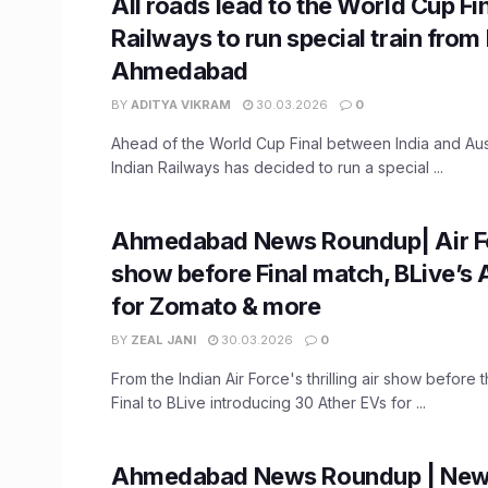
All roads lead to the World Cup Fin
Railways to run special train fro
Ahmedabad
BY
ADITYA VIKRAM
30.03.2026
0
Ahead of the World Cup Final between India and Aus
Indian Railways has decided to run a special ...
Ahmedabad News Roundup| Air Fo
show before Final match, BLive’s 
for Zomato & more
BY
ZEAL JANI
30.03.2026
0
From the Indian Air Force's thrilling air show before
Final to BLive introducing 30 Ather EVs for ...
Ahmedabad News Roundup | New 