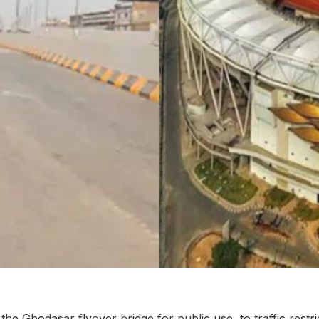
he Ghodasar flyover bridge for public use, to traffic restr