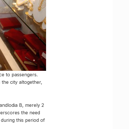
ce to passengers.
the city altogether,
andlodia B, merely 2
derscores the need
during this period of