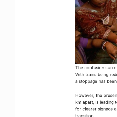
The confusion surrou
With trains being re
a stoppage has been 
However, the presen
km apart, is leading
for clearer signage 
transition.