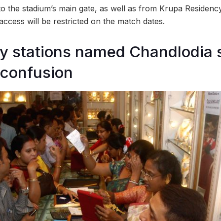
o the stadium’s main gate, as well as from Krupa Residency
access will be restricted on the match dates.
y stations named Chandlodia 
confusion