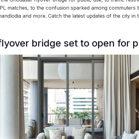
IPL matches, to the confusion sparked among commuters b
Chandlodia and more. Catch the latest updates of the city i
lyover bridge set to open for p