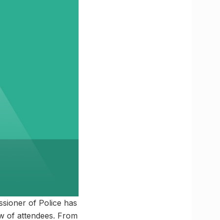
sioner of Police has
ow of attendees. From