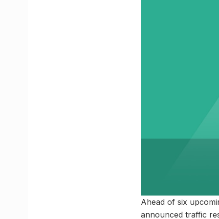
Ahead of six upcomi
announced traffic re