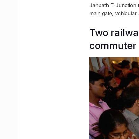
Janpath T Junction t
main gate, vehicular 
Two railwa
commuter 