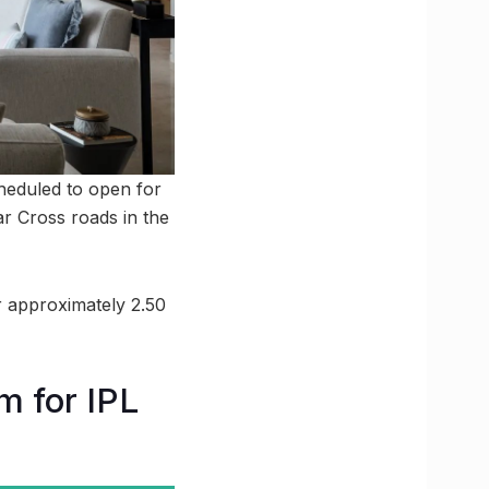
heduled to open for
ar Cross roads in the
or approximately 2.50
m for IPL