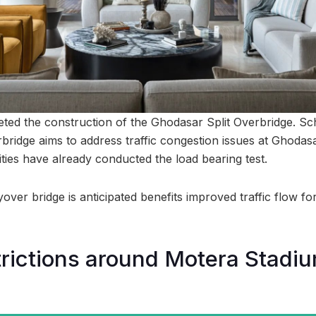
ed the construction of the Ghodasar Split Overbridge. Sc
rbridge aims to address traffic congestion issues at Ghodas
ties have already conducted the load bearing test.
lyover bridge is anticipated benefits improved traffic flow f
strictions around Motera Stadiu