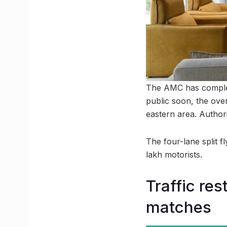
The AMC has complet
public soon, the ove
eastern area. Authori
The four-lane split f
lakh motorists.
Traffic re
matches