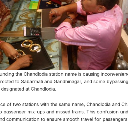
nding the Chandlodia station name is causing inconvenien
directed to Sabarmati and Gandhinagar, and some bypassing 
designated at Chandlodia.
ce of two stations with the same name, Chandlodia and Ch
 to passenger mix-ups and missed trains. This confusion un
and communication to ensure smooth travel for passengers 