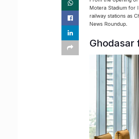
Motera Stadium for 
railway stations as 
News Roundup.
Ghodasar f