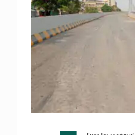
From the opening of t