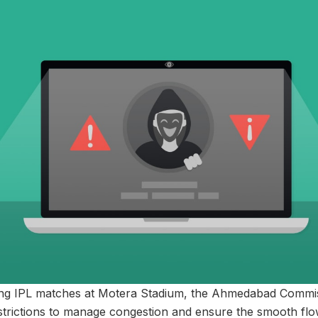
ng IPL matches at Motera Stadium, the Ahmedabad Commis
strictions to manage congestion and ensure the smooth fl