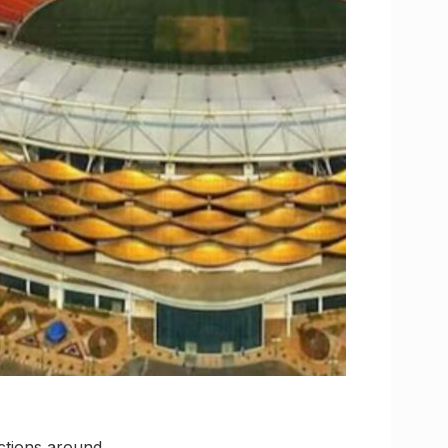
ictions around