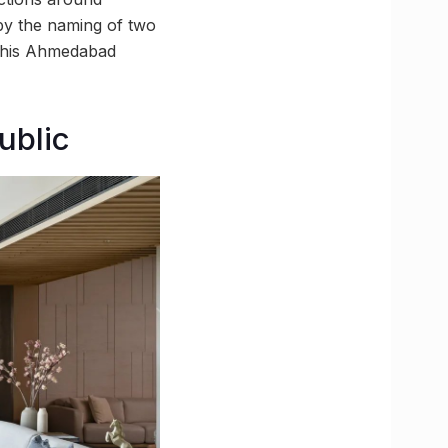
y the naming of two
n this Ahmedabad
ublic