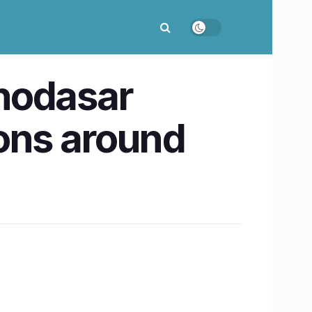
hodasar
tions around