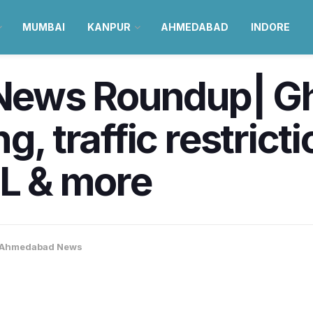
MUMBAI
KANPUR
AHMEDABAD
INDORE
ews Roundup| G
g, traffic restric
PL & more
Ahmedabad News