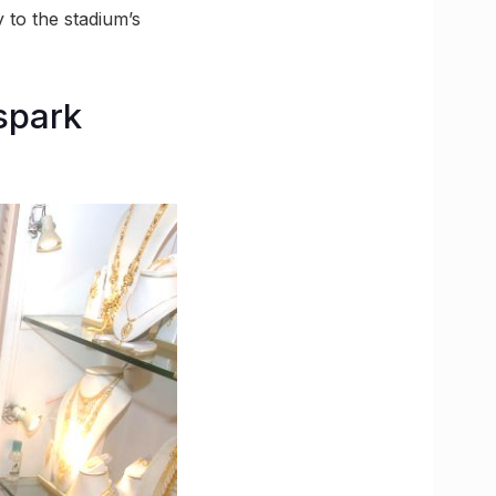
 to the stadium’s
spark