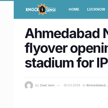
HOME
LUCKNOW
Ahmedabad N
flyover openin
stadium for I
by
Zeal Jani
30.03.2026
in
Ahmedabad
,