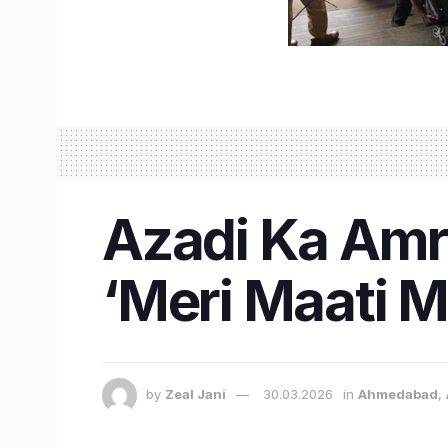
Azadi Ka Amr
‘Meri Maati M
by
Zeal Jani
30.03.2026
in
Ahmedabad
,