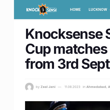
HOME
LUCKNOW
Knocksense Sh
Cup matches i
from 3rd Sept
by
Zeal Jani
11.08.2023
in
Ahmedabad
,