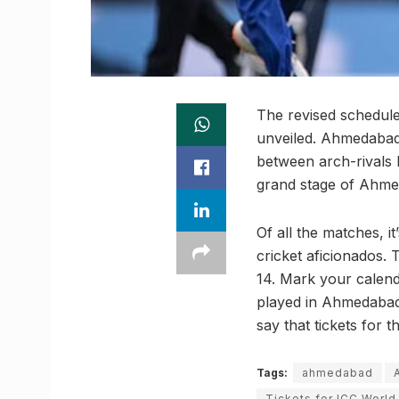
The revised schedule
unveiled. Ahmedabad i
between arch-rivals 
grand stage of Ahme
Of all the matches, i
cricket aficionados.
14. Mark your calenda
played in Ahmedabad 
say that tickets for 
Tags:
ahmedabad
Tickets for ICC Worl