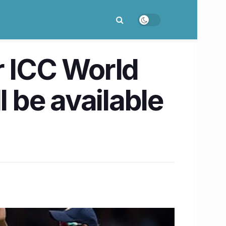
r ICC World
 be available