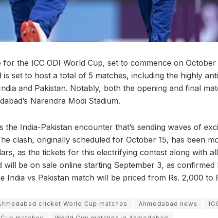
 for the ICC ODI World Cup, set to commence on October 5
s set to host a total of 5 matches, including the highly ant
India and Pakistan. Notably, both the opening and final mat
dabad’s Narendra Modi Stadium.
t’s the India-Pakistan encounter that’s sending waves of ex
 The clash, originally scheduled for October 15, has been 
rs, as the tickets for this electrifying contest along with a
will be on sale online starting September 3, as confirmed 
the India vs Pakistan match will be priced from Rs. 2,000 to R
Ahmedabad cricket World Cup matches
Ahmedabad news
IC
d Cup matches
World Cup matches in Ahmedabad