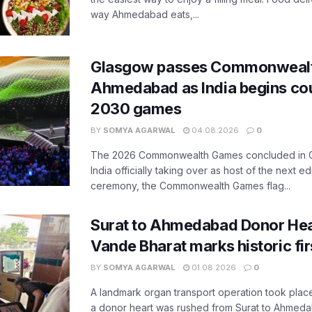
way Ahmedabad eats,...
Glasgow passes Commonwealt
Ahmedabad as India begins co
2030 games
BY
SOMYA AGARWAL
04.08.2026
0
The 2026 Commonwealth Games concluded in G
India officially taking over as host of the next ed
ceremony, the Commonwealth Games flag...
Surat to Ahmedabad Donor Hear
Vande Bharat marks historic fir
BY
SOMYA AGARWAL
01.08.2026
0
A landmark organ transport operation took place
a donor heart was rushed from Surat to Ahmed