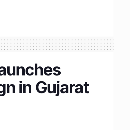
launches
n in Gujarat