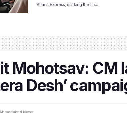
Bharat Express, marking the first...
it Mohotsav: CM 
era Desh’ campaig
Ahmedabad News