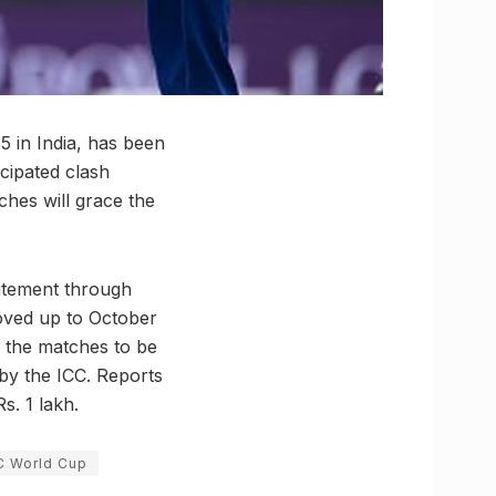
 in India, has been
icipated clash
ches will grace the
citement through
moved up to October
ll the matches to be
by the ICC. Reports
s. 1 lakh.
C World Cup