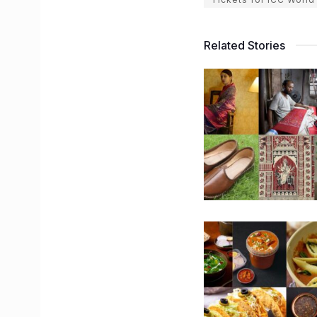
Related Stories