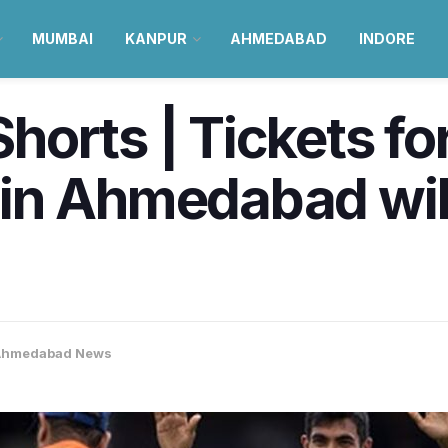
MUMBAI
KANPUR
AHMEDABAD
INDORE
orts | Tickets fo
n Ahmedabad will
Ahmedabad News