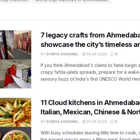
7 legacy crafts from Ahmedaba
showcase the city’s timeless ar
BY
SOMYA AGARWAL
06.08.2026
0
If you think Ahmedabad's claims to fame begin 
crispy fafda-jalebi spreads, prepare for a wake-
sensory buzz of India's first UNESCO World Herit
11 Cloud kitchens in Ahmedabad
Italian, Mexican, Chinese & Nor
BY
SOMYA AGARWAL
05.08.2026
0
With busy schedules leaving little time to cook
the easiest way to enjoy a filling meal. Food de