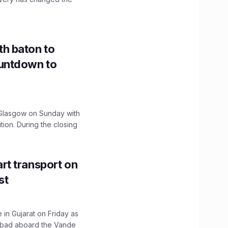
h baton to
untdown to
lasgow on Sunday with
ition. During the closing
t transport on
st
 in Gujarat on Friday as
abad aboard the Vande