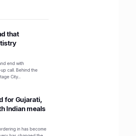
d that
tistry
and end with
up call. Behind the
age City...
 for Gujarati,
th Indian meals
, ordering in has become
livery has changed the