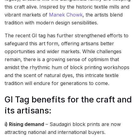
this craft alive. Inspired by the historic textile mills and
vibrant markets of
Manek Chowk
, the artists blend
tradition with modern design sensibilities.
The recent GI tag has further strengthened efforts to
safeguard this art form, offering artisans better
opportunities and wider markets. While challenges
remain, there is a growing sense of optimism that
amidst the rhythmic hum of block printing workshops
and the scent of natural dyes, this intricate textile
tradition will endure for generations to come.
GI Tag benefits for the craft and
its artisans:
i) Rising demand
– Saudagiri block prints are now
attracting national and international buyers.