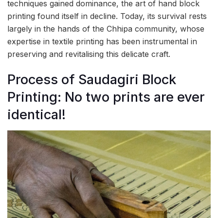
techniques gained dominance, the art of hand block
printing found itself in decline. Today, its survival rests
largely in the hands of the Chhipa community, whose
expertise in textile printing has been instrumental in
preserving and revitalising this delicate craft.
Process of Saudagiri Block
Printing: No two prints are ever
identical!