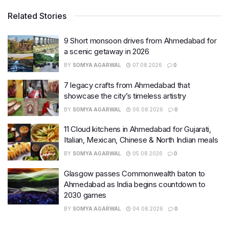
Related Stories
9 Short monsoon drives from Ahmedabad for
a scenic getaway in 2026
BY
SOMYA AGARWAL
07.08.2026
0
7 legacy crafts from Ahmedabad that
showcase the city’s timeless artistry
BY
SOMYA AGARWAL
06.08.2026
0
11 Cloud kitchens in Ahmedabad for Gujarati,
Italian, Mexican, Chinese & North Indian meals
BY
SOMYA AGARWAL
05.08.2026
0
Glasgow passes Commonwealth baton to
Ahmedabad as India begins countdown to
2030 games
BY
SOMYA AGARWAL
04.08.2026
0