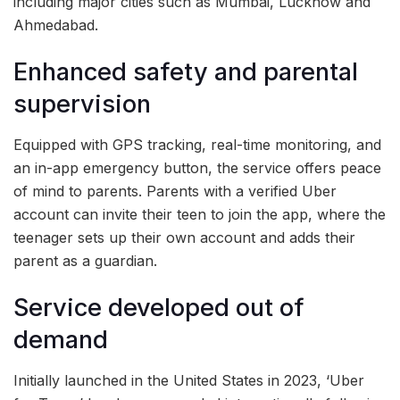
including major cities such as Mumbai, Lucknow and
Ahmedabad.
Enhanced safety and parental
supervision
Equipped with GPS tracking, real-time monitoring, and
an in-app emergency button, the service offers peace
of mind to parents. Parents with a verified Uber
account can invite their teen to join the app, where the
teenager sets up their own account and adds their
parent as a guardian.
Service developed out of
demand
Initially launched in the United States in 2023, ‘Uber