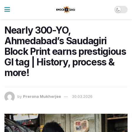
Nearly 300-YO,
Ahmedabad’s Saudagiri
Block Print earns prestigious
GI tag | History, process &
more!
by
Prerona Mukherjee
30.03.2026