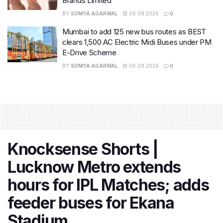
Brands Limited
BY
SOMYA AGARWAL
06.08.2026
0
Mumbai to add 125 new bus routes as BEST
clears 1,500 AC Electric Midi Buses under PM
E-Drive Scheme
BY
SOMYA AGARWAL
06.08.2026
0
Knocksense Shorts |
Lucknow Metro extends
hours for IPL Matches; adds
feeder buses for Ekana
Stadium