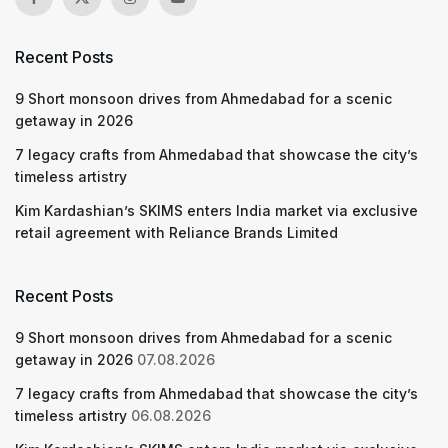
Recent Posts
9 Short monsoon drives from Ahmedabad for a scenic
getaway in 2026
7 legacy crafts from Ahmedabad that showcase the city’s
timeless artistry
Kim Kardashian’s SKIMS enters India market via exclusive
retail agreement with Reliance Brands Limited
Recent Posts
9 Short monsoon drives from Ahmedabad for a scenic
getaway in 2026
07.08.2026
7 legacy crafts from Ahmedabad that showcase the city’s
timeless artistry
06.08.2026