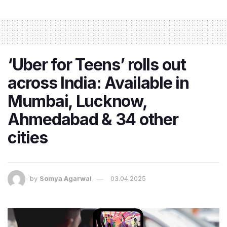
‘Uber for Teens’ rolls out
across India: Available in
Mumbai, Lucknow,
Ahmedabad & 34 other
cities
by
Somya Agarwal
03.04.2025