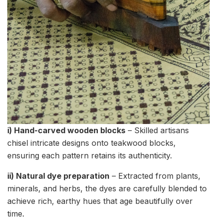
i) Hand-carved wooden blocks
– Skilled artisans
chisel intricate designs onto teakwood blocks,
ensuring each pattern retains its authenticity.
ii) Natural dye preparation
– Extracted from plants,
minerals, and herbs, the dyes are carefully blended to
achieve rich, earthy hues that age beautifully over
time.