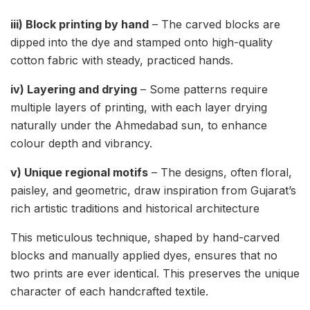
iii) Block printing by hand
– The carved blocks are
dipped into the dye and stamped onto high-quality
cotton fabric with steady, practiced hands.
iv) Layering and drying
– Some patterns require
multiple layers of printing, with each layer drying
naturally under the Ahmedabad sun, to enhance
colour depth and vibrancy.
v) Unique regional motifs
– The designs, often floral,
paisley, and geometric, draw inspiration from Gujarat’s
rich artistic traditions and historical architecture
This meticulous technique, shaped by hand-carved
blocks and manually applied dyes, ensures that no
two prints are ever identical. This preserves the unique
character of each handcrafted textile.