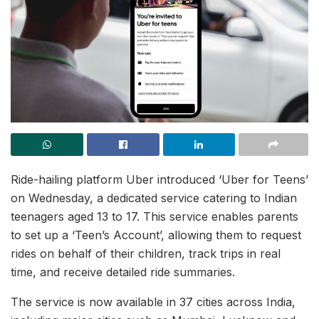
Ride-hailing platform Uber introduced ‘Uber for Teens’
on Wednesday, a dedicated service catering to Indian
teenagers aged 13 to 17. This service enables parents
to set up a ‘Teen’s Account’, allowing them to request
rides on behalf of their children, track trips in real
time, and receive detailed ride summaries.
The service is now available in 37 cities across India,