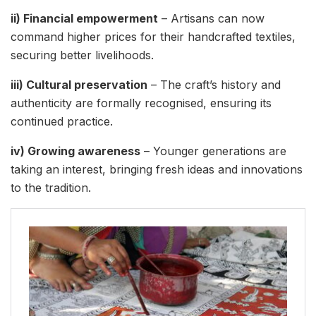
ii) Financial empowerment
– Artisans can now
command higher prices for their handcrafted textiles,
securing better livelihoods.
iii) Cultural preservation
– The craft’s history and
authenticity are formally recognised, ensuring its
continued practice.
iv) Growing awareness
– Younger generations are
taking an interest, bringing fresh ideas and innovations
to the tradition.