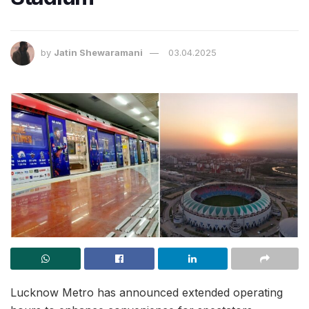
by
Jatin Shewaramani
03.04.2025
Lucknow Metro has announced extended operating