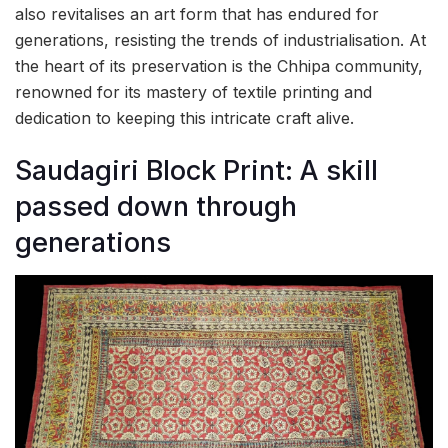
also revitalises an art form that has endured for
generations, resisting the trends of industrialisation. At
the heart of its preservation is the Chhipa community,
renowned for its mastery of textile printing and
dedication to keeping this intricate craft alive.
Saudagiri Block Print: A skill
passed down through
generations