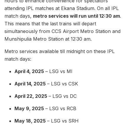
hours to enhance convenience for spectators
attending IPL matches at Ekana Stadium. On all IPL
match days,
metro services will run until 12:30 am
.
This means that the last trains will depart
simultaneously from CCS Airport Metro Station and
Munshipulia Metro Station at 12:30 am.
Metro services available till midnight on these IPL
match days:
April 4, 2025
– LSG vs MI
April 14, 2025
– LSG vs CSK
April 22, 2025
– LSG vs DC
May 9, 2025
– LSG vs RCB
May 18, 2025
– LSG vs SRH