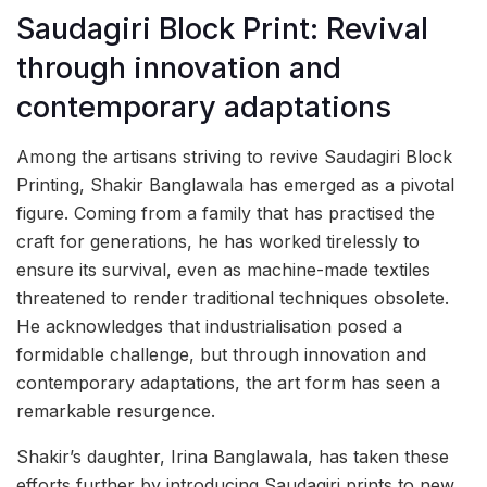
Saudagiri Block Print: Revival
through innovation and
contemporary adaptations
Among the artisans striving to revive Saudagiri Block
Printing, Shakir Banglawala has emerged as a pivotal
figure. Coming from a family that has practised the
craft for generations, he has worked tirelessly to
ensure its survival, even as machine-made textiles
threatened to render traditional techniques obsolete.
He acknowledges that industrialisation posed a
formidable challenge, but through innovation and
contemporary adaptations, the art form has seen a
remarkable resurgence.
Shakir’s daughter, Irina Banglawala, has taken these
efforts further by introducing Saudagiri prints to new