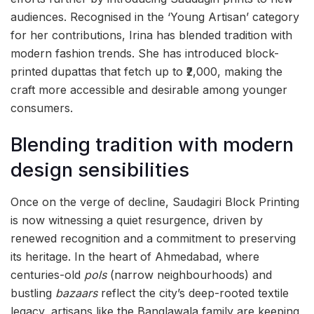
audiences. Recognised in the ‘Young Artisan’ category
for her contributions, Irina has blended tradition with
modern fashion trends. She has introduced block-
printed dupattas that fetch up to ₹2,000, making the
craft more accessible and desirable among younger
consumers.
Blending tradition with modern
design sensibilities
Once on the verge of decline, Saudagiri Block Printing
is now witnessing a quiet resurgence, driven by
renewed recognition and a commitment to preserving
its heritage. In the heart of Ahmedabad, where
centuries-old
pols
(narrow neighbourhoods) and
bustling
bazaars
reflect the city’s deep-rooted textile
legacy, artisans like the Banglawala family are keeping