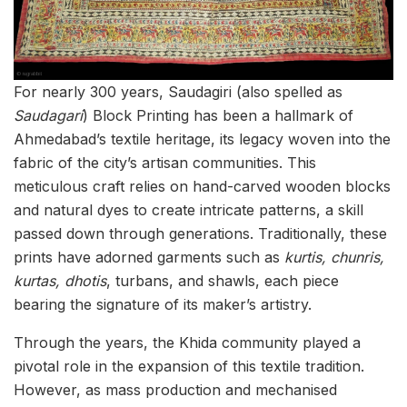
For nearly 300 years, Saudagiri (also spelled as
Saudagari
) Block Printing has been a hallmark of
Ahmedabad’s textile heritage, its legacy woven into the
fabric of the city’s artisan communities. This
meticulous craft relies on hand-carved wooden blocks
and natural dyes to create intricate patterns, a skill
passed down through generations. Traditionally, these
prints have adorned garments such as
kurtis, chunris,
kurtas, dhotis
, turbans, and shawls, each piece
bearing the signature of its maker’s artistry.
Through the years, the Khida community played a
pivotal role in the expansion of this textile tradition.
However, as mass production and mechanised