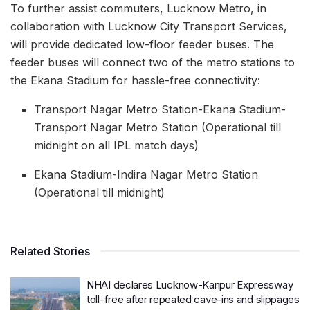
To further assist commuters, Lucknow Metro, in
collaboration with Lucknow City Transport Services,
will provide dedicated low-floor feeder buses. The
feeder buses will connect two of the metro stations to
the Ekana Stadium for hassle-free connectivity:
Transport Nagar Metro Station-Ekana Stadium-
Transport Nagar Metro Station (Operational till
midnight on all IPL match days)
Ekana Stadium-Indira Nagar Metro Station
(Operational till midnight)
Related Stories
NHAI declares Lucknow-Kanpur Expressway
toll-free after repeated cave-ins and slippages