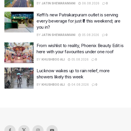
BY
JATIN SHEWARAMANI
06.08.2026
0
Keffi’s new Patrakarpuram outlet is serving
every beverage for just ₹8 this weekend; are
you in?
BY
JATIN SHEWARAMANI
05.08.2026
0
From wishlist to reality, Phoenix Beauty Edit is
here with your favourites under one roof
BY
KHUSHBOO ALI
05.08.2026
0
Lucknow wakes up to rain relief, more
showers likely this week
BY
KHUSHBOO ALI
04.08.2026
0