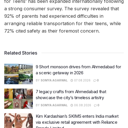
for Teens’ has been expanded internationally following
a strong consumer survey. The survey revealed that
92% of parents had experienced difficulties in
arranging reliable transportation for their teens, while
72% cited safety as their foremost concern.
Related Stories
9 Short monsoon drives from Ahmedabad for
a scenic getaway in 2026
BY
SOMYA AGARWAL
07.08.2026
0
7 legacy crafts from Ahmedabad that
showcase the city’s timeless artistry
BY
SOMYA AGARWAL
06.08.2026
0
Kim Kardashian’s SKIMS enters India market
via exclusive retail agreement with Reliance