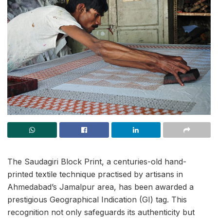
The Saudagiri Block Print, a centuries-old hand-
printed textile technique practised by artisans in
Ahmedabad’s Jamalpur area, has been awarded a
prestigious Geographical Indication (GI) tag. This
recognition not only safeguards its authenticity but