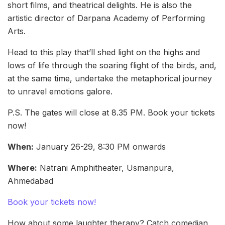
short films, and theatrical delights. He is also the
artistic director of Darpana Academy of Performing
Arts.
Head to this play that’ll shed light on the highs and
lows of life through the soaring flight of the birds, and,
at the same time, undertake the metaphorical journey
to unravel emotions galore.
P.S. The gates will close at 8.35 PM. Book your tickets
now!
When:
January 26-29, 8:30 PM onwards
Where:
Natrani Amphitheater, Usmanpura,
Ahmedabad
Book your tickets now!
How about some laughter therapy? Catch comedian