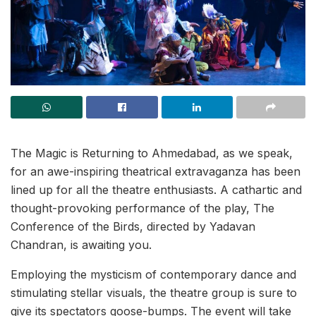
The Magic is Returning to Ahmedabad, as we speak,
for an awe-inspiring theatrical extravaganza has been
lined up for all the theatre enthusiasts. A cathartic and
thought-provoking performance of the play, The
Conference of the Birds, directed by Yadavan
Chandran, is awaiting you.
Employing the mysticism of contemporary dance and
stimulating stellar visuals, the theatre group is sure to
give its spectators goose-bumps. The event will take