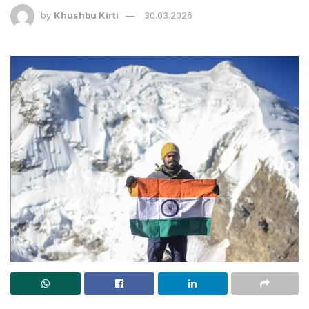
by
Khushbu Kirti
30.03.2026