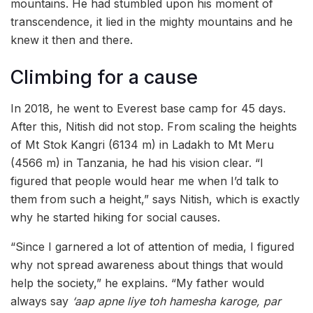
mountains. He had stumbled upon his moment of
transcendence, it lied in the mighty mountains and he
knew it then and there.
Climbing for a cause
In 2018, he went to Everest base camp for 45 days.
After this, Nitish did not stop. From scaling the heights
of Mt Stok Kangri (6134 m) in Ladakh to Mt Meru
(4566 m) in Tanzania, he had his vision clear. “I
figured that people would hear me when I’d talk to
them from such a height,” says Nitish, which is exactly
why he started hiking for social causes.
“Since I garnered a lot of attention of media, I figured
why not spread awareness about things that would
help the society,” he explains. “My father would
always say
‘aap apne liye toh hamesha karoge, par