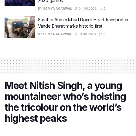
2030 games
BY
SOMYA AGARWAL
04.08.2026
0
Surat to Ahmedabad Donor Heart transport on
Vande Bharat marks historic first
BY
SOMYA AGARWAL
01.08.2026
0
Meet Nitish Singh, a young
mountaineer who’s hoisting
the tricolour on the world’s
highest peaks