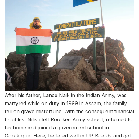
After his father, Lance Naik in the Indian Army, was
martyred while on duty in 1999 in Assam, the family
fell on grave misfortune. With the consequent financial
troubles, Nitish left Roorkee Army school, returned to
his home and joined a government school in
Gorakhpur. Here, he fared well in UP Boards and got