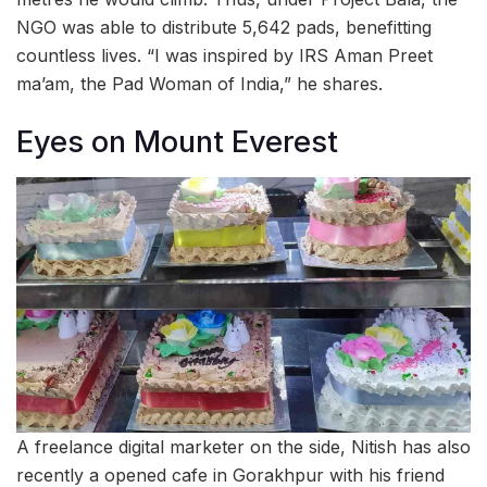
NGO was able to distribute 5,642 pads, benefitting
countless lives. “I was inspired by IRS Aman Preet
ma’am, the Pad Woman of India,” he shares.
Eyes on Mount Everest
A freelance digital marketer on the side, Nitish has also
recently a opened cafe in Gorakhpur with his friend