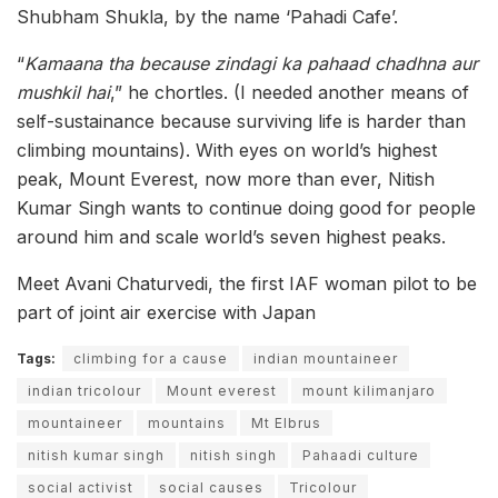
Shubham Shukla, by the name ‘Pahadi Cafe’.
“
Kamaana tha because zindagi ka pahaad chadhna aur
mushkil hai
,” he chortles. (I needed another means of
self-sustainance because surviving life is harder than
climbing mountains). With eyes on world’s highest
peak, Mount Everest, now more than ever, Nitish
Kumar Singh wants to continue doing good for people
around him and scale world’s seven highest peaks.
Meet Avani Chaturvedi, the first IAF woman pilot to be
part of joint air exercise with Japan
Tags:
climbing for a cause
indian mountaineer
indian tricolour
Mount everest
mount kilimanjaro
mountaineer
mountains
Mt Elbrus
nitish kumar singh
nitish singh
Pahaadi culture
social activist
social causes
Tricolour