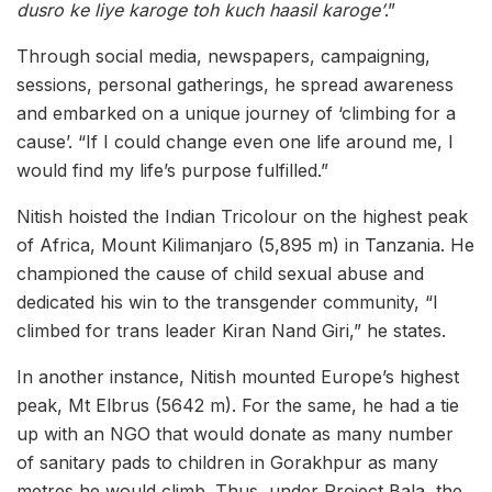
dusro ke liye karoge toh kuch haasil karoge’
.”
Through social media, newspapers, campaigning,
sessions, personal gatherings, he spread awareness
and embarked on a unique journey of ‘climbing for a
cause’. “If I could change even one life around me, I
would find my life’s purpose fulfilled.”
Nitish hoisted the Indian Tricolour on the highest peak
of Africa, Mount Kilimanjaro (5,895 m) in Tanzania. He
championed the cause of child sexual abuse and
dedicated his win to the transgender community, “I
climbed for trans leader Kiran Nand Giri,” he states.
In another instance, Nitish mounted Europe’s highest
peak, Mt Elbrus (5642 m). For the same, he had a tie
up with an NGO that would donate as many number
of sanitary pads to children in Gorakhpur as many
metres he would climb. Thus, under Project Bala, the