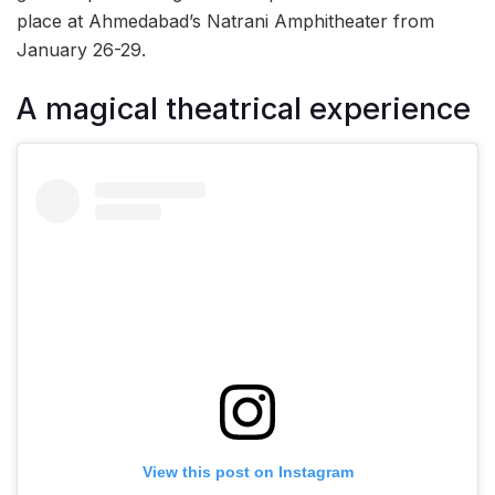
place at Ahmedabad’s Natrani Amphitheater from
January 26-29.
A magical theatrical experience
View this post on Instagram