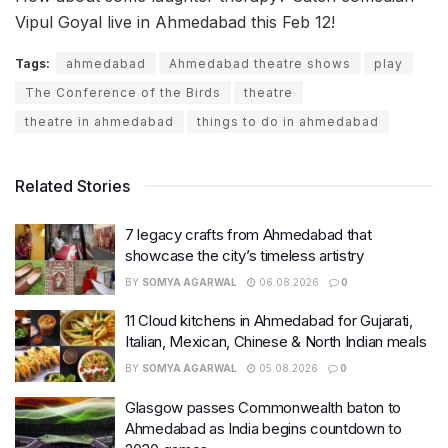
Vipul Goyal live in Ahmedabad this Feb 12!
Tags:
ahmedabad
Ahmedabad theatre shows
play
The Conference of the Birds
theatre
theatre in ahmedabad
things to do in ahmedabad
Related Stories
7 legacy crafts from Ahmedabad that
showcase the city’s timeless artistry
BY
SOMYA AGARWAL
06.08.2026
0
11 Cloud kitchens in Ahmedabad for Gujarati,
Italian, Mexican, Chinese & North Indian meals
BY
SOMYA AGARWAL
05.08.2026
0
Glasgow passes Commonwealth baton to
Ahmedabad as India begins countdown to