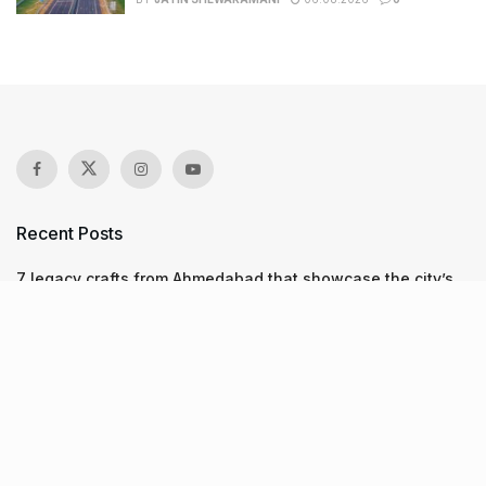
Recent Posts
7 legacy crafts from Ahmedabad that showcase the city’s
timeless artistry
Kim Kardashian’s SKIMS enters India market via exclusive
retail agreement with Reliance Brands Limited
Mumbai to add 125 new bus routes as BEST clears 1,500 AC
Electric Midi Buses under PM E-Drive Scheme