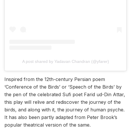
A post shared by Yadavan Chandran (@yfarer)
Inspired from the 12th-century Persian poem
‘Conference of the Birds’ or ‘Speech of the Birds’ by
the pen of the celebrated Sufi poet Farid ud-Din Attar,
this play will relive and rediscover the journey of the
birds, and along with it, the journey of human psyche.
It has also been partly adapted from Peter Brook’s
popular theatrical version of the same.