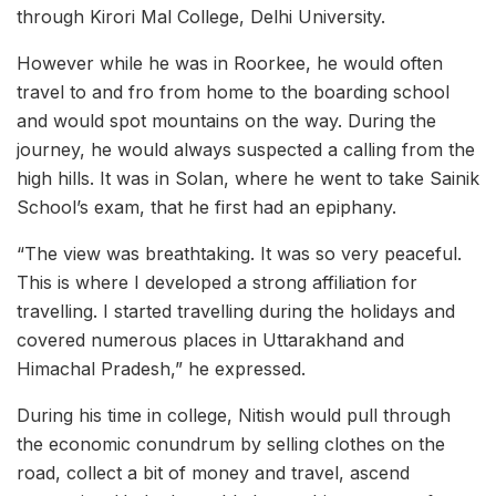
through Kirori Mal College, Delhi University.
However while he was in Roorkee, he would often
travel to and fro from home to the boarding school
and would spot mountains on the way. During the
journey, he would always suspected a calling from the
high hills. It was in Solan, where he went to take Sainik
School’s exam, that he first had an epiphany.
“The view was breathtaking. It was so very peaceful.
This is where I developed a strong affiliation for
travelling. I started travelling during the holidays and
covered numerous places in Uttarakhand and
Himachal Pradesh,” he expressed.
During his time in college, Nitish would pull through
the economic conundrum by selling clothes on the
road, collect a bit of money and travel, ascend