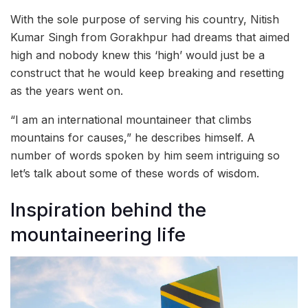
With the sole purpose of serving his country, Nitish
Kumar Singh from Gorakhpur had dreams that aimed
high and nobody knew this ‘high’ would just be a
construct that he would keep breaking and resetting
as the years went on.
“I am an international mountaineer that climbs
mountains for causes,” he describes himself. A
number of words spoken by him seem intriguing so
let’s talk about some of these words of wisdom.
Inspiration behind the
mountaineering life