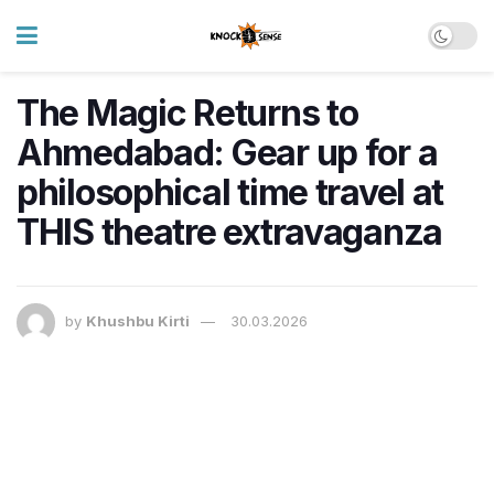
The Magic Returns to
Ahmedabad: Gear up for a
philosophical time travel at
THIS theatre extravaganza
by
Khushbu Kirti
30.03.2026