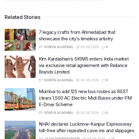
Related Stories
7 legacy crafts from Ahmedabad that
showcase the city’s timeless artistry
BY
SOMYA AGARWAL
06.08.2026
0
Kim Kardashian’s SKIMS enters India market
via exclusive retail agreement with Reliance
Brands Limited
BY
SOMYA AGARWAL
06.08.2026
0
Mumbai to add 125 new bus routes as BEST
clears 1,500 AC Electric Midi Buses under PM
E-Drive Scheme
BY
SOMYA AGARWAL
06.08.2026
0
NHAI declares Lucknow-Kanpur Expressway
toll-free after repeated cave-ins and slippages
BY
JATIN SHEWARAMANI
06.08.2026
0