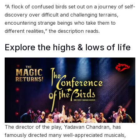
“A flock of confused birds set out on a journey of self-
discovery over difficult and challenging terrains,
encountering strange beings who take them to
different realities,” the description reads.
Explore the highs & lows of life
The director of the play, Yadavan Chandran, has
famously directed many well-appreciated musicals,