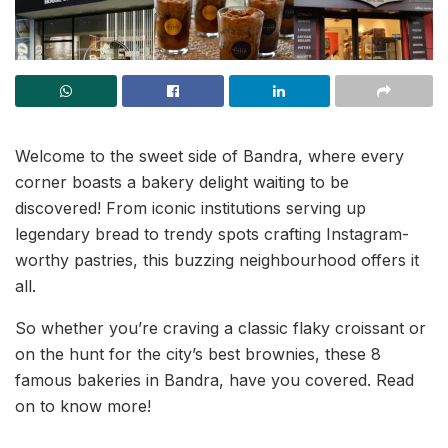
Welcome to the sweet side of Bandra, where every
corner boasts a bakery delight waiting to be
discovered! From iconic institutions serving up
legendary bread to trendy spots crafting Instagram-
worthy pastries, this buzzing neighbourhood offers it
all.
So whether you’re craving a classic flaky croissant or
on the hunt for the city’s best brownies, these 8
famous bakeries in Bandra, have you covered. Read
on to know more!