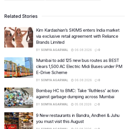
Related Stories
Kim Kardashian’s SKIMS enters India market
via exclusive retail agreement with Reliance
Brands Limited
BY
SOMYA AGARWAL
06.08.2026
0
Mumbai to add 125 new bus routes as BEST
clears 1,500 AC Electric Midi Buses under PM
E-Drive Scheme
BY
SOMYA AGARWAL
06.08.2026
0
Bombay HC to BMC: Take ‘Ruthless’ action
against garbage dumping across Mumbai
BY
SOMYA AGARWAL
05.08.2026
0
9 New restaurants in Bandra, Andheri & Juhu
you must visit this August