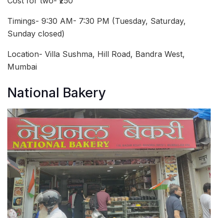
Cost for two- ₹250
Timings- 9:30 AM- 7:30 PM (Tuesday, Saturday,
Sunday closed)
Location- Villa Sushma, Hill Road, Bandra West,
Mumbai
National Bakery