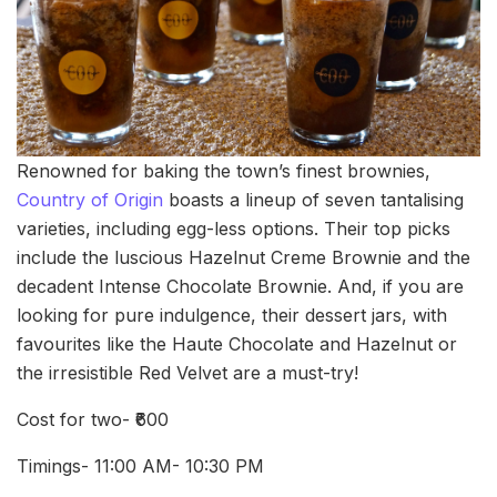
Renowned for baking the town’s finest brownies,
Country of Origin
boasts a lineup of seven tantalising
varieties, including egg-less options. Their top picks
include the luscious Hazelnut Creme Brownie and the
decadent Intense Chocolate Brownie. And, if you are
looking for pure indulgence, their dessert jars, with
favourites like the Haute Chocolate and Hazelnut or
the irresistible Red Velvet are a must-try!
Cost for two- ₹600
Timings- 11:00 AM- 10:30 PM