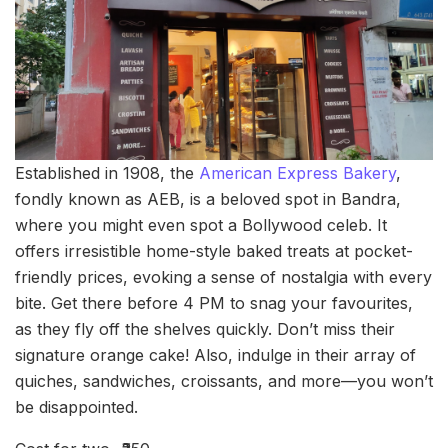
Established in 1908, the
American Express Bakery
,
fondly known as AEB, is a beloved spot in Bandra,
where you might even spot a Bollywood celeb. It
offers irresistible home-style baked treats at pocket-
friendly prices, evoking a sense of nostalgia with every
bite. Get there before 4 PM to snag your favourites,
as they fly off the shelves quickly. Don’t miss their
signature orange cake! Also, indulge in their array of
quiches, sandwiches, croissants, and more—you won’t
be disappointed.