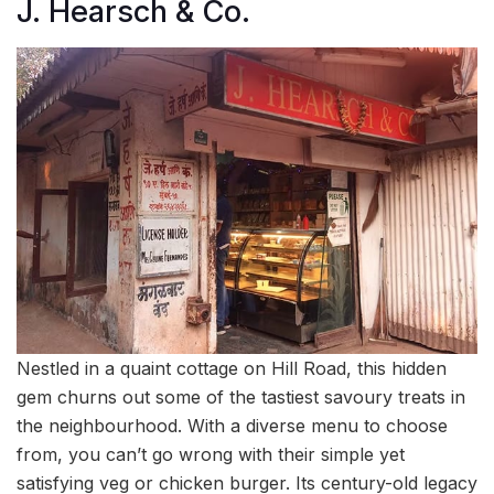
J. Hearsch & Co.
Nestled in a quaint cottage on Hill Road, this hidden
gem churns out some of the tastiest savoury treats in
the neighbourhood. With a diverse menu to choose
from, you can’t go wrong with their simple yet
satisfying veg or chicken burger. Its century-old legacy