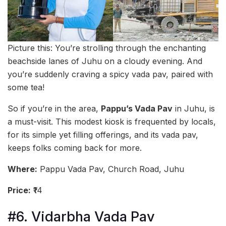
Picture this: You’re strolling through the enchanting
beachside lanes of Juhu on a cloudy evening. And
you’re suddenly craving a spicy vada pav, paired with
some tea!
So if you’re in the area,
Pappu’s Vada Pav
in Juhu, is
a must-visit. This modest kiosk is frequented by locals,
for its simple yet filling offerings, and its vada pav,
keeps folks coming back for more.
Where:
Pappu Vada Pav, Church Road, Juhu
Price:
₹14
#6. Vidarbha Vada Pav