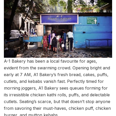
A-1 Bakery has been a local favourite for ages,
evident from the swarming crowd. Opening bright and
early at 7 AM, A1 Bakery’s fresh bread, cakes, puffs,
cutlets, and kebabs vanish fast. Perfectly timed for
morning joggers, A1 Bakery sees queues forming for
its irresistible chicken kathi rolls, puffs, and delectable
cutlets. Seating’s scarce, but that doesn’t stop anyone
from savoring their must-haves, chicken puff, chicken
burger, and mutton kebabs.