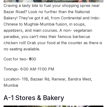
Craving a tasty bite to fuel your shopping spree near
Bazar Road? Look no further than the National
Bakery! They’ve got it all, from Continental and Indo-
Chinese to Mughlai-Mumbai fusion, in soups,
appetizers, and main courses. A non- vegetarian
paradise, you can’t miss their famous barbecue
chicken roll! Grab your food at the counter as there is
no seating available.
Cost for two- ₹500
Timings- 6:00 AM-11:00 PM
Location- 11B, Bazaar Rd, Ranwar, Bandra West,
Mumbai
A-1 Stores & Bakery