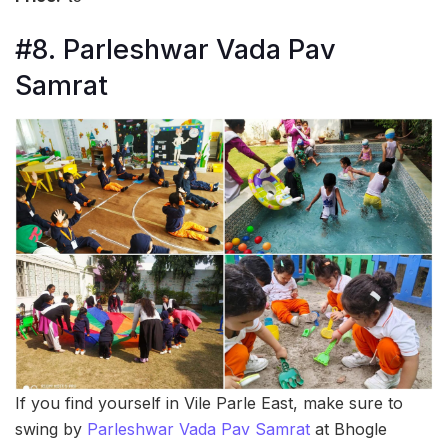
#8. Parleshwar Vada Pav
Samrat
If you find yourself in Vile Parle East, make sure to
swing by
Parleshwar Vada Pav Samrat
at Bhogle