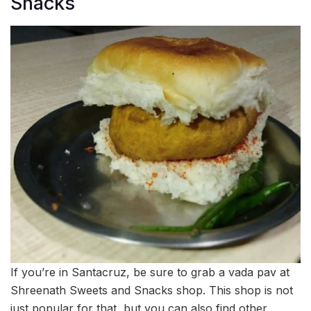
Snacks
If you’re in Santacruz, be sure to grab a vada pav at
Shreenath Sweets and Snacks shop. This shop is not
just popular for that, but you can also find other