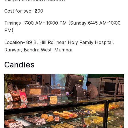
Cost for two- ₹200
Timings- 7:00 AM- 10:00 PM (Sunday 6:45 AM-10:00
PM)
Location- 89 B, Hill Rd, near Holy Family Hospital,
Ranwar, Bandra West, Mumbai
Candies