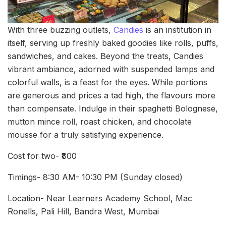
With three buzzing outlets,
Candies
is an institution in
itself, serving up freshly baked goodies like rolls, puffs,
sandwiches, and cakes. Beyond the treats, Candies
vibrant ambiance, adorned with suspended lamps and
colorful walls, is a feast for the eyes. While portions
are generous and prices a tad high, the flavours more
than compensate. Indulge in their spaghetti Bolognese,
mutton mince roll, roast chicken, and chocolate
mousse for a truly satisfying experience.
Cost for two- ₹800
Timings- 8:30 AM- 10:30 PM (Sunday closed)
Location- Near Learners Academy School, Mac
Ronells, Pali Hill, Bandra West, Mumbai