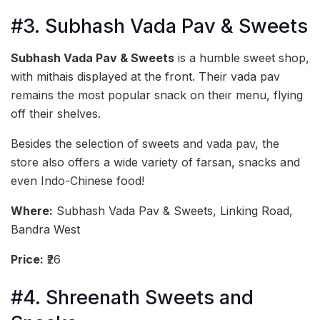
#3. Subhash Vada Pav & Sweets
Subhash Vada Pav & Sweets
is a humble sweet shop,
with mithais displayed at the front. Their vada pav
remains the most popular snack on their menu, flying
off their shelves.
Besides the selection of sweets and vada pav, the
store also offers a wide variety of farsan, snacks and
even Indo-Chinese food!
Where:
Subhash Vada Pav & Sweets, Linking Road,
Bandra West
Price:
₹26
#4. Shreenath Sweets and