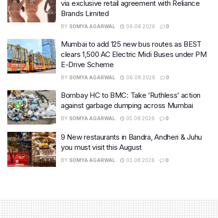
via exclusive retail agreement with Reliance
Brands Limited
BY
SOMYA AGARWAL
06.08.2026
0
Mumbai to add 125 new bus routes as BEST
clears 1,500 AC Electric Midi Buses under PM
E-Drive Scheme
BY
SOMYA AGARWAL
06.08.2026
0
Bombay HC to BMC: Take ‘Ruthless’ action
against garbage dumping across Mumbai
BY
SOMYA AGARWAL
05.08.2026
0
9 New restaurants in Bandra, Andheri & Juhu
you must visit this August
BY
SOMYA AGARWAL
03.08.2026
0