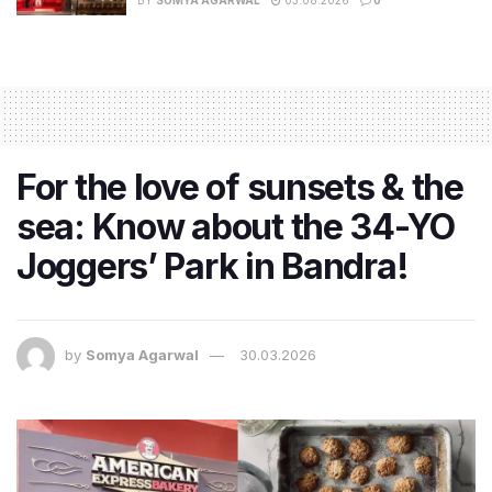
BY
SOMYA AGARWAL
03.08.2026
0
For the love of sunsets & the
sea: Know about the 34-YO
Joggers’ Park in Bandra!
by
Somya Agarwal
30.03.2026