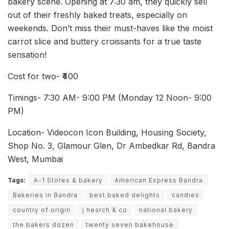
bakery scene. Opening at 7:30 am, they quickly sell
out of their freshly baked treats, especially on
weekends. Don’t miss their must-haves like the moist
carrot slice and buttery croissants for a true taste
sensation!
Cost for two- ₹400
Timings- 7:30 AM- 9:00 PM (Monday 12 Noon- 9:00
PM)
Location- Videocon Icon Building, Housing Society,
Shop No. 3, Glamour Glen, Dr Ambedkar Rd, Bandra
West, Mumbai
Tags:
A-1 Stores & bakery
American Express Bandra
Bakeries in Bandra
best baked delights
candies
country of origin
j hearch & co
national bakery
the bakers dozen
twenty seven bakehouse