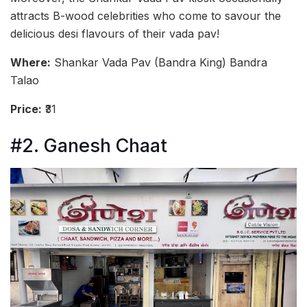
attracts B-wood celebrities who come to savour the
delicious desi flavours of their vada pav!
Where:
Shankar Vada Pav (Bandra King) Bandra
Talao
Price:
₹31
#2. Ganesh Chaat