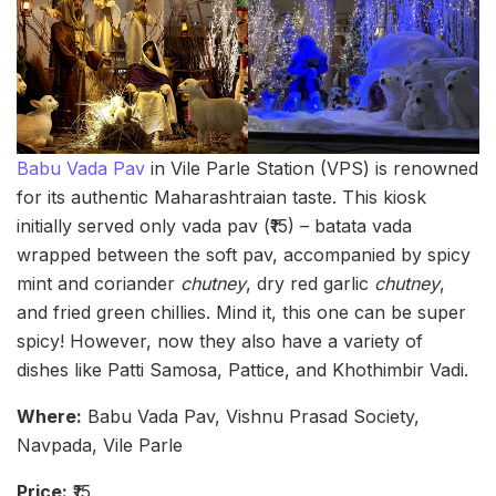
Babu Vada Pav
in Vile Parle Station (VPS) is renowned
for its authentic Maharashtraian taste. This kiosk
initially served only vada pav (₹15) – batata vada
wrapped between the soft pav, accompanied by spicy
mint and coriander
chutney
, dry red garlic
chutney
,
and fried green chillies. Mind it, this one can be super
spicy! However, now they also have a variety of
dishes like Patti Samosa, Pattice, and Khothimbir Vadi.
Where:
Babu Vada Pav, Vishnu Prasad Society,
Navpada, Vile Parle
Price:
₹15