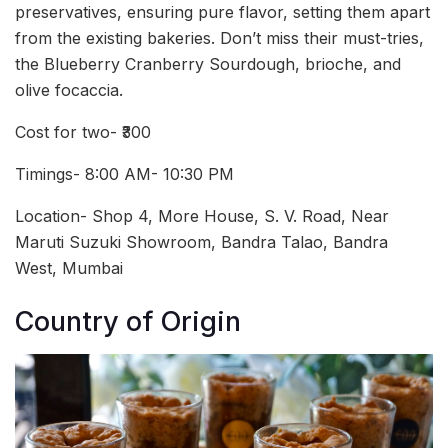
preservatives, ensuring pure flavor, setting them apart
from the existing bakeries. Don’t miss their must-tries,
the Blueberry Cranberry Sourdough, brioche, and
olive focaccia.
Cost for two- ₹300
Timings- 8:00 AM- 10:30 PM
Location- Shop 4, More House, S. V. Road, Near
Maruti Suzuki Showroom, Bandra Talao, Bandra
West, Mumbai
Country of Origin