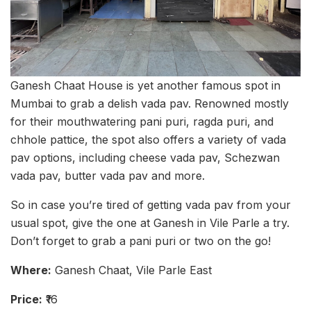
Ganesh Chaat House is yet another famous spot in
Mumbai to grab a delish vada pav. Renowned mostly
for their mouthwatering pani puri, ragda puri, and
chhole pattice, the spot also offers a variety of vada
pav options, including cheese vada pav, Schezwan
vada pav, butter vada pav and more.
So in case you’re tired of getting vada pav from your
usual spot, give the one at Ganesh in Vile Parle a try.
Don’t forget to grab a pani puri or two on the go!
Where:
Ganesh Chaat, Vile Parle East
Price:
₹16