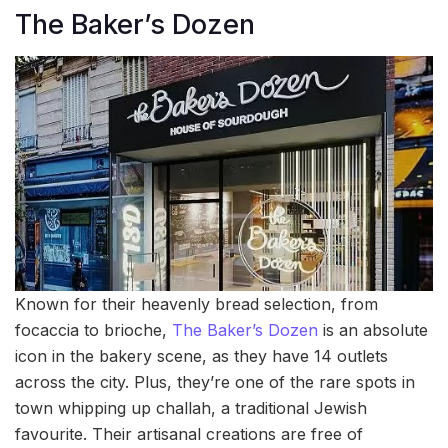
The Baker’s Dozen
Known for their heavenly bread selection, from
focaccia to brioche,
The Baker’s Dozen
is an absolute
icon in the bakery scene, as they have 14 outlets
across the city. Plus, they’re one of the rare spots in
town whipping up challah, a traditional Jewish
favourite. Their artisanal creations are free of