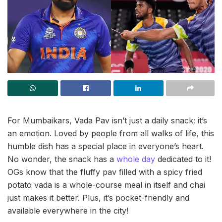
For Mumbaikars, Vada Pav isn’t just a daily snack; it’s
an emotion. Loved by people from all walks of life, this
humble dish has a special place in everyone’s heart.
No wonder, the snack has a
whole day
dedicated to it!
OGs know that the fluffy pav filled with a spicy fried
potato vada is a whole-course meal in itself and chai
just makes it better. Plus, it’s pocket-friendly and
available everywhere in the city!