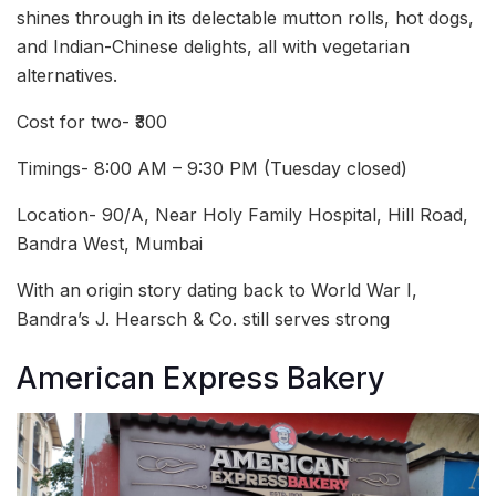
shines through in its delectable mutton rolls, hot dogs,
and Indian-Chinese delights, all with vegetarian
alternatives.
Cost for two- ₹300
Timings- 8:00 AM – 9:30 PM (Tuesday closed)
Location- 90/A, Near Holy Family Hospital, Hill Road,
Bandra West, Mumbai
With an origin story dating back to World War I,
Bandra’s J. Hearsch & Co. still serves strong
American Express Bakery