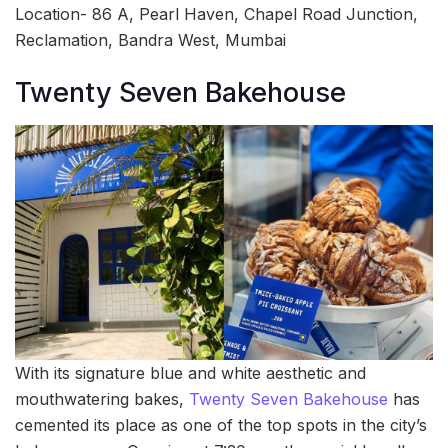
Location- 86 A, Pearl Haven, Chapel Road Junction,
Reclamation, Bandra West, Mumbai
Twenty Seven Bakehouse
With its signature blue and white aesthetic and
mouthwatering bakes,
Twenty Seven Bakehouse
has
cemented its place as one of the top spots in the city’s