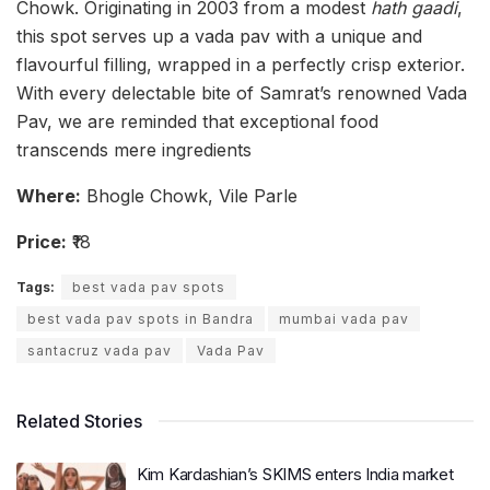
Chowk. Originating in 2003 from a modest
hath gaadi
,
this spot serves up a vada pav with a unique and
flavourful filling, wrapped in a perfectly crisp exterior.
With every delectable bite of Samrat’s renowned Vada
Pav, we are reminded that exceptional food
transcends mere ingredients
Where:
Bhogle Chowk, Vile Parle
Price:
₹18
Tags:
best vada pav spots
best vada pav spots in Bandra
mumbai vada pav
santacruz vada pav
Vada Pav
Related Stories
Kim Kardashian’s SKIMS enters India market