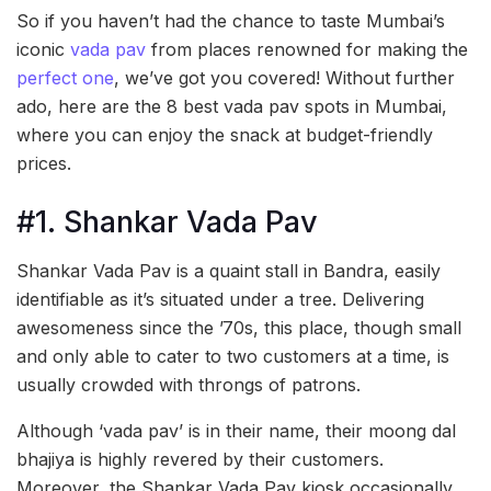
So if you haven’t had the chance to taste Mumbai’s
iconic
vada pav
from places renowned for making the
perfect one
, we’ve got you covered! Without further
ado, here are the 8 best vada pav spots in Mumbai,
where you can enjoy the snack at budget-friendly
prices.
#1. Shankar Vada Pav
Shankar Vada Pav is a quaint stall in Bandra, easily
identifiable as it’s situated under a tree. Delivering
awesomeness since the ’70s, this place, though small
and only able to cater to two customers at a time, is
usually crowded with throngs of patrons.
Although ‘vada pav’ is in their name, their moong dal
bhajiya is highly revered by their customers.
Moreover, the Shankar Vada Pav kiosk occasionally