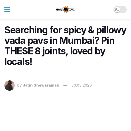
Searching for spicy & pillowy
vada pavs in Mumbai? Pin
THESE 8 joints, loved by
locals!
by
Jatin Shewaramani
30.03.2026