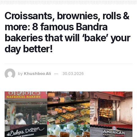
Croissants, brownies, rolls &
more: 8 famous Bandra
bakeries that will ‘bake’ your
day better!
by
Khushboo Ali
30.03.2026