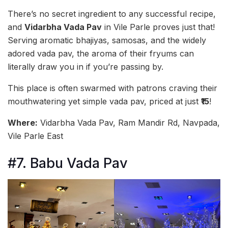
There’s no secret ingredient to any successful recipe,
and
Vidarbha Vada Pav
in Vile Parle proves just that!
Serving aromatic bhajiyas, samosas, and the widely
adored vada pav, the aroma of their fryums can
literally draw you in if you’re passing by.
This place is often swarmed with patrons craving their
mouthwatering yet simple vada pav, priced at just
₹15
!
Where:
Vidarbha Vada Pav, Ram Mandir Rd, Navpada,
Vile Parle East
#7. Babu Vada Pav