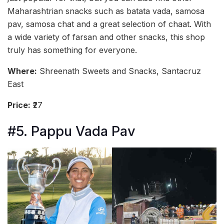
Maharashtrian snacks such as batata vada, samosa
pav, samosa chat and a great selection of chaat. With
a wide variety of farsan and other snacks, this shop
truly has something for everyone.
Where:
Shreenath Sweets and Snacks, Santacruz
East
Price:
₹27
#5. Pappu Vada Pav