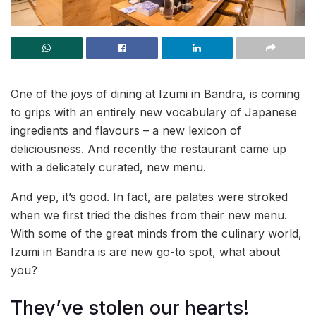
One of the joys of dining at Izumi in Bandra, is coming
to grips with an entirely new vocabulary of Japanese
ingredients and flavours – a new lexicon of
deliciousness. And recently the restaurant came up
with a delicately curated, new menu.
And yep, it’s good. In fact, are palates were stroked
when we first tried the dishes from their new menu.
With some of the great minds from the culinary world,
Izumi in Bandra is are new go-to spot, what about
you?
They’ve stolen our hearts!