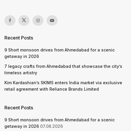
Recent Posts
9 Short monsoon drives from Ahmedabad for a scenic
getaway in 2026
7 legacy crafts from Ahmedabad that showcase the city’s
timeless artistry
Kim Kardashian’s SKIMS enters India market via exclusive
retail agreement with Reliance Brands Limited
Recent Posts
9 Short monsoon drives from Ahmedabad for a scenic
getaway in 2026
07.08.2026