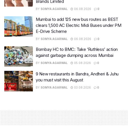
Brands Limited
BY
SOMYA AGARWAL
06.08.2026
0
Mumbai to add 125 new bus routes as BEST
clears 1,500 AC Electric Midi Buses under PM
E-Drive Scheme
BY
SOMYA AGARWAL
06.08.2026
0
Bombay HC to BMC: Take ‘Ruthless’ action
against garbage dumping across Mumbai
BY
SOMYA AGARWAL
05.08.2026
0
9 New restaurants in Bandra, Andheri & Juhu
you must visit this August
BY
SOMYA AGARWAL
03.08.2026
0