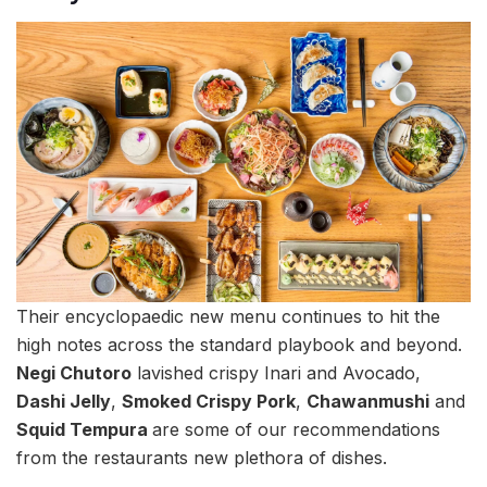
Their encyclopaedic new menu continues to hit the
high notes across the standard playbook and beyond.
Negi Chutoro
lavished crispy Inari and Avocado,
Dashi Jelly
,
Smoked Crispy Pork
,
Chawanmushi
and
Squid Tempura
are some of our recommendations
from the restaurants new plethora of dishes.