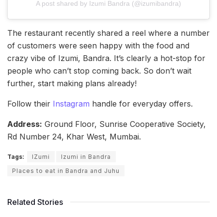
A post shared by Izumi Bandra (@izumibandra)
The restaurant recently shared a reel where a number
of customers were seen happy with the food and
crazy vibe of Izumi, Bandra. It’s clearly a hot-stop for
people who can’t stop coming back. So don’t wait
further, start making plans already!
Follow their
Instagram
handle for everyday offers.
Address:
Ground Floor, Sunrise Cooperative Society,
Rd Number 24, Khar West, Mumbai.
Tags:
IZumi
Izumi in Bandra
Places to eat in Bandra and Juhu
Related Stories