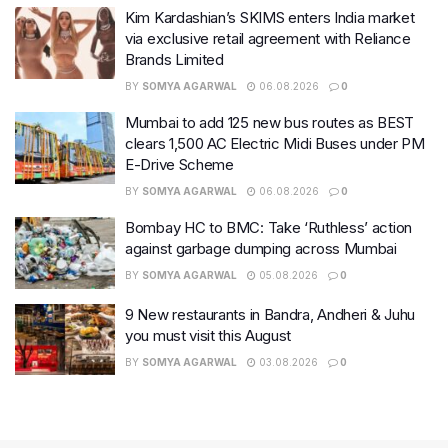
Kim Kardashian’s SKIMS enters India market
via exclusive retail agreement with Reliance
Brands Limited
BY
SOMYA AGARWAL
06.08.2026
0
Mumbai to add 125 new bus routes as BEST
clears 1,500 AC Electric Midi Buses under PM
E-Drive Scheme
BY
SOMYA AGARWAL
06.08.2026
0
Bombay HC to BMC: Take ‘Ruthless’ action
against garbage dumping across Mumbai
BY
SOMYA AGARWAL
05.08.2026
0
9 New restaurants in Bandra, Andheri & Juhu
you must visit this August
BY
SOMYA AGARWAL
03.08.2026
0