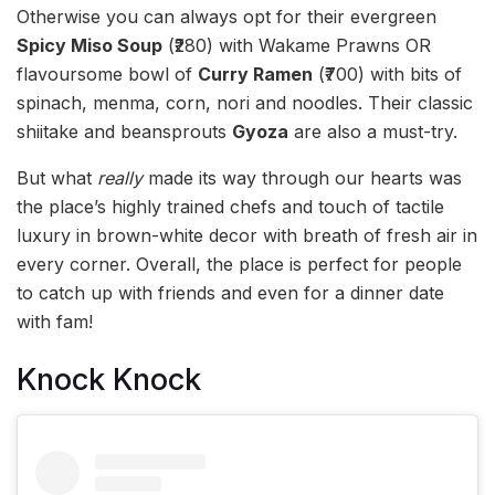
Otherwise you can always opt for their evergreen
Spicy Miso Soup
(₹280) with Wakame Prawns OR
flavoursome bowl of
Curry Ramen
(₹700) with bits of
spinach, menma, corn, nori and noodles. Their classic
shiitake and beansprouts
Gyoza
are also a must-try.
But what
really
made its way through our hearts was
the place’s highly trained chefs and touch of tactile
luxury in brown-white decor with breath of fresh air in
every corner. Overall, the place is perfect for people
to catch up with friends and even for a dinner date
with fam!
Knock Knock