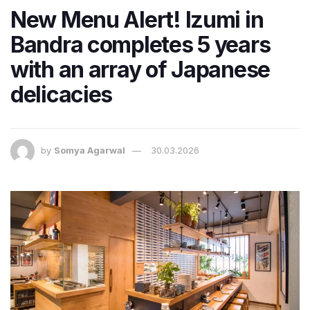
New Menu Alert! Izumi in
Bandra completes 5 years
with an array of Japanese
delicacies
by
Somya Agarwal
30.03.2026