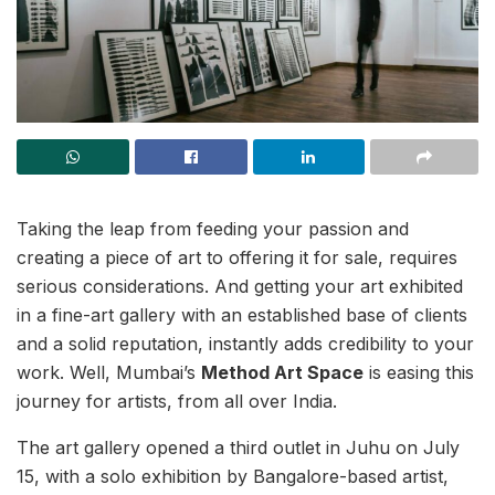
Taking the leap from feeding your passion and
creating a piece of art to offering it for sale, requires
serious considerations. And getting your art exhibited
in a fine-art gallery with an established base of clients
and a solid reputation, instantly adds credibility to your
work. Well, Mumbai’s
Method Art Space
is easing this
journey for artists, from all over India.
The art gallery opened a third outlet in Juhu on July
15, with a solo exhibition by Bangalore-based artist,