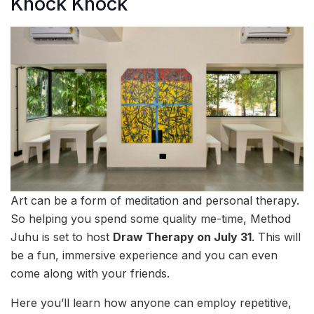
Knock Knock
Art can be a form of meditation and personal therapy.
So helping you spend some quality me-time, Method
Juhu is set to host
Draw Therapy on July 31
. This will
be a fun, immersive experience and you can even
come along with your friends.
Here you’ll learn how anyone can employ repetitive,