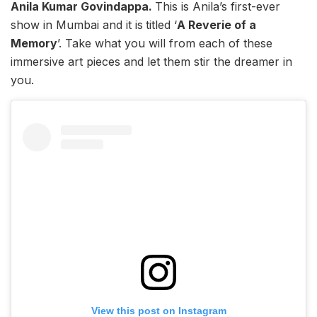
Anila Kumar Govindappa.
This is Anila’s first-ever
show in Mumbai and it is
titled ‘
A Reverie of a
Memory
’. Take what you will from each of these
immersive art pieces and let them stir the dreamer in
you.
View this post on Instagram