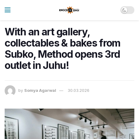
With an art gallery,
collectables & bakes from
Subko, Method opens 3rd
outlet in Juhu!
by
Somya Agarwal
30.03.2026