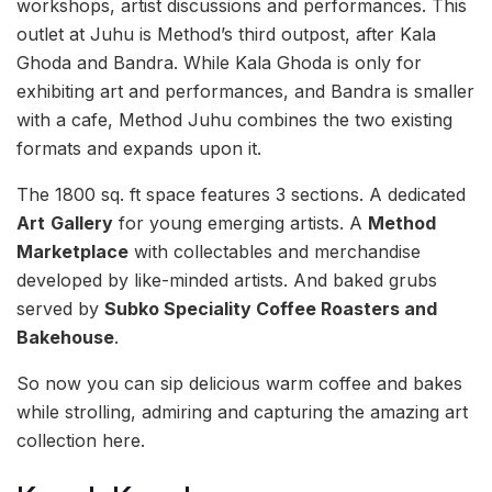
workshops, artist discussions and performances. This
outlet at Juhu is Method’s third outpost, after Kala
Ghoda and Bandra. While Kala Ghoda is only for
exhibiting art and performances, and Bandra is smaller
with a cafe, Method Juhu combines the two existing
formats and expands upon it.
The 1800 sq. ft space features 3 sections. A dedicated
Art
Gallery
for young emerging artists. A
Method
Marketplace
with collectables and merchandise
developed by like-minded artists. And baked grubs
served by
Subko Speciality Coffee Roasters and
Bakehouse
.
So now you can sip delicious warm coffee and bakes
while strolling, admiring and capturing the amazing art
collection here.