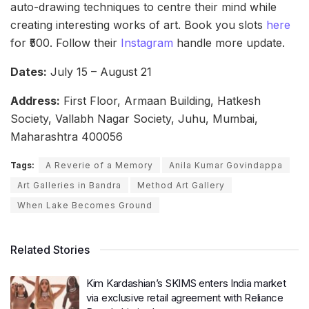
auto-drawing techniques to centre their mind while
creating interesting works of art. Book you slots
here
for ₹500. Follow their
Instagram
handle more update.
Dates:
July 15 – August 21
Address:
First Floor, Armaan Building, Hatkesh
Society, Vallabh Nagar Society, Juhu, Mumbai,
Maharashtra 400056
Tags:
A Reverie of a Memory
Anila Kumar Govindappa
Art Galleries in Bandra
Method Art Gallery
When Lake Becomes Ground
Related Stories
Kim Kardashian’s SKIMS enters India market
via exclusive retail agreement with Reliance