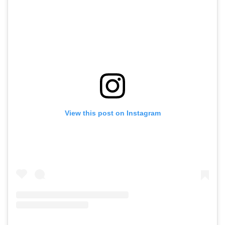
View this post on Instagram