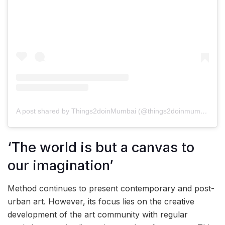
A post shared by Things2doinMumbai (@things2doinmumbai)
‘The world is but a canvas to
our imagination’
Method continues to present contemporary and post-
urban art. However, its focus lies on the creative
development of the art community with regular