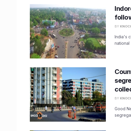
Indor
follo
BY
KNOC
India's 
national 
Count
segre
colle
BY
KNOC
Good New
segregat