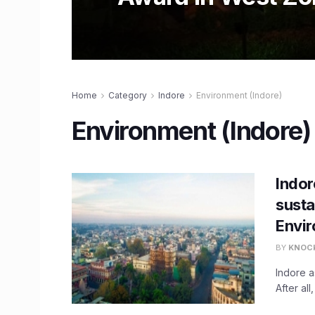
Home
Category
Indore
Environment (Indore)
Environment (Indore)
Indor
susta
Envi
BY
KNOC
Indore a
After all,