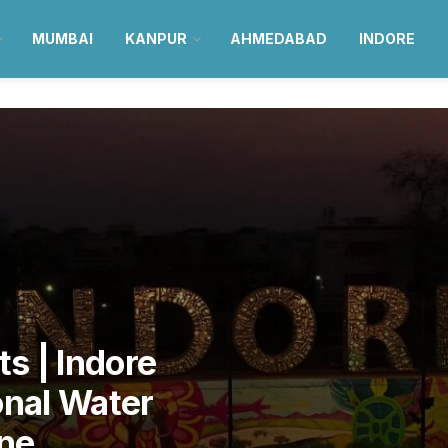
MUMBAI
KANPUR
AHMEDABAD
INDORE
s | Indore
onal Water
ne