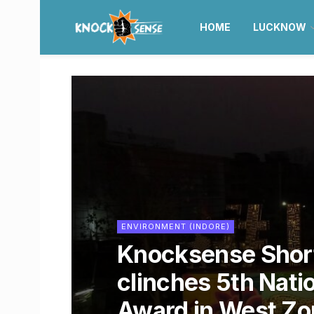
HOME
LUCKNOW
ENVIRONMENT (INDORE)
Knocksense Short
clinches 5th Nati
Award in West Zo