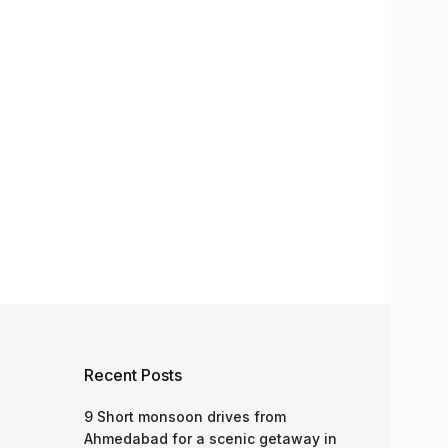
Recent Posts
9 Short monsoon drives from
Ahmedabad for a scenic getaway in