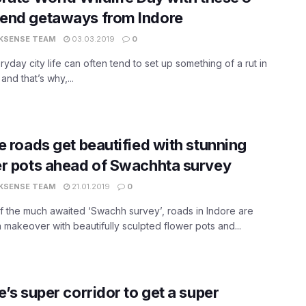
end getaways from Indore
KSENSE TEAM
03.03.2019
0
yday city life can often tend to set up something of a rut in
 and that’s why,...
e roads get beautified with stunning
r pots ahead of Swachhta survey
KSENSE TEAM
21.01.2019
0
 the much awaited ‘Swachh survey’, roads in Indore are
a makeover with beautifully sculpted flower pots and...
e’s super corridor to get a super