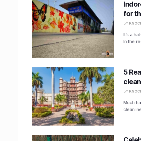
Indor
for th
BY
KNOC
It’s a ha
In the r
5 Rea
clean
BY
KNOC
Much has
cleanlin
Celeb