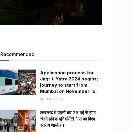
Recommended
Application process for
Jagriti Yatra 2024 begins;
journey to start from
Mumbai on November 16
30.03.2026
लखनऊ में पहली बार 25 मई से होगा
खेलो इंडिया यूनिवर्सिटी गेम्स का विश्व
स्तरीय आयोजन