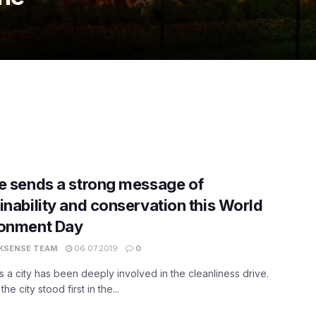
e sends a strong message of
inability and conservation this World
ronment Day
KSENSE TEAM
06.07.2019
0
s a city has been deeply involved in the cleanliness drive.
 the city stood first in the...