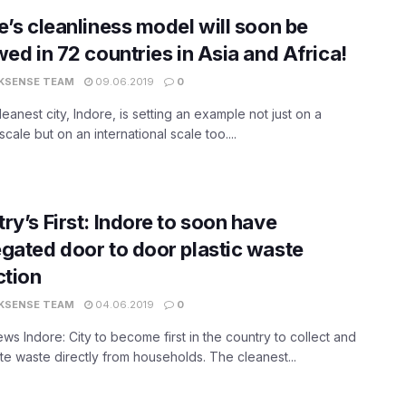
e’s cleanliness model will soon be
wed in 72 countries in Asia and Africa!
KSENSE TEAM
09.06.2019
0
cleanest city, Indore, is setting an example not just on a
scale but on an international scale too....
ry’s First: Indore to soon have
gated door to door plastic waste
ction
KSENSE TEAM
04.06.2019
0
s Indore: City to become first in the country to collect and
e waste directly from households. The cleanest...