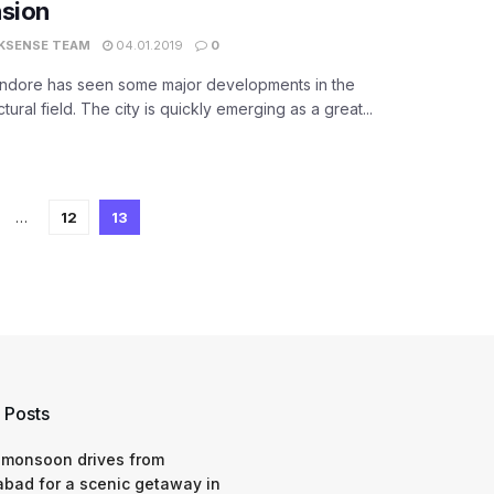
nsion
KSENSE TEAM
04.01.2019
0
 Indore has seen some major developments in the
ctural field. The city is quickly emerging as a great...
…
12
13
 Posts
 monsoon drives from
bad for a scenic getaway in