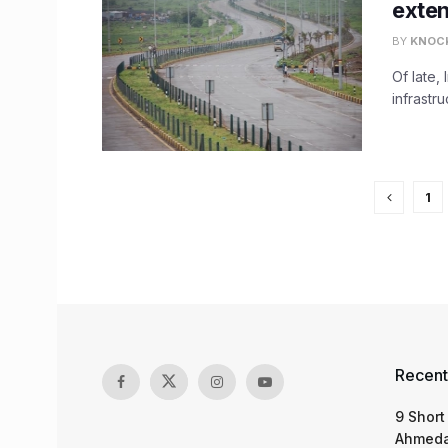
exte
BY
KNOC
Of late,
infrastru
1
Recent
9 Short
Ahmeda