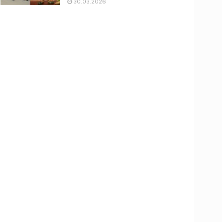
30.03.2026