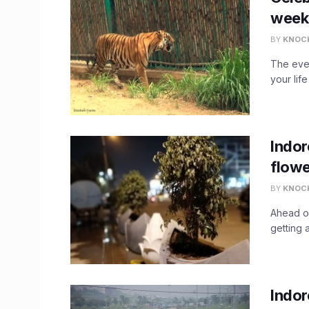
week
BY
KNOC
The ever
your life
Indor
flowe
BY
KNOC
Ahead of
getting 
Indor