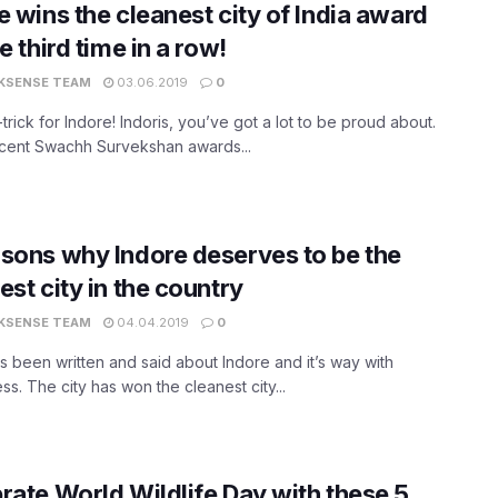
e wins the cleanest city of India award
e third time in a row!
KSENSE TEAM
03.06.2019
0
t-trick for Indore! Indoris, you’ve got a lot to be proud about.
ecent Swachh Survekshan awards...
sons why Indore deserves to be the
est city in the country
KSENSE TEAM
04.04.2019
0
 been written and said about Indore and it’s way with
ess. The city has won the cleanest city...
rate World Wildlife Day with these 5