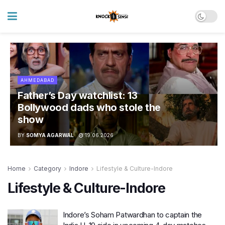
AHMEDABAD
Father’s Day watchlist: 13
Bollywood dads who stole the
show
BY
SOMYA AGARWAL
19.06.2026
Home
Category
Indore
Lifestyle & Culture-Indore
Lifestyle & Culture-Indore
Indore’s Soham Patwardhan to captain the