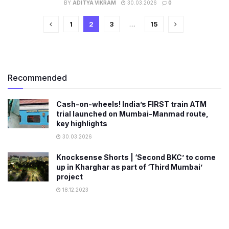
BY
ADITYA VIKRAM
30.03.2026
0
1
2
3
…
15
Recommended
Cash-on-wheels! India’s FIRST train ATM
trial launched on Mumbai-Manmad route,
key highlights
30.03.2026
Knocksense Shorts | ‘Second BKC’ to come
up in Kharghar as part of ‘Third Mumbai’
project
18.12.2023