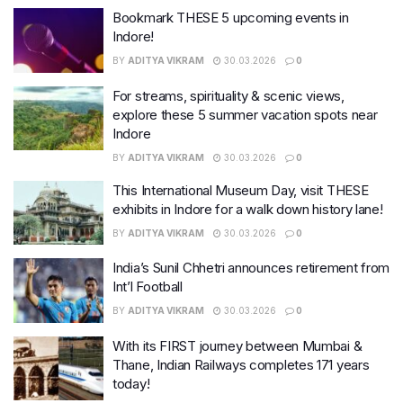
Bookmark THESE 5 upcoming events in
Indore!
BY
ADITYA VIKRAM
30.03.2026
0
For streams, spirituality & scenic views,
explore these 5 summer vacation spots near
Indore
BY
ADITYA VIKRAM
30.03.2026
0
This International Museum Day, visit THESE
exhibits in Indore for a walk down history lane!
BY
ADITYA VIKRAM
30.03.2026
0
India’s Sunil Chhetri announces retirement from
Int’l Football
BY
ADITYA VIKRAM
30.03.2026
0
With its FIRST journey between Mumbai &
Thane, Indian Railways completes 171 years
today!