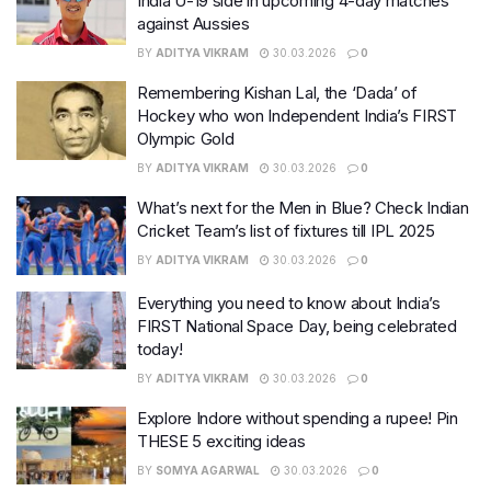
India U-19 side in upcoming 4-day matches
against Aussies
BY
ADITYA VIKRAM
30.03.2026
0
Remembering Kishan Lal, the ‘Dada’ of
Hockey who won Independent India’s FIRST
Olympic Gold
BY
ADITYA VIKRAM
30.03.2026
0
What’s next for the Men in Blue? Check Indian
Cricket Team’s list of fixtures till IPL 2025
BY
ADITYA VIKRAM
30.03.2026
0
Everything you need to know about India’s
FIRST National Space Day, being celebrated
today!
BY
ADITYA VIKRAM
30.03.2026
0
Explore Indore without spending a rupee! Pin
THESE 5 exciting ideas
BY
SOMYA AGARWAL
30.03.2026
0