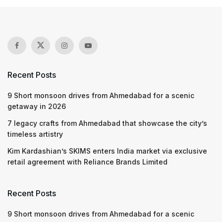
Recent Posts
9 Short monsoon drives from Ahmedabad for a scenic
getaway in 2026
7 legacy crafts from Ahmedabad that showcase the city’s
timeless artistry
Kim Kardashian’s SKIMS enters India market via exclusive
retail agreement with Reliance Brands Limited
Recent Posts
9 Short monsoon drives from Ahmedabad for a scenic