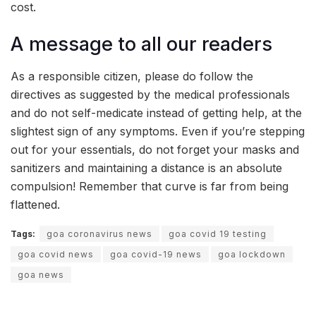
cost.
A message to all our readers
As a responsible citizen, please do follow the
directives as suggested by the medical professionals
and do not self-medicate instead of getting help, at the
slightest sign of any symptoms. Even if you’re stepping
out for your essentials, do not forget your masks and
sanitizers and maintaining a distance is an absolute
compulsion! Remember that curve is far from being
flattened.
Tags:
goa coronavirus news
goa covid 19 testing
goa covid news
goa covid-19 news
goa lockdown
goa news