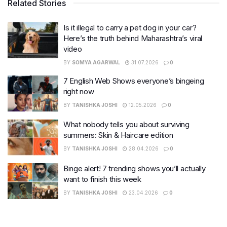
Related Stories
Is it illegal to carry a pet dog in your car?
Here’s the truth behind Maharashtra’s viral
video
BY
SOMYA AGARWAL
31.07.2026
0
7 English Web Shows everyone’s bingeing
right now
BY
TANISHKA JOSHI
12.05.2026
0
What nobody tells you about surviving
summers: Skin & Haircare edition
BY
TANISHKA JOSHI
28.04.2026
0
Binge alert! 7 trending shows you’ll actually
want to finish this week
BY
TANISHKA JOSHI
23.04.2026
0