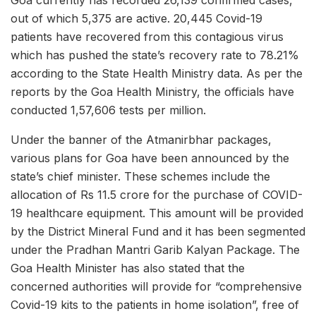
out of which 5,375 are active. 20,445 Covid-19
patients have recovered from this contagious virus
which has pushed the state’s recovery rate to 78.21%
according to the State Health Ministry data. As per the
reports by the Goa Health Ministry, the officials have
conducted 1,57,606 tests per million.
Under the banner of the Atmanirbhar packages,
various plans for Goa have been announced by the
state’s chief minister. These schemes include the
allocation of Rs 11.5 crore for the purchase of COVID-
19 healthcare equipment. This amount will be provided
by the District Mineral Fund and it has been segmented
under the Pradhan Mantri Garib Kalyan Package. The
Goa Health Minister has also stated that the
concerned authorities will provide for “comprehensive
Covid-19 kits to the patients in home isolation”, free of