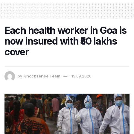
Each health worker in Goa is
now insured with ₹50 lakhs
cover
by
Knocksense Team
15.09.2020