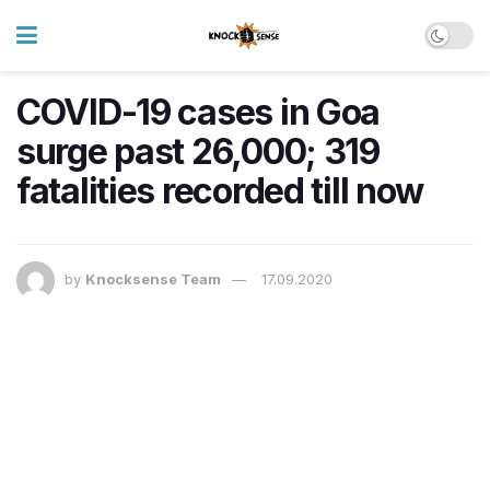
COVID-19 cases in Goa
surge past 26,000; 319
fatalities recorded till now
by
Knocksense Team
17.09.2020