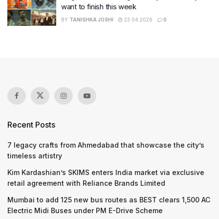
want to finish this week
BY
TANISHKA JOSHI
23.04.2026
0
Recent Posts
7 legacy crafts from Ahmedabad that showcase the city’s
timeless artistry
Kim Kardashian’s SKIMS enters India market via exclusive
retail agreement with Reliance Brands Limited
Mumbai to add 125 new bus routes as BEST clears 1,500 AC
Electric Midi Buses under PM E-Drive Scheme