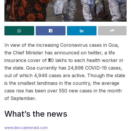
In view of the increasing Coronavirus cases in Goa,
the Chief Minister has announced on twitter, a life
insurance cover of ₹50 lakhs to each health worker in
the state. Goa currently has 24,898 COVID-19 cases,
out of which 4,946 cases are active. Though the state
is the smallest landmass in the country, the average
case rise has been over 550 new cases in the month
of September.
What’s the news
www.deccanherald.com