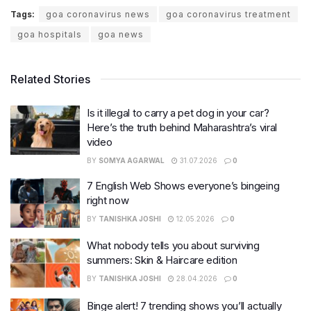
Tags:
goa coronavirus news
goa coronavirus treatment
goa hospitals
goa news
Related Stories
Is it illegal to carry a pet dog in your car?
Here’s the truth behind Maharashtra’s viral
video
BY
SOMYA AGARWAL
31.07.2026
0
7 English Web Shows everyone’s bingeing
right now
BY
TANISHKA JOSHI
12.05.2026
0
What nobody tells you about surviving
summers: Skin & Haircare edition
BY
TANISHKA JOSHI
28.04.2026
0
Binge alert! 7 trending shows you’ll actually