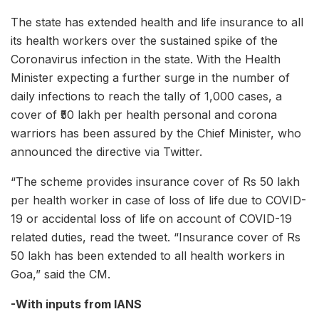
The state has extended health and life insurance to all
its health workers over the sustained spike of the
Coronavirus infection in the state. With the Health
Minister expecting a further surge in the number of
daily infections to reach the tally of 1,000 cases, a
cover of ₹50 lakh per health personal and corona
warriors has been assured by the Chief Minister, who
announced the directive via Twitter.
“The scheme provides insurance cover of Rs 50 lakh
per health worker in case of loss of life due to COVID-
19 or accidental loss of life on account of COVID-19
related duties, read the tweet. “Insurance cover of Rs
50 lakh has been extended to all health workers in
Goa,” said the CM.
-With inputs from IANS