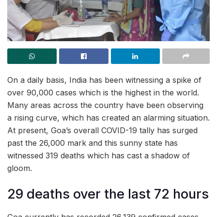
On a daily basis, India has been witnessing a spike of
over 90,000 cases which is the highest in the world.
Many areas across the country have been observing
a rising curve, which has created an alarming situation.
At present, Goa’s overall COVID-19 tally has surged
past the 26,000 mark and this sunny state has
witnessed 319 deaths which has cast a shadow of
gloom.
29 deaths over the last 72 hours
Goa currently has recorded 26,139 confirmed cases,