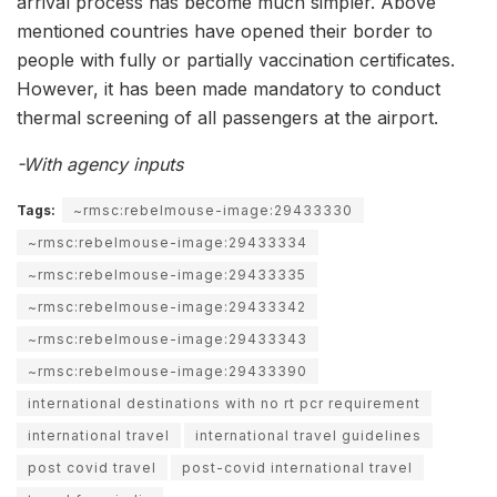
arrival process has become much simpler. Above
mentioned countries have opened their border to
people with fully or partially vaccination certificates.
However, it has been made mandatory to conduct
thermal screening of all passengers at the airport.
-With agency inputs
Tags:
~rmsc:rebelmouse-image:29433330
~rmsc:rebelmouse-image:29433334
~rmsc:rebelmouse-image:29433335
~rmsc:rebelmouse-image:29433342
~rmsc:rebelmouse-image:29433343
~rmsc:rebelmouse-image:29433390
international destinations with no rt pcr requirement
international travel
international travel guidelines
post covid travel
post-covid international travel