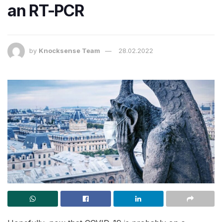
an RT-PCR
by
Knocksense Team
28.02.2022