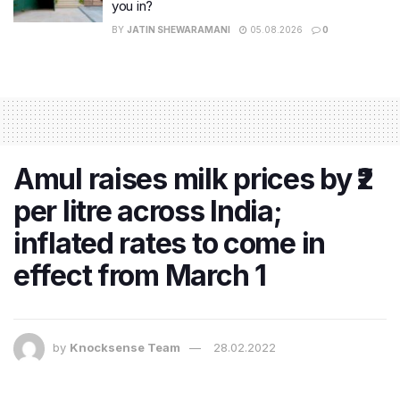
you in?
BY
JATIN SHEWARAMANI
05.08.2026
0
Amul raises milk prices by ₹2
per litre across India;
inflated rates to come in
effect from March 1
by
Knocksense Team
28.02.2022