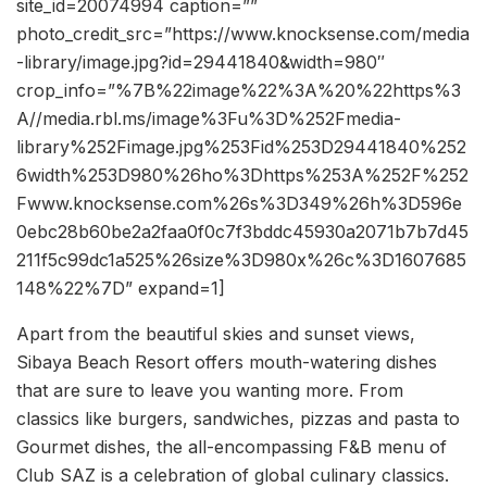
site_id=20074994 caption=””
photo_credit_src=”https://www.knocksense.com/media
-library/image.jpg?id=29441840&width=980″
crop_info=”%7B%22image%22%3A%20%22https%3
A//media.rbl.ms/image%3Fu%3D%252Fmedia-
library%252Fimage.jpg%253Fid%253D29441840%252
6width%253D980%26ho%3Dhttps%253A%252F%252
Fwww.knocksense.com%26s%3D349%26h%3D596e
0ebc28b60be2a2faa0f0c7f3bddc45930a2071b7b7d45
211f5c99dc1a525%26size%3D980x%26c%3D1607685
148%22%7D” expand=1]
Apart from the beautiful skies and sunset views,
Sibaya Beach Resort offers mouth-watering dishes
that are sure to leave you wanting more. From
classics like burgers, sandwiches, pizzas and pasta to
Gourmet dishes, the all-encompassing F&B menu of
Club SAZ is a celebration of global culinary classics.