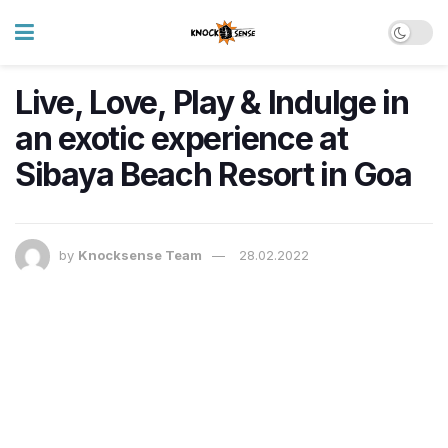
Live, Love, Play & Indulge in
an exotic experience at
Sibaya Beach Resort in Goa
by
Knocksense Team
28.02.2022