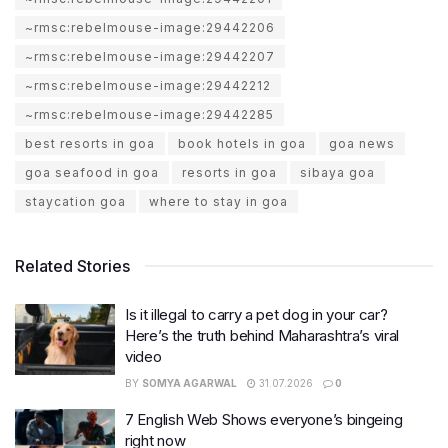
~rmsc:rebelmouse-image:29442206
~rmsc:rebelmouse-image:29442207
~rmsc:rebelmouse-image:29442212
~rmsc:rebelmouse-image:29442285
best resorts in goa
book hotels in goa
goa news
goa seafood in goa
resorts in goa
sibaya goa
staycation goa
where to stay in goa
Related Stories
Is it illegal to carry a pet dog in your car?
Here’s the truth behind Maharashtra’s viral
video
BY
SOMYA AGARWAL
31.07.2026
0
7 English Web Shows everyone’s bingeing
right now