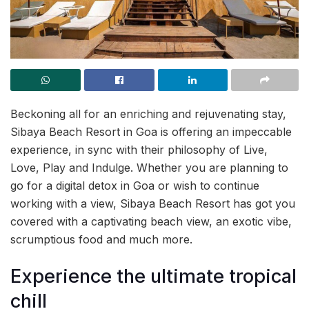
Beckoning all for an enriching and rejuvenating stay,
Sibaya Beach Resort in Goa is offering an impeccable
experience, in sync with their philosophy of Live,
Love, Play and Indulge. Whether you are planning to
go for a digital detox in Goa or wish to continue
working with a view, Sibaya Beach Resort has got you
covered with a captivating beach view, an exotic vibe,
scrumptious food and much more.
Experience the ultimate tropical
chill