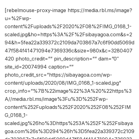
[rebelmouse-proxy-image https://media.rbl.ms/image?
u=%2Fwp-
content%2Fuploads%2F2020%2F08%2FIMG_0168_1-
scaled.jpg&ho=https%3A%2F%2Fsibayagoa.com&s=2
94&h=5fea22a339372c2109da703867a7c6f90dd5069d
47f584f41471094e7369336c&size=980x&c=3280407
420 photo_credit=”” pin_description=”” dam=”0″
site_id=20074994 caption=””
photo_credit_src=”https://sibayagoa.com/wp-
content/uploads/2020/08/IMG_0168_1-scaled.jpg”
crop_info=”%7B%22image%22%3A%20%22https%3
A//media.rbl.ms/image%3Fu%3D%252Fwp-
content%252Fuploads%252F2020%252F08%252FIM
G_0168_1-
scaled.jpg%26ho%3Dhttps%253A%252F%252Fsibaya
goa.com%26s%3D294%26h%3D5fea22a339372c2109