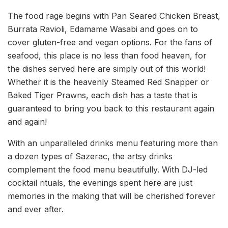
The food rage begins with Pan Seared Chicken Breast,
Burrata Ravioli, Edamame Wasabi and goes on to
cover gluten-free and vegan options. For the fans of
seafood, this place is no less than food heaven, for
the dishes served here are simply out of this world!
Whether it is the heavenly Steamed Red Snapper or
Baked Tiger Prawns, each dish has a taste that is
guaranteed to bring you back to this restaurant again
and again!
With an unparalleled drinks menu featuring more than
a dozen types of Sazerac, the artsy drinks
complement the food menu beautifully. With DJ-led
cocktail rituals, the evenings spent here are just
memories in the making that will be cherished forever
and ever after.