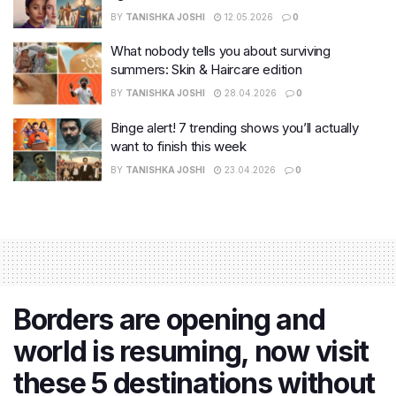
BY
TANISHKA JOSHI
12.05.2026
0
What nobody tells you about surviving
summers: Skin & Haircare edition
BY
TANISHKA JOSHI
28.04.2026
0
Binge alert! 7 trending shows you’ll actually
want to finish this week
BY
TANISHKA JOSHI
23.04.2026
0
Borders are opening and
world is resuming, now visit
these 5 destinations without