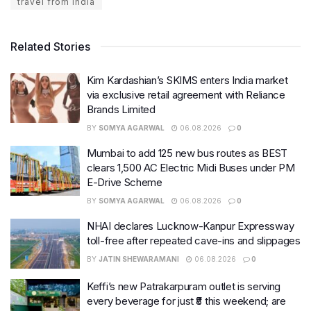
travel from india
Related Stories
Kim Kardashian’s SKIMS enters India market
via exclusive retail agreement with Reliance
Brands Limited
BY
SOMYA AGARWAL
06.08.2026
0
Mumbai to add 125 new bus routes as BEST
clears 1,500 AC Electric Midi Buses under PM
E-Drive Scheme
BY
SOMYA AGARWAL
06.08.2026
0
NHAI declares Lucknow-Kanpur Expressway
toll-free after repeated cave-ins and slippages
BY
JATIN SHEWARAMANI
06.08.2026
0
Keffi’s new Patrakarpuram outlet is serving
every beverage for just ₹8 this weekend; are