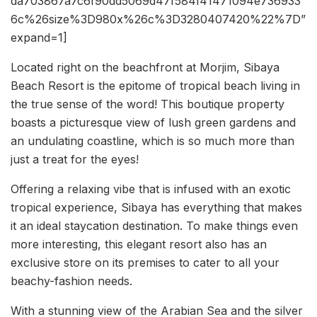
da703867a7c6f90dd5069d47f584f41471094e736933
6c%26size%3D980x%26c%3D3280407420%22%7D”
expand=1]
Located right on the beachfront at Morjim, Sibaya
Beach Resort is the epitome of tropical beach living in
the true sense of the word! This boutique property
boasts a picturesque view of lush green gardens and
an undulating coastline, which is so much more than
just a treat for the eyes!
Offering a relaxing vibe that is infused with an exotic
tropical experience, Sibaya has everything that makes
it an ideal staycation destination. To make things even
more interesting, this elegant resort also has an
exclusive store on its premises to cater to all your
beachy-fashion needs.
With a stunning view of the Arabian Sea and the silver