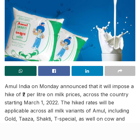
Amul India on Monday announced that it will impose a
hike of ₹2 per litre on milk prices, across the country
starting March 1, 2022. The hiked rates will be
applicable across all milk variants of Amul, including
Gold, Taaza, Shakti, T-special, as well on cow and
buffalo milk, and others, as per the circular issued by
the Gujarat Cooperative Milk Marketing Federation