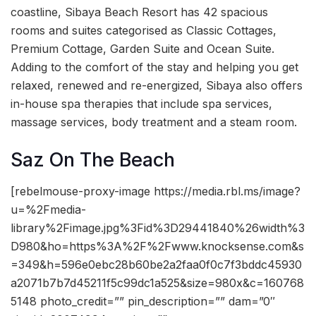
coastline, Sibaya Beach Resort has 42 spacious
rooms and suites categorised as Classic Cottages,
Premium Cottage, Garden Suite and Ocean Suite.
Adding to the comfort of the stay and helping you get
relaxed, renewed and re-energized, Sibaya also offers
in-house spa therapies that include spa services,
massage services, body treatment and a steam room.
Saz On The Beach
[rebelmouse-proxy-image https://media.rbl.ms/image?
u=%2Fmedia-
library%2Fimage.jpg%3Fid%3D29441840%26width%3
D980&ho=https%3A%2F%2Fwww.knocksense.com&s
=349&h=596e0ebc28b60be2a2faa0f0c7f3bddc45930
a2071b7b7d45211f5c99dc1a525&size=980x&c=160768
5148 photo_credit=”” pin_description=”” dam=”0″