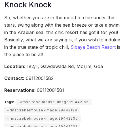
Knock Knock
So, whether you are in the mood to dine under the
stars, swing along with the sea breeze or take a swim
in the Arabian sea, this chic resort has got it for you!
Basically, what we are saying is, if you wish to indulge
in the true state of tropic chill,
Sibaya Beach Resort
is
the place to be at!
Location:
182/1, Gawdewada Rd, Morjim, Goa
Contact:
09112001582
Reservations:
09112001581
Tags:
~rmsc:rebelmouse-image:29442195
~rmsc:rebelmouse-image:29442199
~rmsc:rebelmouse-image:29442200
~rmsc:rebelmouse-image:29442201