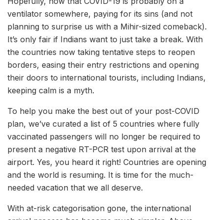
Hopefully, now that COVID-19 is probably on a
ventilator somewhere, paying for its sins (and not
planning to surprise us with a Mihir-sized comeback).
It’s only fair if Indians want to just take a break. With
the countries now taking tentative steps to reopen
borders, easing their entry restrictions and opening
their doors to international tourists, including Indians,
keeping calm is a myth.
To help you make the best out of your post-COVID
plan, we’ve curated a list of 5 countries where fully
vaccinated passengers will no longer be required to
present a negative RT-PCR test upon arrival at the
airport. Yes, you heard it right! Countries are opening
and the world is resuming. It is time for the much-
needed vacation that we all deserve.
With at-risk categorisation gone, the international