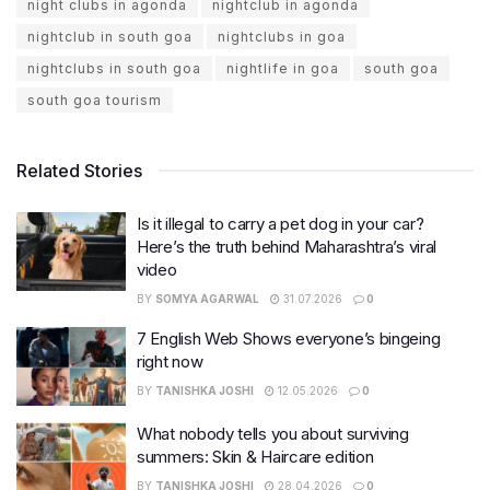
night clubs in agonda
nightclub in agonda
nightclub in south goa
nightclubs in goa
nightclubs in south goa
nightlife in goa
south goa
south goa tourism
Related Stories
Is it illegal to carry a pet dog in your car?
Here’s the truth behind Maharashtra’s viral
video
BY
SOMYA AGARWAL
31.07.2026
0
7 English Web Shows everyone’s bingeing
right now
BY
TANISHKA JOSHI
12.05.2026
0
What nobody tells you about surviving
summers: Skin & Haircare edition
BY
TANISHKA JOSHI
28.04.2026
0