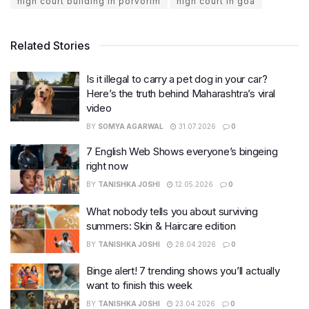
high court building in porvorim
high court in goa
Related Stories
Is it illegal to carry a pet dog in your car?
Here’s the truth behind Maharashtra’s viral
video
BY
SOMYA AGARWAL
31.07.2026
0
7 English Web Shows everyone’s bingeing
right now
BY
TANISHKA JOSHI
12.05.2026
0
What nobody tells you about surviving
summers: Skin & Haircare edition
BY
TANISHKA JOSHI
28.04.2026
0
Binge alert! 7 trending shows you’ll actually
want to finish this week
BY
TANISHKA JOSHI
23.04.2026
0