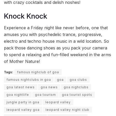
with crazy cocktails and delish noshes!
Knock Knock
Experience a Friday night like never before, one that
amuses you with psychedelic trance, progressive,
electro and techno house music in a wild location. So
pack those dancing shoes as you pack your camera
to spend a relaxing and fun-filled weekend in the arms
of Mother Nature!
Tags:
famous nighclub of goa
famous nightclubs in goa
goa
goa clubs
goa latest news
goa news
goa nighclubs
goa nightlife
goa tourism
goa tourist spots
jungle party in goa
leopard valley
leopard valley goa
leopard valley night club