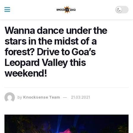
Wanna dance under the
stars in the midst of a
forest? Drive to Goa’s
Leopard Valley this
weekend!
by
Knocksense Team
21.03.2021