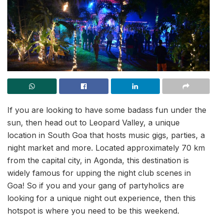
If you are looking to have some badass fun under the
sun, then head out to Leopard Valley, a unique
location in South Goa that hosts music gigs, parties, a
night market and more. Located approximately 70 km
from the capital city, in Agonda, this destination is
widely famous for upping the night club scenes in
Goa! So if you and your gang of partyholics are
looking for a unique night out experience, then this
hotspot is where you need to be this weekend.