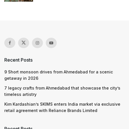
Recent Posts
9 Short monsoon drives from Ahmedabad for a scenic
getaway in 2026
7 legacy crafts from Ahmedabad that showcase the city’s
timeless artistry
Kim Kardashian’s SKIMS enters India market via exclusive
retail agreement with Reliance Brands Limited
Recent Posts