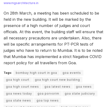
www.mgsarchitecture.in
On 28th March, a meeting has been scheduled to be
held in the new building. It will be marked by the
presence of a high number of judges and court
officials. At this event, the building staff will ensure that
all necessary precautions are undertaken. Also, there
will be specific arrangements for PT-PCR tests of
judges who have to return to Mumbai. It is to be noted
that Mumbai has implemented a strict Negative COVID
report policy for all travellers from Goa.
Tags:
bombay high court in goa
goa events
goa high court
goa high court new building
goa high court news
goa latest news
goa news
goa news today
goa porvorim
goa state judiciary
goa state news
goa top news