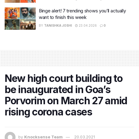
Binge alert! 7 trending shows you’ll actually
want to finish this week
BY
TANISHKA JOSHI
23.04.2026
0
New high court building to
be inaugurated in Goa’s
Porvorim on March 27 amid
rising corona cases
by
Knocksense Team
20.03.2021