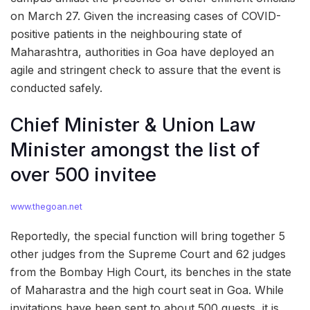
on March 27. Given the increasing cases of COVID-
positive patients in the neighbouring state of
Maharashtra, authorities in Goa have deployed an
agile and stringent check to assure that the event is
conducted safely.
Chief Minister & Union Law
Minister amongst the list of
over 500 invitee
www.thegoan.net
Reportedly, the special function will bring together 5
other judges from the Supreme Court and 62 judges
from the Bombay High Court, its benches in the state
of Maharastra and the high court seat in Goa. While
invitations have been sent to about 500 guests, it is