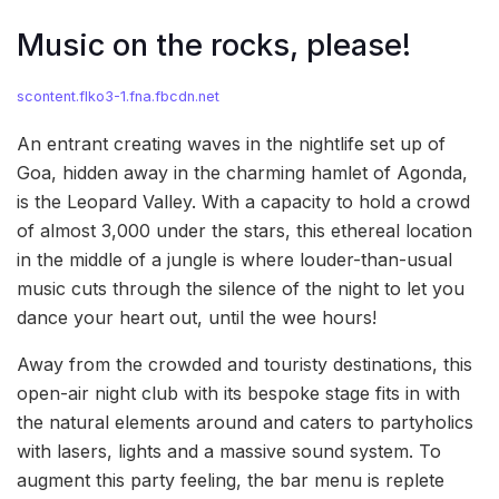
Music on the rocks, please!
scontent.flko3-1.fna.fbcdn.net
An entrant creating waves in the nightlife set up of
Goa, hidden away in the charming hamlet of Agonda,
is the Leopard Valley. With a capacity to hold a crowd
of almost 3,000 under the stars, this ethereal location
in the middle of a jungle is where louder-than-usual
music cuts through the silence of the night to let you
dance your heart out, until the wee hours!
Away from the crowded and touristy destinations, this
open-air night club with its bespoke stage fits in with
the natural elements around and caters to partyholics
with lasers, lights and a massive sound system. To
augment this party feeling, the bar menu is replete