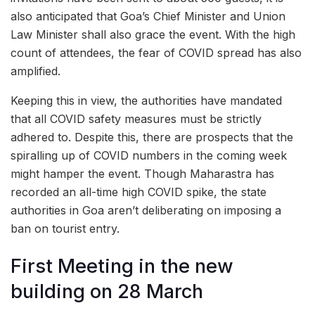
also anticipated that Goa’s Chief Minister and Union
Law Minister shall also grace the event. With the high
count of attendees, the fear of COVID spread has also
amplified.
Keeping this in view, the authorities have mandated
that all COVID safety measures must be strictly
adhered to. Despite this, there are prospects that the
spiralling up of COVID numbers in the coming week
might hamper the event. Though Maharastra has
recorded an all-time high COVID spike, the state
authorities in Goa aren’t deliberating on imposing a
ban on tourist entry.
First Meeting in the new
building on 28 March