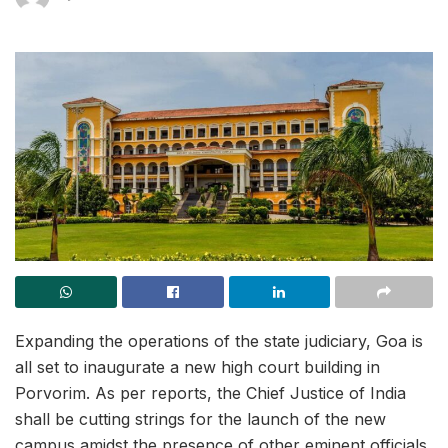
Expanding the operations of the state judiciary, Goa is
all set to inaugurate a new high court building in
Porvorim. As per reports, the Chief Justice of India
shall be cutting strings for the launch of the new
campus amidst the presence of other eminent officials