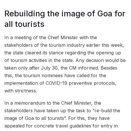
Rebuilding the image of Goa for
all tourists
In a meeting of the Chief Minister with the
stakeholders of the tourism industry earlier this week,
the state cleared its stance regarding the opening up
of tourism activities in the state. Any decision would be
taken only after July 30, the CM informed. Besides
this, the tourism nominees have called for the
implementation of COVID-19 preventive protocols,
with strictness.
In a memorandum to the Chief Minister, the
stakeholders have taken up the task to “re-build the
image of Goa to all tourists”. For this, they have
appealed for concrete travel guidelines for entry in