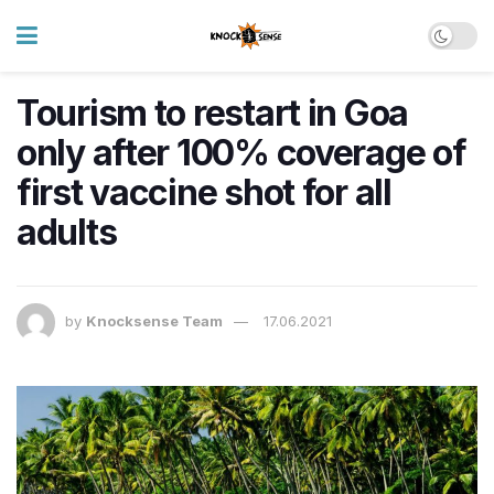
Tourism to restart in Goa
only after 100% coverage of
first vaccine shot for all
adults
by
Knocksense Team
17.06.2021