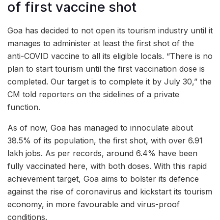
of first vaccine shot
Goa has decided to not open its tourism industry until it
manages to administer at least the first shot of the
anti-COVID vaccine to all its eligible locals. “There is no
plan to start tourism until the first vaccination dose is
completed. Our target is to complete it by July 30,” the
CM told reporters on the sidelines of a private
function.
As of now, Goa has managed to innoculate about
38.5% of its population, the first shot, with over 6.91
lakh jobs. As per records, around 6.4% have been
fully vaccinated here, with both doses. With this rapid
achievement target, Goa aims to bolster its defence
against the rise of coronavirus and kickstart its tourism
economy, in more favourable and virus-proof
conditions.