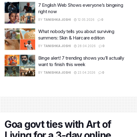
7 English Web Shows everyone’s bingeing
right now
BY
TANISHKA JOSHI
12.05.2026
0
What nobody tells you about surviving
summers: Skin & Haircare edition
BY
TANISHKA JOSHI
28.04.2026
0
Binge alert! 7 trending shows you’ll actually
want to finish this week
BY
TANISHKA JOSHI
23.04.2026
0
Goa govt ties with Art of
Living for a 3-day online