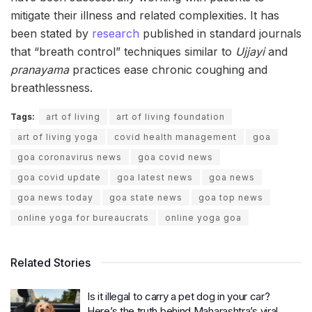
mitigate their illness and related complexities. It has
been stated by
research
published in standard journals
that “breath control” techniques similar to
Ujjayi
and
pranayama
practices ease chronic coughing and
breathlessness.
Tags:
art of living
art of living foundation
art of living yoga
covid health management
goa
goa coronavirus news
goa covid news
goa covid update
goa latest news
goa news
goa news today
goa state news
goa top news
online yoga for bureaucrats
online yoga goa
Related Stories
Is it illegal to carry a pet dog in your car?
Here’s the truth behind Maharashtra’s viral