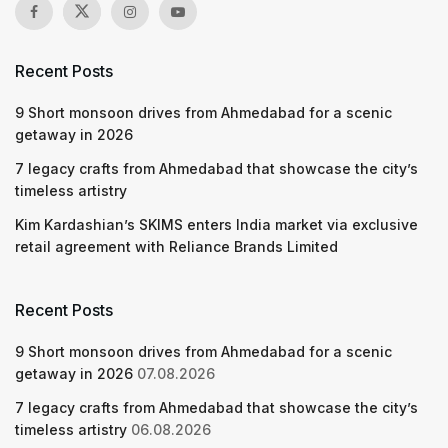
Recent Posts
9 Short monsoon drives from Ahmedabad for a scenic
getaway in 2026
7 legacy crafts from Ahmedabad that showcase the city’s
timeless artistry
Kim Kardashian’s SKIMS enters India market via exclusive
retail agreement with Reliance Brands Limited
Recent Posts
9 Short monsoon drives from Ahmedabad for a scenic
getaway in 2026
07.08.2026
7 legacy crafts from Ahmedabad that showcase the city’s
timeless artistry
06.08.2026