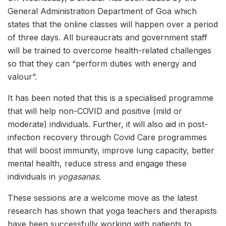
General Administration Department of Goa which
states that the online classes will happen over a period
of three days. All bureaucrats and government staff
will be trained to overcome health-related challenges
so that they can “perform duties with energy and
valour”.
It has been noted that this is a specialised programme
that will help non-COVID and positive (mild or
moderate) individuals. Further, it will also aid in post-
infection recovery through Covid Care programmes
that will boost immunity, improve lung capacity, better
mental health, reduce stress and engage these
individuals in
yogasanas
.
These sessions are a welcome move as the latest
research has shown that yoga teachers and therapists
have been successfully working with patients to