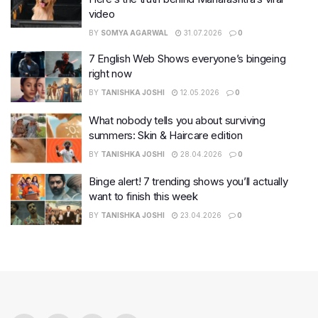
video
BY
SOMYA AGARWAL
31.07.2026
0
7 English Web Shows everyone’s bingeing
right now
BY
TANISHKA JOSHI
12.05.2026
0
What nobody tells you about surviving
summers: Skin & Haircare edition
BY
TANISHKA JOSHI
28.04.2026
0
Binge alert! 7 trending shows you’ll actually
want to finish this week
BY
TANISHKA JOSHI
23.04.2026
0