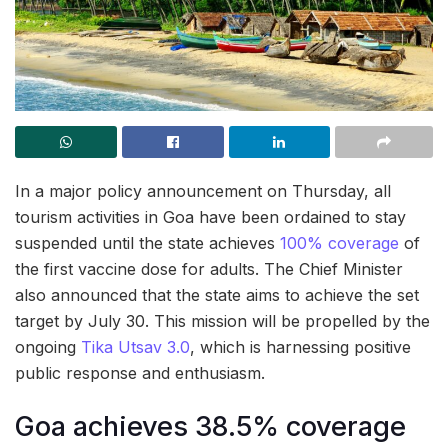
In a major policy announcement on Thursday, all
tourism activities in Goa have been ordained to stay
suspended until the state achieves
100% coverage
of
the first vaccine dose for adults. The Chief Minister
also announced that the state aims to achieve the set
target by July 30. This mission will be propelled by the
ongoing
Tika Utsav 3.0
, which is harnessing positive
public response and enthusiasm.
Goa achieves 38.5% coverage