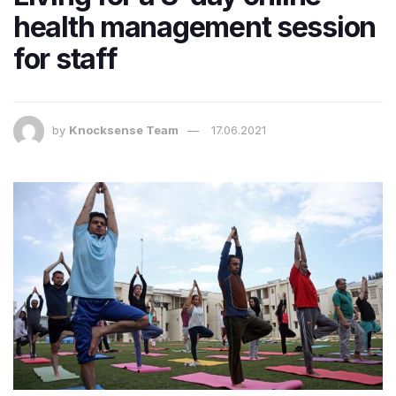
health management session
for staff
by
Knocksense Team
17.06.2021