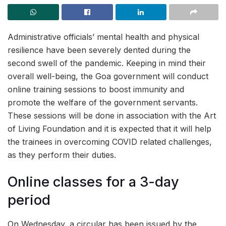
Administrative officials’ mental health and physical
resilience have been severely dented during the
second swell of the pandemic. Keeping in mind their
overall well-being, the Goa government will conduct
online training sessions to boost immunity and
promote the welfare of the government servants.
These sessions will be done in association with the Art
of Living Foundation and it is expected that it will help
the trainees in overcoming COVID related challenges,
as they perform their duties.
Online classes for a 3-day
period
On Wednesday, a circular has been issued by the