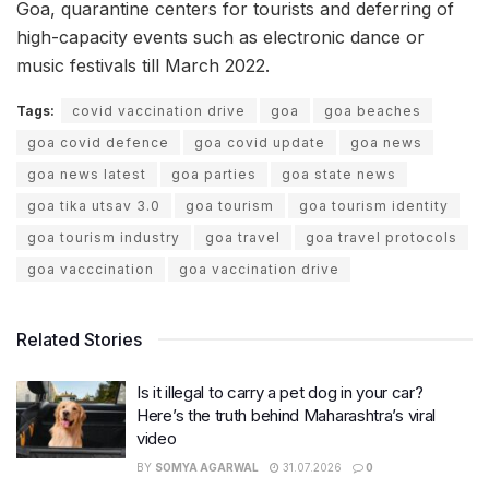
Goa, quarantine centers for tourists and deferring of
high-capacity events such as electronic dance or
music festivals till March 2022.
Tags:
covid vaccination drive
goa
goa beaches
goa covid defence
goa covid update
goa news
goa news latest
goa parties
goa state news
goa tika utsav 3.0
goa tourism
goa tourism identity
goa tourism industry
goa travel
goa travel protocols
goa vacccination
goa vaccination drive
Related Stories
Is it illegal to carry a pet dog in your car?
Here’s the truth behind Maharashtra’s viral
video
BY
SOMYA AGARWAL
31.07.2026
0