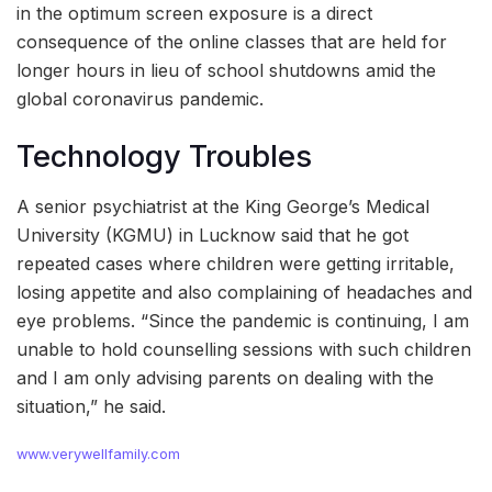
in the optimum screen exposure is a direct
consequence of the online classes that are held for
longer hours in lieu of school shutdowns amid the
global coronavirus pandemic.
Technology Troubles
A senior psychiatrist at the King George’s Medical
University (KGMU) in Lucknow said that he got
repeated cases where children were getting irritable,
losing appetite and also complaining of headaches and
eye problems. “Since the pandemic is continuing, I am
unable to hold counselling sessions with such children
and I am only advising parents on dealing with the
situation,” he said.
www.verywellfamily.com