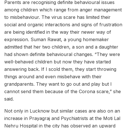
Parents are recognising definite behavioural issues
among children which range from anger management
to misbehaviour. The virus scare has limited their
social and organic interactions and signs of frustration
are being identified in the way their newer way of
expression. Suman Rawat, a young homemaker
admitted that her two children, a son and a daughter
had shown definite behavioural changes. “They were
well-behaved children but now they have started
answering back. If I scold them, they start throwing
things around and even misbehave with their
grandparents. They want to go out and play but I
cannot send them because of the Corona scare,” she
said.
Not only in Lucknow but similar cases are also on an
increase in Prayagraj and Psychiatrists at the Moti Lal
Nehru Hospital in the city has observed an upward