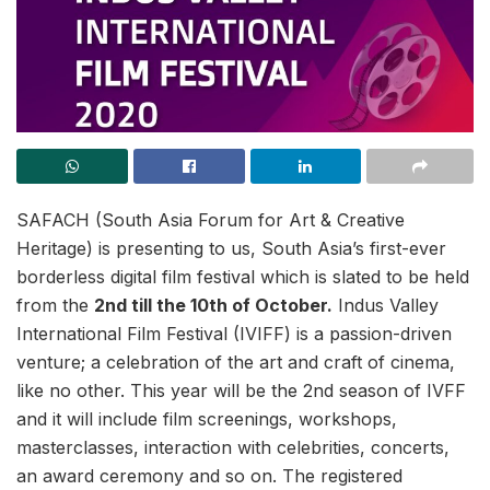
SAFACH (South Asia Forum for Art & Creative
Heritage) is presenting to us, South Asia’s first-ever
borderless digital film festival which is slated to be held
from the
2nd till the 10th of October.
Indus Valley
International Film Festival (IVIFF) is a passion-driven
venture; a celebration of the art and craft of cinema,
like no other. This year will be the 2nd season of IVFF
and it will include film screenings, workshops,
masterclasses, interaction with celebrities, concerts,
an award ceremony and so on. The registered