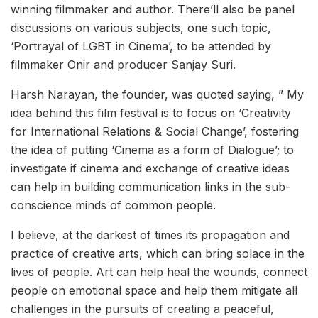
winning filmmaker and author. There’ll also be panel
discussions on various subjects, one such topic,
‘Portrayal of LGBT in Cinema’, to be attended by
filmmaker Onir and producer Sanjay Suri.
Harsh Narayan, the founder, was quoted saying, ” My
idea behind this film festival is to focus on ‘Creativity
for International Relations & Social Change’, fostering
the idea of putting ‘Cinema as a form of Dialogue’; to
investigate if cinema and exchange of creative ideas
can help in building communication links in the sub-
conscience minds of common people.
I believe, at the darkest of times its propagation and
practice of creative arts, which can bring solace in the
lives of people. Art can help heal the wounds, connect
people on emotional space and help them mitigate all
challenges in the pursuits of creating a peaceful,