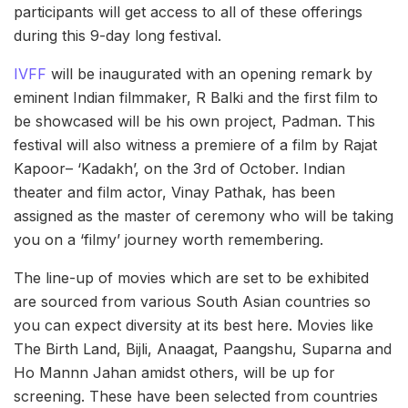
participants will get access to all of these offerings
during this 9-day long festival.
IVFF
will be inaugurated with an opening remark by
eminent Indian filmmaker, R Balki and the first film to
be showcased will be his own project, Padman. This
festival will also witness a premiere of a film by Rajat
Kapoor– ‘Kadakh’, on the 3rd of October. Indian
theater and film actor, Vinay Pathak, has been
assigned as the master of ceremony who will be taking
you on a ‘filmy’ journey worth remembering.
The line-up of movies which are set to be exhibited
are sourced from various South Asian countries so
you can expect diversity at its best here. Movies like
The Birth Land, Bijli, Anaagat, Paangshu, Suparna and
Ho Mannn Jahan amidst others, will be up for
screening. These have been selected from countries