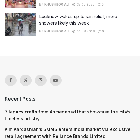
BY
KHUSHBOO ALI
05.08.2026
0
Lucknow wakes up to rain relief, more
showers likely this week
BY
KHUSHBOO ALI
04.08.2026
0
Recent Posts
7 legacy crafts from Ahmedabad that showcase the city’s
timeless artistry
Kim Kardashian’s SKIMS enters India market via exclusive
retail agreement with Reliance Brands Limited