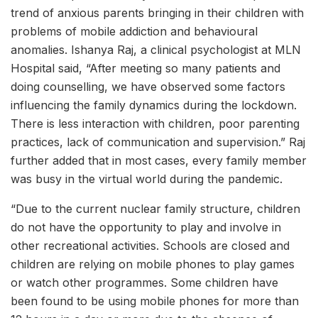
trend of anxious parents bringing in their children with
problems of mobile addiction and behavioural
anomalies. Ishanya Raj, a clinical psychologist at MLN
Hospital said, “After meeting so many patients and
doing counselling, we have observed some factors
influencing the family dynamics during the lockdown.
There is less interaction with children, poor parenting
practices, lack of communication and supervision.” Raj
further added that in most cases, every family member
was busy in the virtual world during the pandemic.
“Due to the current nuclear family structure, children
do not have the opportunity to play and involve in
other recreational activities. Schools are closed and
children are relying on mobile phones to play games
or watch other programmes. Some children have
been found to be using mobile phones for more than