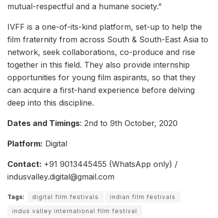
mutual-respectful and a humane society.”
IVFF is a one-of-its-kind platform, set-up to help the
film fraternity from across South & South-East Asia to
network, seek collaborations, co-produce and rise
together in this field. They also provide internship
opportunities for young film aspirants, so that they
can acquire a first-hand experience before delving
deep into this discipline.
Dates and Timings
: 2nd to 9th October, 2020
Platform:
Digital
Contact:
+91 9013445455 (WhatsApp only) /
indusvalley.digital@gmail.com
Tags:
digital film festivals
indian film festivals
indus valley international film festival