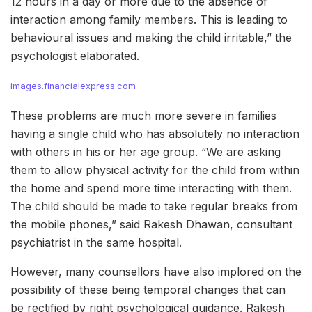
12 hours in a day or more due to the absence of
interaction among family members. This is leading to
behavioural issues and making the child irritable,” the
psychologist elaborated.
images.financialexpress.com
These problems are much more severe in families
having a single child who has absolutely no interaction
with others in his or her age group. “We are asking
them to allow physical activity for the child from within
the home and spend more time interacting with them.
The child should be made to take regular breaks from
the mobile phones,” said Rakesh Dhawan, consultant
psychiatrist in the same hospital.
However, many counsellors have also implored on the
possibility of these being temporal changes that can
be rectified by right psychological guidance. Rakesh