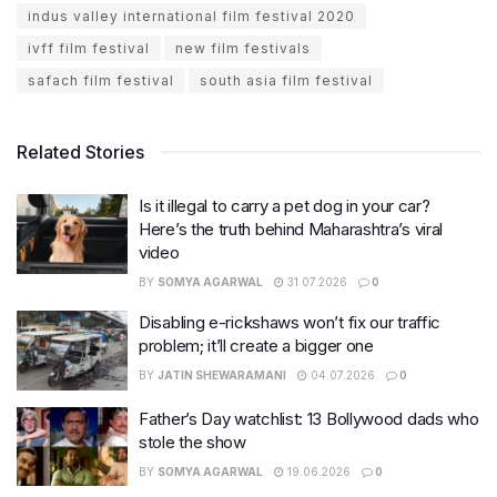
indus valley international film festival 2020
ivff film festival
new film festivals
safach film festival
south asia film festival
Related Stories
Is it illegal to carry a pet dog in your car?
Here’s the truth behind Maharashtra’s viral
video
BY
SOMYA AGARWAL
31.07.2026
0
Disabling e-rickshaws won’t fix our traffic
problem; it’ll create a bigger one
BY
JATIN SHEWARAMANI
04.07.2026
0
Father’s Day watchlist: 13 Bollywood dads who
stole the show
BY
SOMYA AGARWAL
19.06.2026
0