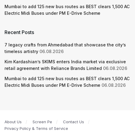
Mumbai to add 125 new bus routes as BEST clears 1,500 AC
Electric Midi Buses under PM E-Drive Scheme
Recent Posts
7 legacy crafts from Ahmedabad that showcase the city’s
timeless artistry
06.08.2026
Kim Kardashian’s SKIMS enters India market via exclusive
retail agreement with Reliance Brands Limited
06.08.2026
Mumbai to add 125 new bus routes as BEST clears 1,500 AC
Electric Midi Buses under PM E-Drive Scheme
06.08.2026
About Us
Screen Pe
Contact Us
Privacy Policy & Terms of Service