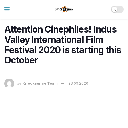
Attention Cinephiles! Indus
Valley International Film
Festival 2020 is starting this
October
by
Knocksense Team
28.09.2020