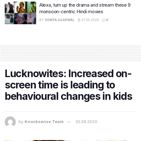
Alexa, turn up the drama and stream these 9
monsoon-centric Hindi movies
BY
SOMYA AGARWAL
27.05.2026
0
Lucknowites: Increased on-
screen time is leading to
behavioural changes in kids
by
Knocksense Team
30.08.2020