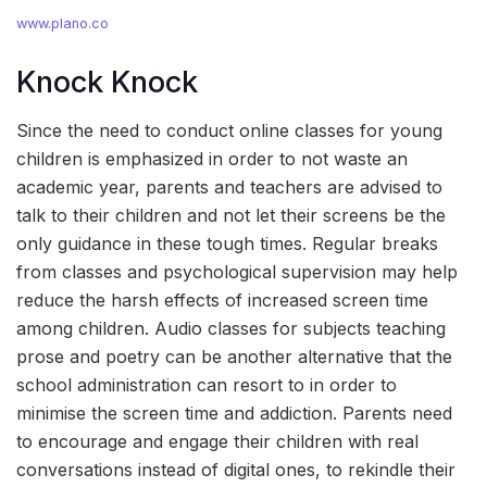
www.plano.co
Knock Knock
Since the need to conduct online classes for young
children is emphasized in order to not waste an
academic year, parents and teachers are advised to
talk to their children and not let their screens be the
only guidance in these tough times. Regular breaks
from classes and psychological supervision may help
reduce the harsh effects of increased screen time
among children. Audio classes for subjects teaching
prose and poetry can be another alternative that the
school administration can resort to in order to
minimise the screen time and addiction. Parents need
to encourage and engage their children with real
conversations instead of digital ones, to rekindle their