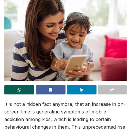
It is not a hidden fact anymore, that an increase in on-
screen time is generating symptoms of mobile
addiction among kids, which is leading to certain
behavioural changes in them. This unprecedented rise