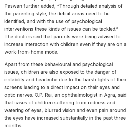
Paswan further added, “Through detailed analysis of
the parenting style, the deficit areas need to be
identified, and with the use of psychological
interventions these kinds of issues can be tackled.”
The doctors said that parents were being advised to
increase interaction with children even if they are on a
work-from-home mode.
Apart from these behavioural and psychological
issues, children are also exposed to the danger of
irritability and headache due to the harsh lights of their
screens leading to a direct impact on their eyes and
optic nerves. O.P. Rai, an ophthalmologist in Agra, said
that cases of children suffering from redness and
watering of eyes, blurred vision and even pain around
the eyes have increased substantially in the past three
months.