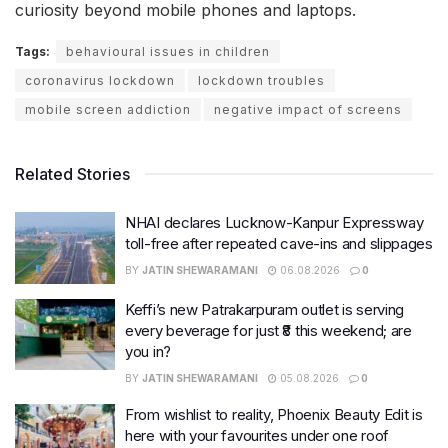
curiosity beyond mobile phones and laptops.
Tags:
behavioural issues in children
coronavirus lockdown
lockdown troubles
mobile screen addiction
negative impact of screens
Related Stories
NHAI declares Lucknow-Kanpur Expressway
toll-free after repeated cave-ins and slippages
BY
JATIN SHEWARAMANI
06.08.2026
0
Keffi’s new Patrakarpuram outlet is serving
every beverage for just ₹8 this weekend; are
you in?
BY
JATIN SHEWARAMANI
05.08.2026
0
From wishlist to reality, Phoenix Beauty Edit is
here with your favourites under one roof