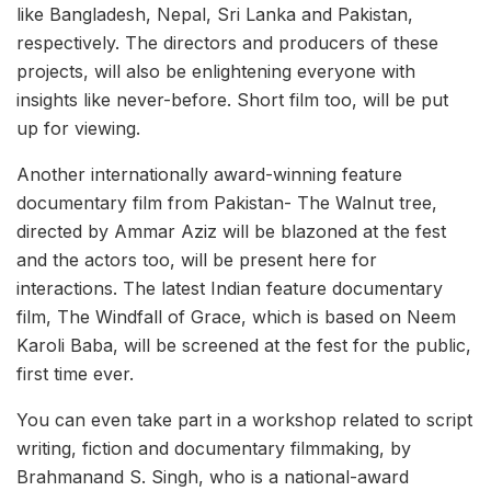
like Bangladesh, Nepal, Sri Lanka and Pakistan,
respectively. The directors and producers of these
projects, will also be enlightening everyone with
insights like never-before. Short film too, will be put
up for viewing.
Another internationally award-winning feature
documentary film from Pakistan- The Walnut tree,
directed by Ammar Aziz will be blazoned at the fest
and the actors too, will be present here for
interactions. The latest Indian feature documentary
film, The Windfall of Grace, which is based on Neem
Karoli Baba, will be screened at the fest for the public,
first time ever.
You can even take part in a workshop related to script
writing, fiction and documentary filmmaking, by
Brahmanand S. Singh, who is a national-award