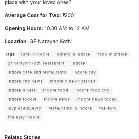
place with your loved ones?
Average Cost for Two:
₹1200
Opening Hours:
10.30 AM to 12 AM
Location:
GF Narayan Kothi
Tags:
cafe in indore
diners in indore
food in indore
gf narayan kothi restaurant
Indore
indore cafe and restaurants
indore city
indore city news
indore dine-in places
indore diners
indore food
indore food city
indore foodie
indore news
indore news today
myplacemyeyry
restaurants in indore
the eyry
the eyry indore
Related Stories