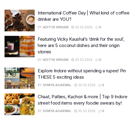
International Coffee Day | What kind of coffee
drinker are YOU?
BY
ADITYA VIKRAM
30.03.2026
0
Featuring Vicky Kaushal’s ‘drink for the soul’,
here are 5 coconut dishes and their origin
stories
BY
ADITYA VIKRAM
30.03.2026
0
Explore Indore without spending a rupee! Pin
THESE 5 exciting ideas
BY
SOMYA AGARWAL
30.03.2026
0
Chaat, Patties, Kachori & more | Top 9 Indore
street food items every foodie swears by!
BY
SOMYA AGARWAL
30.03.2026
0