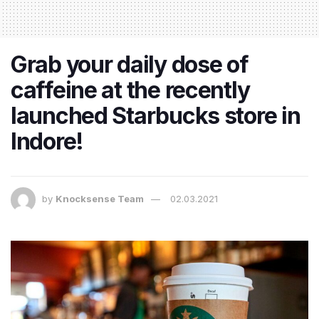
Grab your daily dose of
caffeine at the recently
launched Starbucks store in
Indore!
by
Knocksense Team
02.03.2021