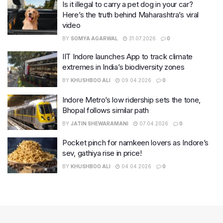
Is it illegal to carry a pet dog in your car?
Here’s the truth behind Maharashtra’s viral
video
BY
SOMYA AGARWAL
31.07.2026
0
IIT Indore launches App to track climate
extremes in India’s biodiversity zones
BY
KHUSHBOO ALI
09.04.2026
0
Indore Metro’s low ridership sets the tone,
Bhopal follows similar path
BY
JATIN SHEWARAMANI
07.04.2026
0
Pocket pinch for namkeen lovers as Indore’s
sev, gathiya rise in price!
BY
KHUSHBOO ALI
04.04.2026
0