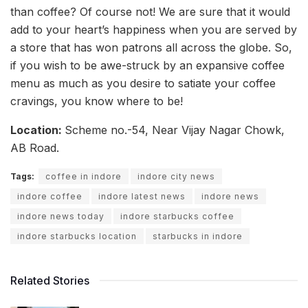
than coffee? Of course not! We are sure that it would
add to your heart’s happiness when you are served by
a store that has won patrons all across the globe. So,
if you wish to be awe-struck by an expansive coffee
menu as much as you desire to satiate your coffee
cravings, you know where to be!
Location:
Scheme no.-54, Near Vijay Nagar Chowk,
AB Road.
Tags:
coffee in indore
indore city news
indore coffee
indore latest news
indore news
indore news today
indore starbucks coffee
indore starbucks location
starbucks in indore
Related Stories