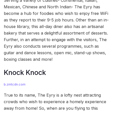
Serving a variety of cuisines- Continental, Italian,
Mexican, Chinese and North Indian- The Eyry has
become a hub for foodies who wish to enjoy free WiFi
as they report to their 9-5 job hours. Other than an in-
house library, this all-day diner also has an artisanal
bakery that serves a delightful assortment of desserts.
Further, in an attempt to engage with the visitors, The
Eyry also conducts several programmes, such as
guitar and dance lessons, open mic, stand-up shows,
boxing classes and more!
Knock Knock
b.zmtcdn.com
True to its name, The Eyry is a lofty nest attracting
crowds who wish to experience a homely experience
away from home! So, when are you flying to this