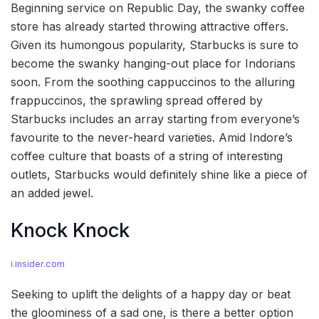
Beginning service on Republic Day, the swanky coffee
store has already started throwing attractive offers.
Given its humongous popularity, Starbucks is sure to
become the swanky hanging-out place for Indorians
soon. From the soothing cappuccinos to the alluring
frappuccinos, the sprawling spread offered by
Starbucks includes an array starting from everyone’s
favourite to the never-heard varieties. Amid Indore’s
coffee culture that boasts of a string of interesting
outlets, Starbucks would definitely shine like a piece of
an added jewel.
Knock Knock
i.insider.com
Seeking to uplift the delights of a happy day or beat
the gloominess of a sad one, is there a better option