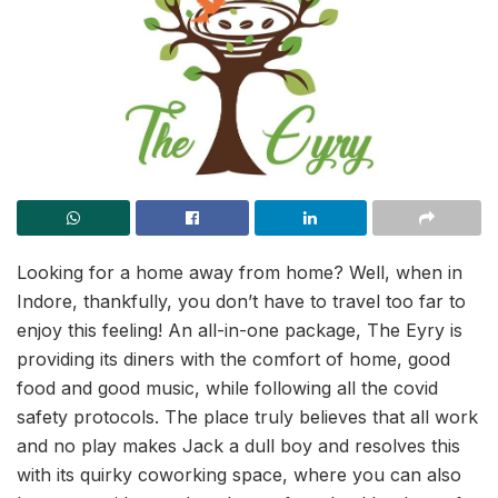
Looking for a home away from home? Well, when in
Indore, thankfully, you don’t have to travel too far to
enjoy this feeling! An all-in-one package, The Eyry is
providing its diners with the comfort of home, good
food and good music, while following all the covid
safety protocols. The place truly believes that all work
and no play makes Jack a dull boy and resolves this
with its quirky coworking space, where you can also