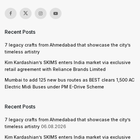
Recent Posts
7 legacy crafts from Ahmedabad that showcase the city’s
timeless artistry
Kim Kardashian’s SKIMS enters India market via exclusive
retail agreement with Reliance Brands Limited
Mumbai to add 125 new bus routes as BEST clears 1,500 AC
Electric Midi Buses under PM E-Drive Scheme
Recent Posts
7 legacy crafts from Ahmedabad that showcase the city’s
timeless artistry
06.08.2026
Kim Kardashian’s SKIMS enters India market via exclusive