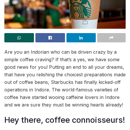
Are you an Indorian who can be driven crazy by a
simple coffee craving? If that’s a yes, we have some
good news for you! Putting an end to all your dreams,
that have you relishing the choicest preparations made
out of coffee beans, Starbucks has finally kicked-off
operations in Indore. The world-famous varieties of
coffee have started wooing caffeine lovers in Indore
and we are sure they must be winning hearts already!
Hey there, coffee connoisseurs!