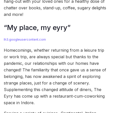
hang-out with your loved ones for a healthy dose of
chatter over books, stand-up, coffee, sugary delights
and more!
“My place, my eyry”
lh3.googleusercontent.com
Homecomings, whether returning from a leisure trip
or work trip, are always special but thanks to the
pandemic, our relationships with our homes have
changed! The familiarity that once gave us a sense of
belonging, has now awakened a spirit of exploring
strange places, just for a change of scenery.
Supplementing this changed attitude of diners, The
Eyry has come up with a restaurant-cum-coworking
space in Indore.