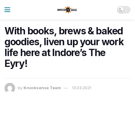
With books, brews & baked
goodies, liven up your work
life here at Indore’s The
Eyry!
by
Knocksense Team
13.03.2021