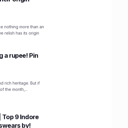
ce nothing more than an
 relish has its origin
g a rupee! Pin
nd rich heritage. But if
of the month,...
| Top 9 Indore
 swears by!