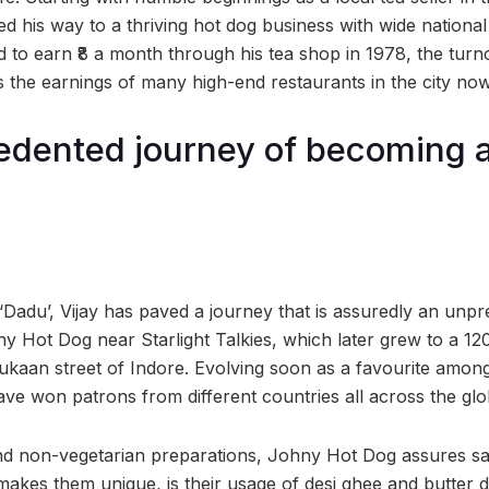
ed his way to a thriving hot dog business with wide national
 to earn ₹8 a month through his tea shop in 1978, the turn
the earnings of many high-end restaurants in the city now
edented journey of becoming 
!
d ‘Dadu’, Vijay has paved a journey that is assuredly an un
y Hot Dog near Starlight Talkies, which later grew to a 120
an street of Indore. Evolving soon as a favourite amongs
ave won patrons from different countries all across the glo
and non-vegetarian preparations, Johny Hot Dog assures sati
akes them unique, is their usage of desi ghee and butter 