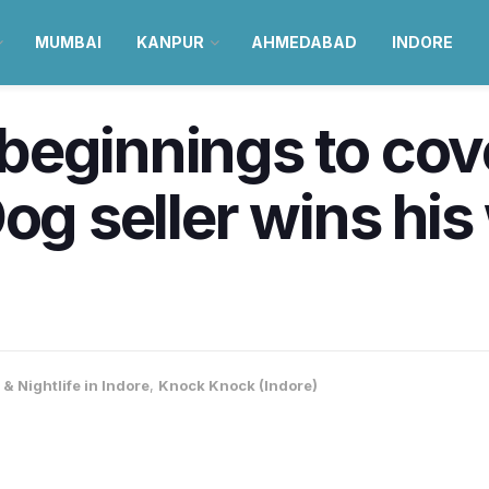
MUMBAI
KANPUR
AHMEDABAD
INDORE
eginnings to cove
og seller wins his
& Nightlife in Indore
,
Knock Knock (Indore)