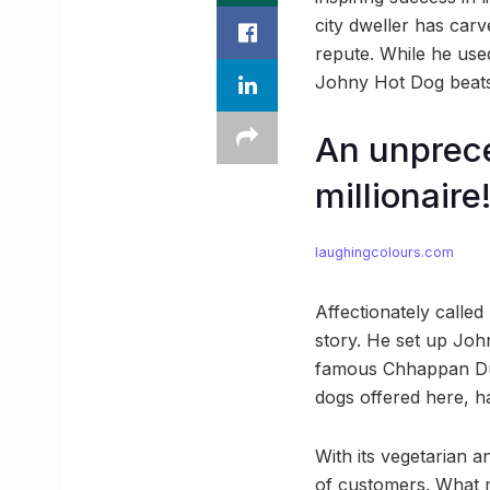
city dweller has carv
repute. While he used
Johny Hot Dog beats 
An unprec
millionaire
laughingcolours.com
Affectionately calle
story. He set up John
famous Chhappan Duka
dogs offered here, h
With its vegetarian 
of customers. What m