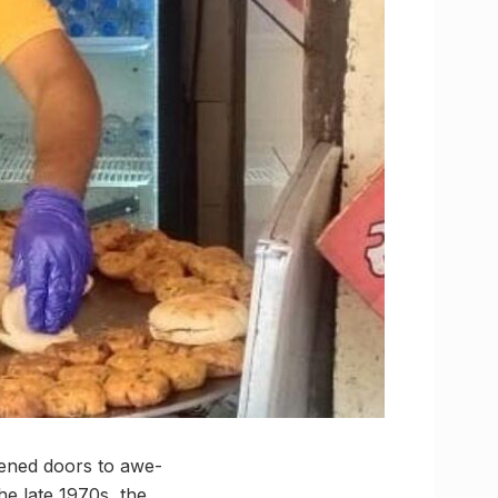
pened doors to awe-
the late 1970s, the