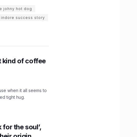
e johny hot dog
indore success story
 kind of coffee
use when it all seems to
ed tight hug.
for the soul’,
heir origin