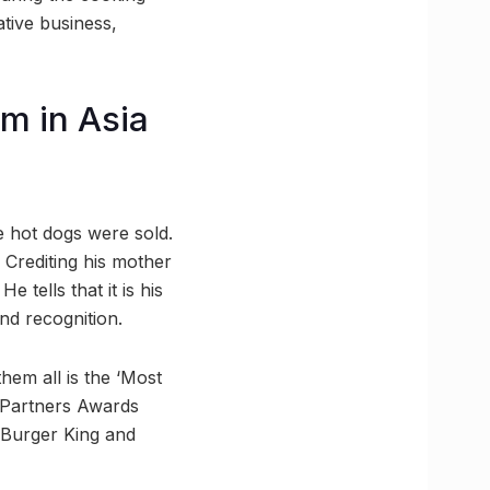
ative business,
m in Asia
e hot dogs were sold.
” Crediting his mother
 tells that it is his
nd recognition.
hem all is the ‘Most
t Partners Awards
 Burger King and