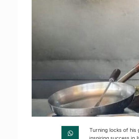
Turning locks of his
inspiring success in l