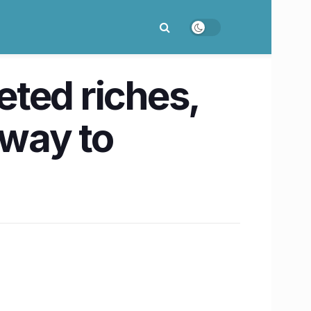
ted riches,
 way to