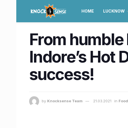
HOME
LUCKNOW
From humble b
Indore’s Hot D
success!
by
Knocksense Team
21.03.2021
in
Food 