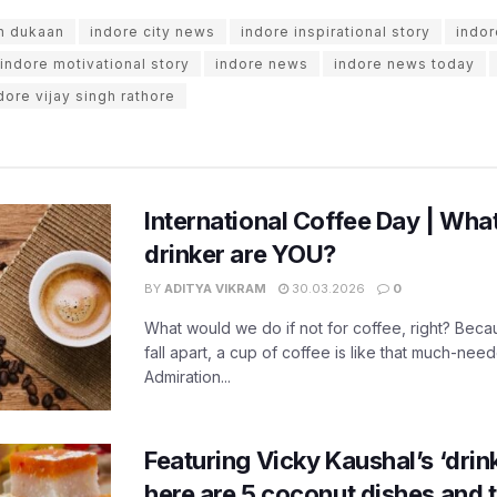
n dukaan
indore city news
indore inspirational story
indor
indore motivational story
indore news
indore news today
dore vijay singh rathore
International Coffee Day | What
drinker are YOU?
BY
ADITYA VIKRAM
30.03.2026
0
What would we do if not for coffee, right? Beca
fall apart, a cup of coffee is like that much-need
Admiration...
Featuring Vicky Kaushal’s ‘drink 
here are 5 coconut dishes and t