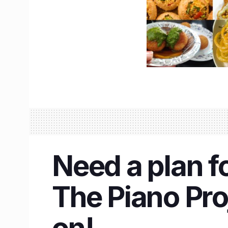
Need a plan f
The Piano Proj