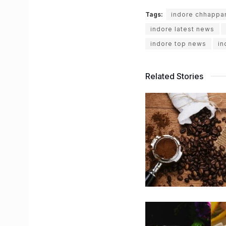
Tags:
indore chhappa
indore latest news
indore top news
in
Related Stories