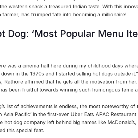
he western snack a treasured Indian taste. With this innov
 farmer, has trumped fate into becoming a millionaire!
t Dog: ‘Most Popular Menu Ite
ere was a cinema hall here during my childhood days wher
down in the 1970s and I started selling hot dogs outside it.
 Rathore affirmed that he gets all the motivation from her. He
 has been fruitful towards winning such humongous fame a
s list of achievements is endless, the most noteworthy of t
 Asia Pacific’ in the first-ever Uber Eats APAC Restauran
e hot dog company left behind big names like McDonald’s,
ed this special feat.