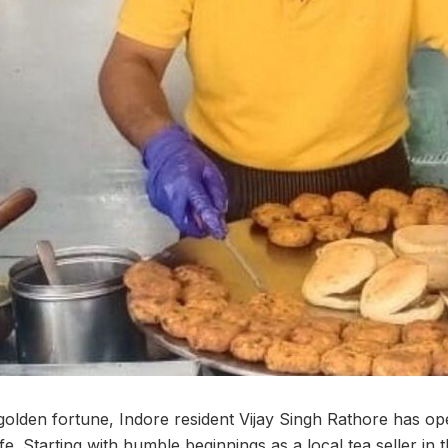
 golden fortune, Indore resident Vijay Singh Rathore has o
ife. Starting with humble beginnings as a local tea seller in 