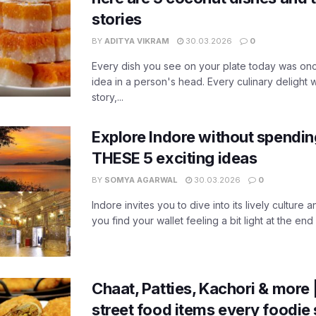
stories
BY
ADITYA VIKRAM
30.03.2026
0
Every dish you see on your plate today was on
idea in a person's head. Every culinary delight we
story,...
Explore Indore without spendin
THESE 5 exciting ideas
BY
SOMYA AGARWAL
30.03.2026
0
Indore invites you to dive into its lively culture a
you find your wallet feeling a bit light at the end 
Chaat, Patties, Kachori & more 
street food items every foodie