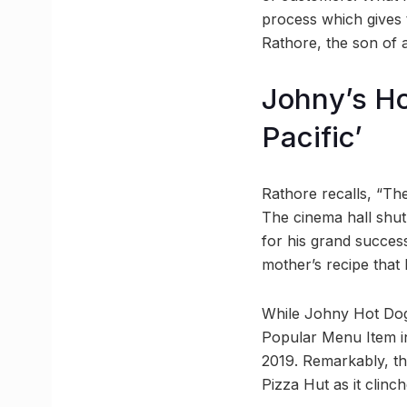
process which gives t
Rathore, the son of a
Johny’s Ho
Pacific’
Rathore recalls, “Th
The cinema hall shut 
for his grand success,
mother’s recipe that
While Johny Hot Dog’
Popular Menu Item in
2019. Remarkably, th
Pizza Hut as it clinch