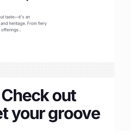
out taste—it's an
 and heritage. From fiery
offerings...
? Check out
et your groove