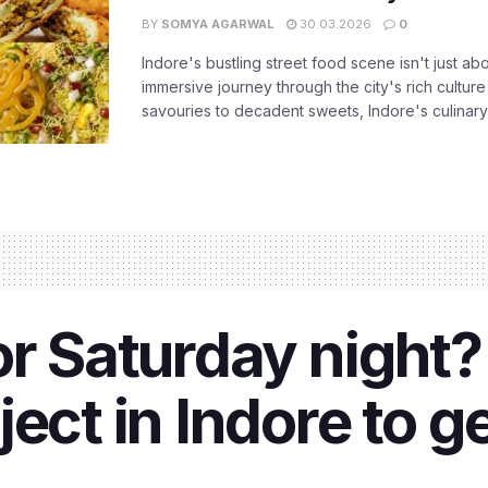
BY
SOMYA AGARWAL
30.03.2026
0
Indore's bustling street food scene isn't just ab
immersive journey through the city's rich culture
savouries to decadent sweets, Indore's culinary 
or Saturday night
ect in Indore to g