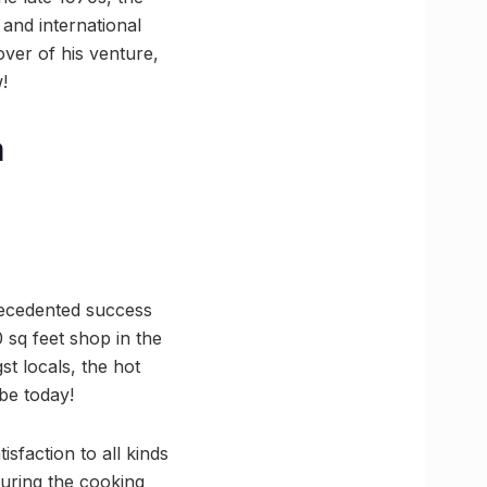
 and international
over of his venture,
!
a
precedented success
 sq feet shop in the
t locals, the hot
be today!
sfaction to all kinds
during the cooking